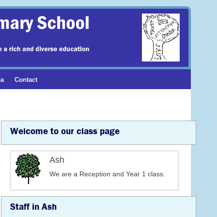
ea
Contact
Welcome to our class page
Ash
We are a Reception and Year 1 class.
Staff in Ash