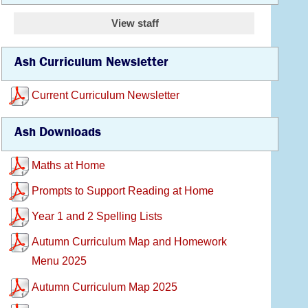
View staff
Ash Curriculum Newsletter
Current Curriculum Newsletter
Ash Downloads
Maths at Home
Prompts to Support Reading at Home
Year 1 and 2 Spelling Lists
Autumn Curriculum Map and Homework
Menu 2025
Autumn Curriculum Map 2025