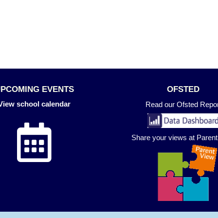
UPCOMING EVENTS
OFSTED
View school calendar
Read our Ofsted Repor
Share your views at Paren