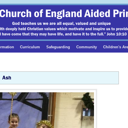
ormation
Curriculum
Safeguarding
Community
Children's Ar
Ash