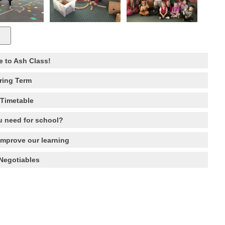
 to Ash Class!
ring Term
Timetable
 need for school?
improve our learning
Negotiables