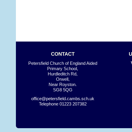
CONTACT
Petersfield Church of England Aided
Primary School,
Hurdleditch Rd,
Orwell,
Near Royston.
SG8 5QG
office@petersfield.cambs.sch.uk
Telephone
01223 207382