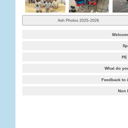
Ash Photos 2025-2026
Welcome
Sp
PE 
What do you
Feedback to 
Non 