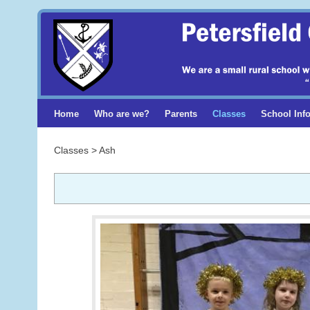
Home
Who are we?
Parents
Classes
School Inf
Classes > Ash