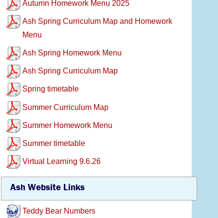
Autumn Homework Menu 2025
Ash Spring Curriculum Map and Homework
Menu
Ash Spring Homework Menu
Ash Spring Curriculum Map
Spring timetable
Summer Curriculum Map
Summer Homework Menu
Summer timetable
Virtual Learning 9.6.26
Ash Website Links
Teddy Bear Numbers