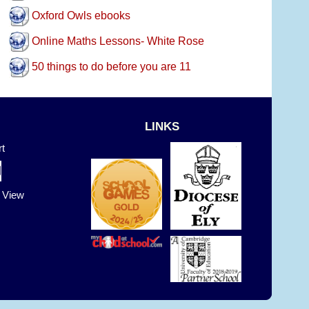
Oxford Owls ebooks
Online Maths Lessons- White Rose
50 things to do before you are 11
LINKS
t
t View