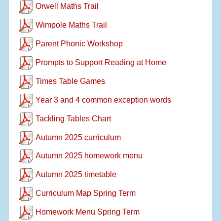
Orwell Maths Trail
Wimpole Maths Trail
Parent Phonic Workshop
Prompts to Support Reading at Home
Times Table Games
Year 3 and 4 common exception words
Tackling Tables Chart
Autumn 2025 curriculum
Autumn 2025 homework menu
Autumn 2025 timetable
Curriculum Map Spring Term
Homework Menu Spring Term