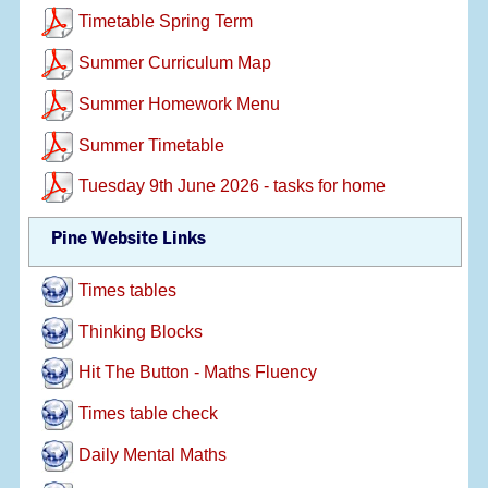
Timetable Spring Term
Summer Curriculum Map
Summer Homework Menu
Summer Timetable
Tuesday 9th June 2026 - tasks for home
Pine Website Links
Times tables
Thinking Blocks
Hit The Button - Maths Fluency
Times table check
Daily Mental Maths