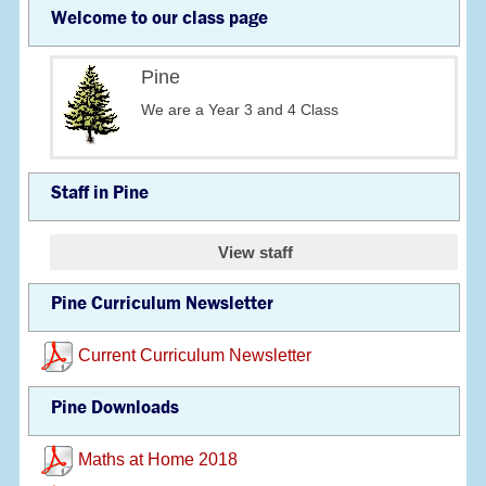
Welcome to our class page
Pine
We are a Year 3 and 4 Class
Staff in Pine
View staff
Pine Curriculum Newsletter
Current Curriculum Newsletter
Pine Downloads
Maths at Home 2018