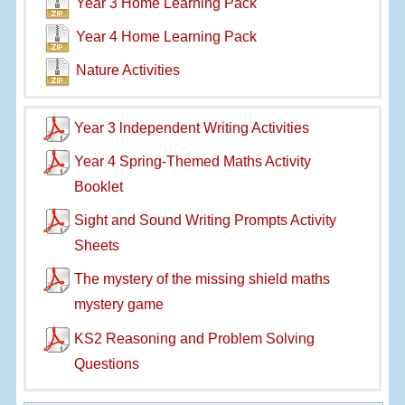
Year 3 Home Learning Pack
Year 4 Home Learning Pack
Nature Activities
Year 3 lndependent Writing Activities
Year 4 Spring-Themed Maths Activity
Booklet
Sight and Sound Writing Prompts Activity
Sheets
The mystery of the missing shield maths
mystery game
KS2 Reasoning and Problem Solving
Questions