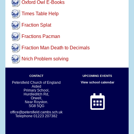
Oxford Owl E-Books
Times Table Help
Fraction Splat
Fractions Pacman
Fraction Man Death to Decimals
Nrich Problem solving
CONTACT
UPCOMING EVENTS
Petersfield Church of England
View school calendar
Aided
Primary School,
Hurdleditch Rd,
Orwell,
Near Royston.
SG8 5QG
office@petersfield.cambs.sch.uk
Telephone
01223 207382