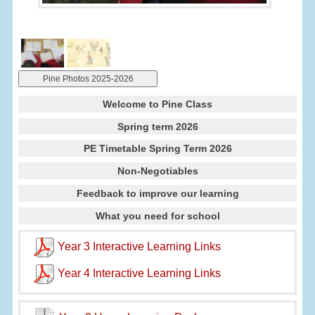
Pine Photos 2025-2026
Welcome to Pine Class
Spring term 2026
PE Timetable Spring Term 2026
Non-Negotiables
Feedback to improve our learning
What you need for school
Year 3 Interactive Learning Links
Year 4 Interactive Learning Links