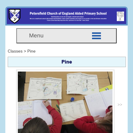
Menu
Classes > Pine
Pine
>>