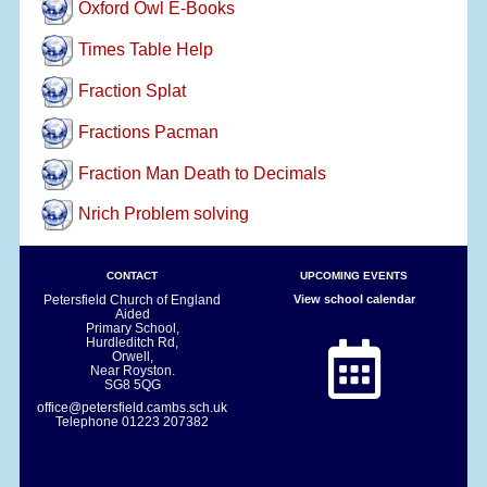
Oxford Owl E-Books
Times Table Help
Fraction Splat
Fractions Pacman
Fraction Man Death to Decimals
Nrich Problem solving
CONTACT
UPCOMING EVENTS
Petersfield Church of England
View school calendar
Aided
Primary School,
Hurdleditch Rd,
Orwell,
Near Royston.
SG8 5QG
office@petersfield.cambs.sch.uk
Telephone
01223 207382