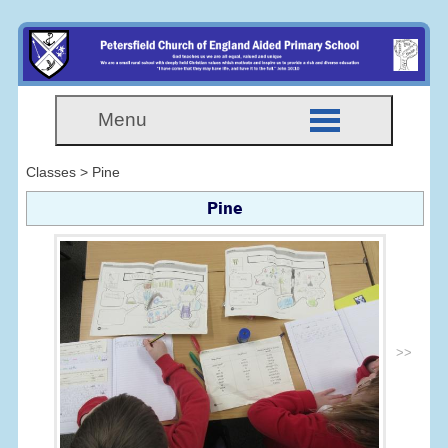
Menu
Classes > Pine
Pine
>>