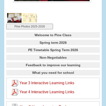
Pine Photos 2025-2026
Welcome to Pine Class
Spring term 2026
PE Timetable Spring Term 2026
Non-Negotiables
Feedback to improve our learning
What you need for school
Year 3 Interactive Learning Links
Year 4 Interactive Learning Links