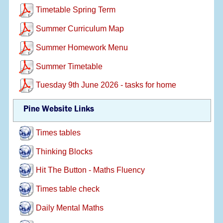
Timetable Spring Term
Summer Curriculum Map
Summer Homework Menu
Summer Timetable
Tuesday 9th June 2026 - tasks for home
Pine Website Links
Times tables
Thinking Blocks
Hit The Button - Maths Fluency
Times table check
Daily Mental Maths