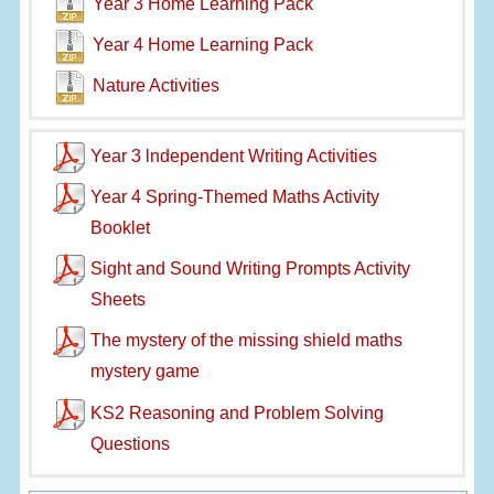
Year 3 Home Learning Pack
Year 4 Home Learning Pack
Nature Activities
Year 3 lndependent Writing Activities
Year 4 Spring-Themed Maths Activity
Booklet
Sight and Sound Writing Prompts Activity
Sheets
The mystery of the missing shield maths
mystery game
KS2 Reasoning and Problem Solving
Questions