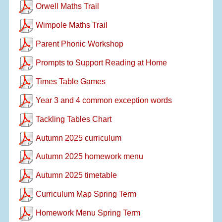
Orwell Maths Trail
Wimpole Maths Trail
Parent Phonic Workshop
Prompts to Support Reading at Home
Times Table Games
Year 3 and 4 common exception words
Tackling Tables Chart
Autumn 2025 curriculum
Autumn 2025 homework menu
Autumn 2025 timetable
Curriculum Map Spring Term
Homework Menu Spring Term