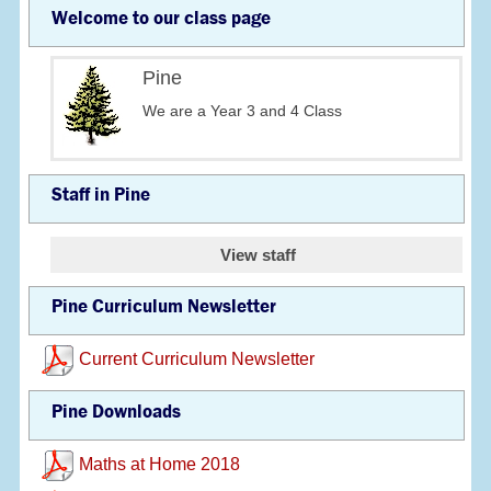
Welcome to our class page
Pine
We are a Year 3 and 4 Class
Staff in Pine
View staff
Pine Curriculum Newsletter
Current Curriculum Newsletter
Pine Downloads
Maths at Home 2018