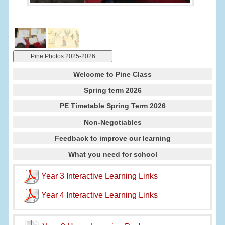
Pine Photos 2025-2026
Welcome to Pine Class
Spring term 2026
PE Timetable Spring Term 2026
Non-Negotiables
Feedback to improve our learning
What you need for school
Year 3 Interactive Learning Links
Year 4 Interactive Learning Links