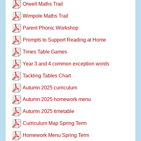
Orwell Maths Trail
Wimpole Maths Trail
Parent Phonic Workshop
Prompts to Support Reading at Home
Times Table Games
Year 3 and 4 common exception words
Tackling Tables Chart
Autumn 2025 curriculum
Autumn 2025 homework menu
Autumn 2025 timetable
Curriculum Map Spring Term
Homework Menu Spring Term