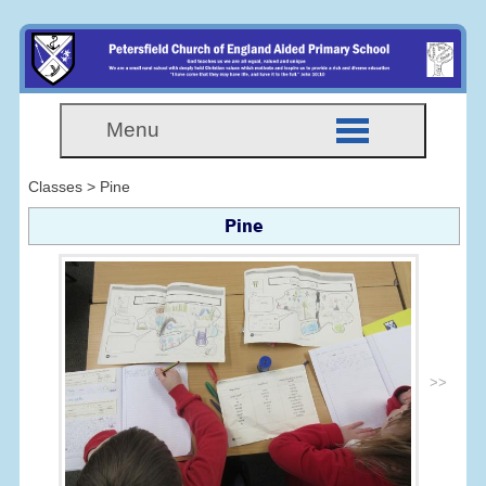
Menu
Classes > Pine
Pine
>>