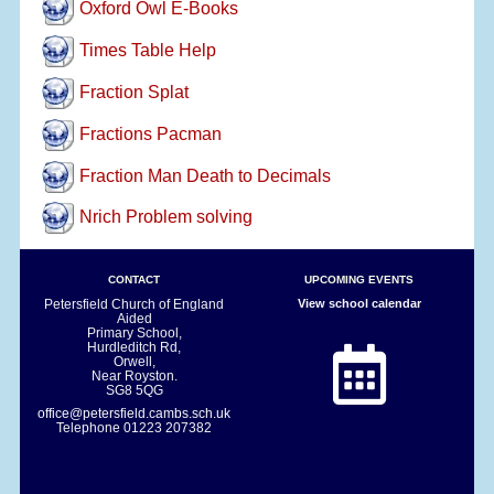
Oxford Owl E-Books
Times Table Help
Fraction Splat
Fractions Pacman
Fraction Man Death to Decimals
Nrich Problem solving
CONTACT
UPCOMING EVENTS
Petersfield Church of England
View school calendar
Aided
Primary School,
Hurdleditch Rd,
Orwell,
Near Royston.
SG8 5QG
office@petersfield.cambs.sch.uk
Telephone
01223 207382