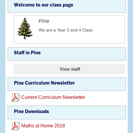
Welcome to our class page
Pine
We are a Year 3 and 4 Class
Staff in Pine
View staff
Pine Curriculum Newsletter
Current Curriculum Newsletter
Pine Downloads
Maths at Home 2018