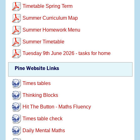
Timetable Spring Term
Summer Curriculum Map
Summer Homework Menu
Summer Timetable
Tuesday 9th June 2026 - tasks for home
Pine Website Links
Times tables
Thinking Blocks
Hit The Button - Maths Fluency
Times table check
Daily Mental Maths