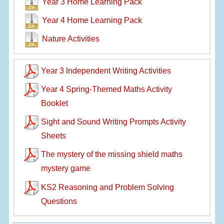
Year 3 Home Learning Pack
Year 4 Home Learning Pack
Nature Activities
Year 3 lndependent Writing Activities
Year 4 Spring-Themed Maths Activity
Booklet
Sight and Sound Writing Prompts Activity
Sheets
The mystery of the missing shield maths
mystery game
KS2 Reasoning and Problem Solving
Questions