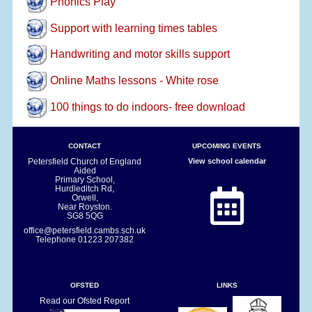
Phonics Play
Support with learning times tables
Handwriting and motor skills support
Online Maths lessons - White rose
100 things to do indoors- free download
CONTACT
UPCOMING EVENTS
Petersfield Church of England
View school calendar
Aided
Primary School,
Hurdleditch Rd,
Orwell,
Near Royston.
SG8 5QG
office@petersfield.cambs.sch.uk
Telephone
01223 207382
OFSTED
LINKS
Read our Ofsted Report