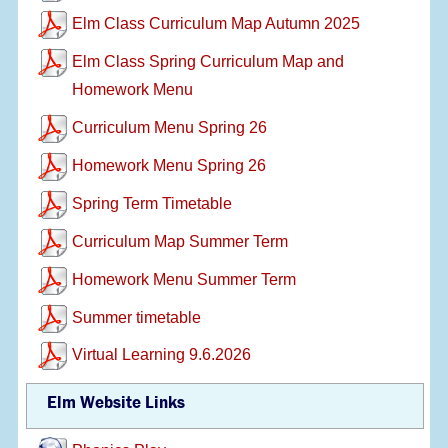
Elm Class Curriculum Map Autumn 2025
Elm Class Spring Curriculum Map and
Homework Menu
Curriculum Menu Spring 26
Homework Menu Spring 26
Spring Term Timetable
Curriculum Map Summer Term
Homework Menu Summer Term
Summer timetable
Virtual Learning 9.6.2026
Elm Website Links