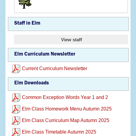
Staff in Elm
View staff
Elm Curriculum Newsletter
Current Curriculum Newsletter
Elm Downloads
Common Exception Words Year 1 and 2
Elm Class Homework Menu Autumn 2025
Elm Class Curriculum Map Autumn 2025
Elm Class Timetable Autumn 2025