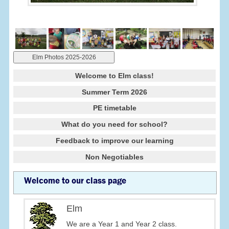
Elm Photos 2025-2026
Welcome to Elm class!
Summer Term 2026
PE timetable
What do you need for school?
Feedback to improve our learning
Non Negotiables
Welcome to our class page
Elm
We are a Year 1 and Year 2 class.