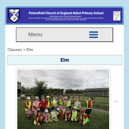
Menu
Classes > Elm
Elm
>>