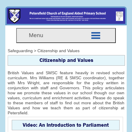
Menu
Safeguarding > Citizenship and Values
Citizenship and Values
British Values and SMSC feature heavily in revised school
curriculum. Mrs Williams (RE & SMSC coordinator), together
with Mrs Wright, are responsible for the policy written in
conjunction with staff and Governors. This policy articulates
how we promote these values in our school though our own
values, curriculum and enrichment activities. Please do speak
to these members of staff to find out more about the British
Values and how we teach them as part of citizenship at
Petersfield.
Video: An Introduction to Parliament