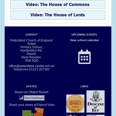
Video: The House of Commons
Video: The House of Lords
CONTACT
UPCOMING EVENTS
Petersfield Church of England
View school calendar
Aided
Primary School,
Hurdleditch Rd,
Orwell,
Near Royston.
SG8 5QG
office@petersfield.cambs.sch.uk
Telephone
01223 207382
OFSTED
LINKS
Read our Ofsted Report
Share your views at Parent View