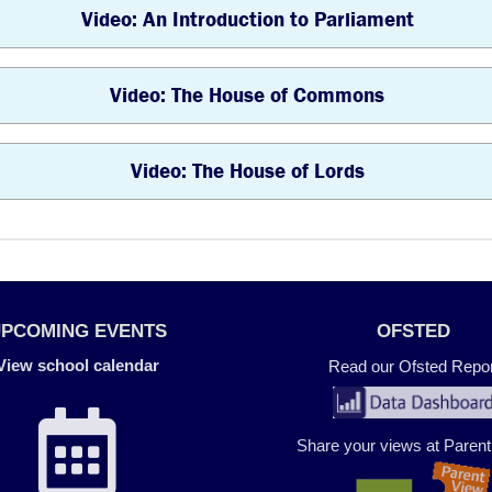
Video: An Introduction to Parliament
Video: The House of Commons
Video: The House of Lords
UPCOMING EVENTS
OFSTED
View school calendar
Read our Ofsted Repor
Share your views at Paren