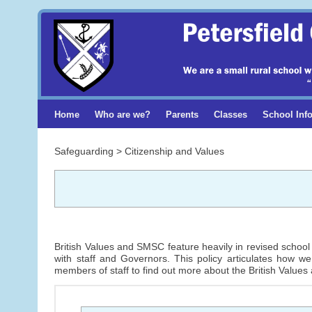
Home
Who are we?
Parents
Classes
School Inf
Safeguarding > Citizenship and Values
British Values and SMSC feature heavily in revised school 
with staff and Governors. This policy articulates how w
members of staff to find out more about the British Values 