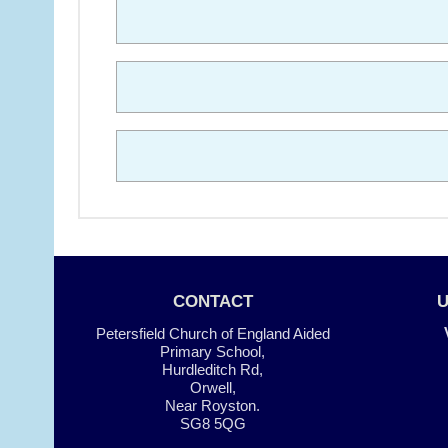
CONTACT
Petersfield Church of England Aided
Primary School,
Hurdleditch Rd,
Orwell,
Near Royston.
SG8 5QG