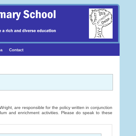
ea
Contact
ight, are responsible for the policy written in conjunction
ulum and enrichment activities. Please do speak to these