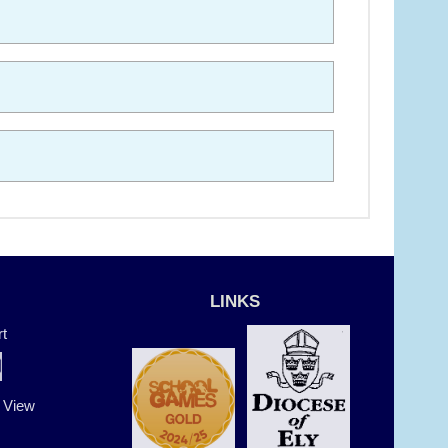
LINKS
t
t View