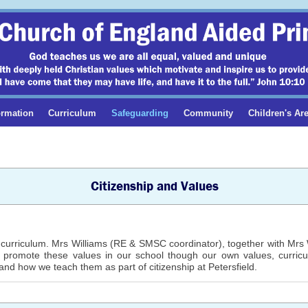
ormation
Curriculum
Safeguarding
Community
Children's Ar
Citizenship and Values
curriculum. Mrs Williams (RE & SMSC coordinator), together with Mrs Wr
e promote these values in our school though our own values, curric
and how we teach them as part of citizenship at Petersfield.