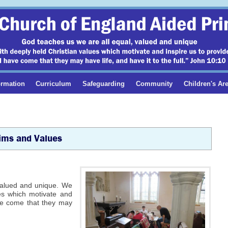
ormation
Curriculum
Safeguarding
Community
Children's Ar
Aims and Values
 valued and unique. We
ues which motivate and
ave come that they may