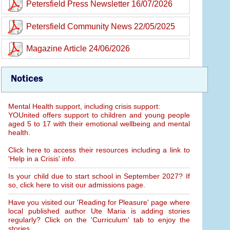
Petersfield Press Newsletter 16/07/2026
Petersfield Community News 22/05/2025
Magazine Article 24/06/2026
Notices
Mental Health support, including crisis support:
YOUnited offers support to children and young people
aged 5 to 17 with their emotional wellbeing and mental
health.
Click here to access their resources including a link to
'Help in a Crisis' info.
Is your child due to start school in September 2027? If
so, click here to visit our admissions page.
Have you visited our 'Reading for Pleasure' page where
local published author Ute Maria is adding stories
regularly? Click on the 'Curriculum' tab to enjoy the
stories.