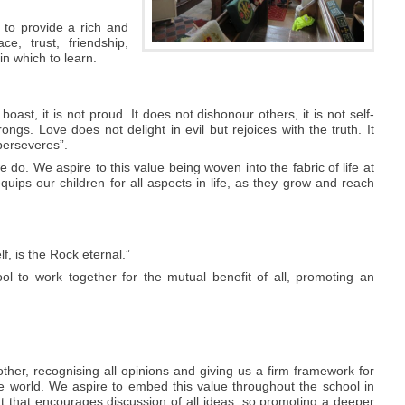
 to provide a rich and
e, trust, friendship,
in which to learn.
 boast, it is not proud. It does not dishonour others, it is not self-
ongs. Love does not delight in evil but rejoices with the truth. It
perseveres”.
 do. We aspire to this value being woven into the fabric of life at
 equips our children for all aspects in life, as they grow and reach
, is the Rock eternal.”
l to work together for the mutual benefit of all, promoting an
ther, recognising all opinions and giving us a firm framework for
he world. We aspire to embed this value throughout the school in
t that encourages discussion of all ideas, so promoting a deeper