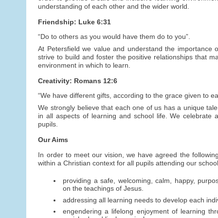
understanding of each other and the wider world.
Friendship: Luke 6:31
“Do to others as you would have them do to you”.
At Petersfield we value and understand the importance of
strive to build and foster the positive relationships that
environment in which to learn.
Creativity: Romans 12:6
“We have different gifts, according to the grace given to ea
We strongly believe that each one of us has a unique talen
in all aspects of learning and school life. We celebrate a
pupils.
Our Aims
In order to meet our vision, we have agreed the following
within a Christian context for all pupils attending our schoo
providing a safe, welcoming, calm, happy, purpo
on the teachings of Jesus.
addressing all learning needs to develop each indivi
engendering a lifelong enjoyment of learning thr