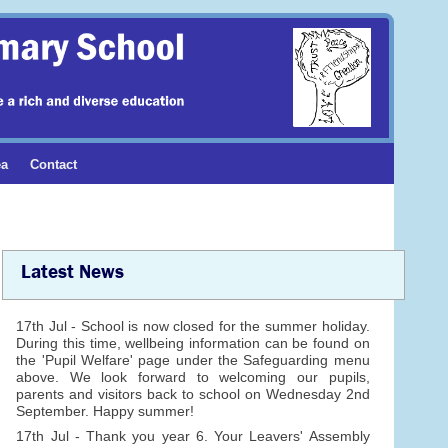
ea
Contact
Latest News
17th Jul - School is now closed for the summer holiday.
During this time, wellbeing information can be found on
the 'Pupil Welfare' page under the Safeguarding menu
above. We look forward to welcoming our pupils,
parents and visitors back to school on Wednesday 2nd
September. Happy summer!
17th Jul - Thank you year 6. Your Leavers' Assembly