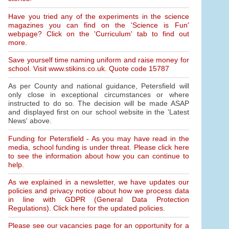
Have you tried any of the experiments in the science
magazines you can find on the 'Science is Fun'
webpage? Click on the 'Curriculum' tab to find out
more.
Save yourself time naming uniform and raise money for
school. Visit www.stikins.co.uk. Quote code 15787
As per County and national guidance, Petersfield will
only close in exceptional circumstances or where
instructed to do so. The decision will be made ASAP
and displayed first on our school website in the 'Latest
News' above.
Funding for Petersfield - As you may have read in the
media, school funding is under threat. Please click here
to see the information about how you can continue to
help.
As we explained in a newsletter, we have updates our
policies and privacy notice about how we process data
in line with GDPR (General Data Protection
Regulations). Click here for the updated policies.
Please see our vacancies page for an opportunity for a