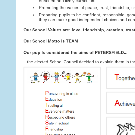
enriched and lively curriculum.
Promoting the values of peace, trust, friendship, cr
Preparing pupils to be confident, responsible, good
they can make good independent choices and contr
Our School Values are: love, friendship, creation, trus
Our School Motto is TEAM
Our pupils considered the aims of PETERSFIELD...
...the elected School Council decided to explain them in t