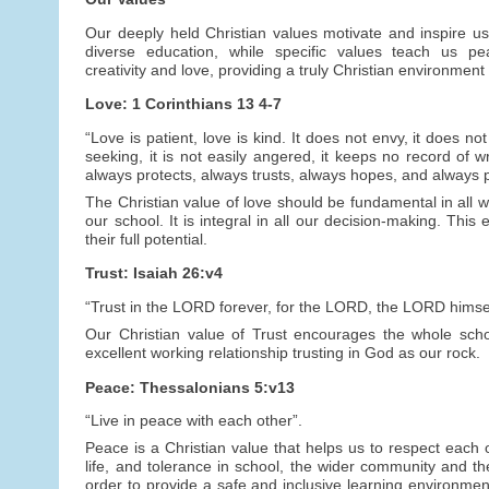
Our deeply held Christian values motivate and inspire us
diverse education, while specific values teach us peac
creativity and love, providing a truly Christian environment 
Love: 1 Corinthians 13 4-7
“Love is patient, love is kind. It does not envy, it does not
seeking, it is not easily angered, it keeps no record of wr
always protects, always trusts, always hopes, and always 
The Christian value of love should be fundamental in all we
our school. It is integral in all our decision-making. This
their full potential.
Trust: Isaiah 26:v4
“Trust in the LORD forever, for the LORD, the LORD himself
Our Christian value of Trust encourages the whole schoo
excellent working relationship trusting in God as our rock.
Peace: Thessalonians 5:v13
“Live in peace with each other”.
Peace is a Christian value that helps us to respect each o
life, and tolerance in school, the wider community and t
order to provide a safe and inclusive learning environmen