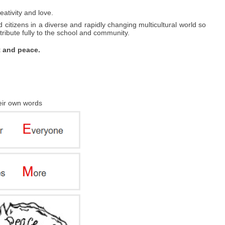
eativity and love.
 citizens in a diverse and rapidly changing multicultural world so
ibute fully to the school and community.
t and peace.
heir own words