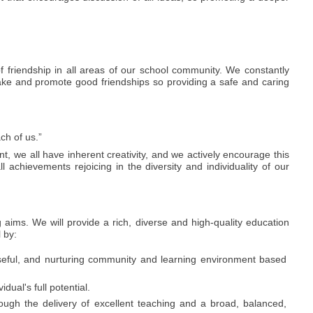
 friendship in all areas of our school community. We constantly
 make and promote good friendships so providing a safe and caring
ch of us.”
t, we all have inherent creativity, and we actively encourage this
ll achievements rejoicing in the diversity and individuality of our
 aims. We will provide a rich, diverse and high-quality education
l by:
seful, and nurturing community and learning environment based
dual's full potential.
ough the delivery of excellent teaching and a broad, balanced,