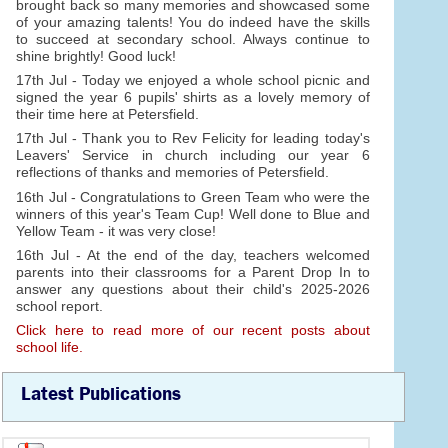
brought back so many memories and showcased some
of your amazing talents! You do indeed have the skills
to succeed at secondary school. Always continue to
shine brightly! Good luck!
17th Jul - Today we enjoyed a whole school picnic and
signed the year 6 pupils' shirts as a lovely memory of
their time here at Petersfield.
17th Jul - Thank you to Rev Felicity for leading today's
Leavers' Service in church including our year 6
reflections of thanks and memories of Petersfield.
16th Jul - Congratulations to Green Team who were the
winners of this year's Team Cup! Well done to Blue and
Yellow Team - it was very close!
16th Jul - At the end of the day, teachers welcomed
parents into their classrooms for a Parent Drop In to
answer any questions about their child's 2025-2026
school report.
Click here to read more of our recent posts about
school life.
Latest Publications