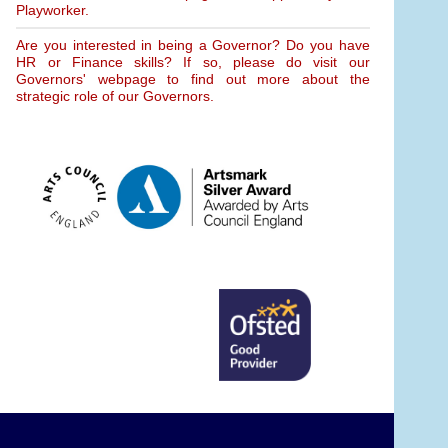
Playworker.
Are you interested in being a Governor? Do you have
HR or Finance skills? If so, please do visit our
Governors' webpage to find out more about the
strategic role of our Governors.