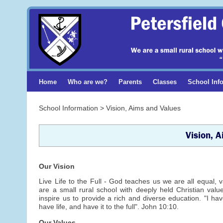
Home
Who are we?
Parents
Classes
School Inf
School Information > Vision, Aims and Values
Vision, 
Our Vision
Live Life to the Full - God teaches us we are all equal,
are a small rural school with deeply held Christian val
inspire us to provide a rich and diverse education. "I h
have life, and have it to the full". John 10:10.
Our Values