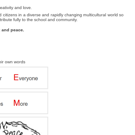
eativity and love.
 citizens in a diverse and rapidly changing multicultural world so
ibute fully to the school and community.
t and peace.
heir own words