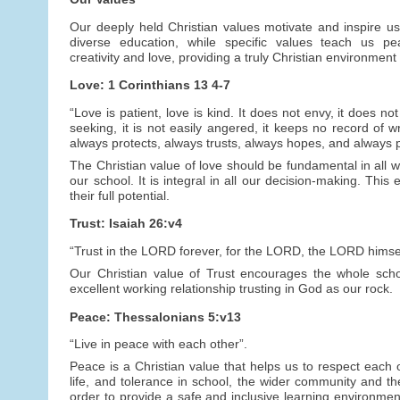
Our deeply held Christian values motivate and inspire us
diverse education, while specific values teach us peac
creativity and love, providing a truly Christian environment 
Love: 1 Corinthians 13 4-7
“Love is patient, love is kind. It does not envy, it does not
seeking, it is not easily angered, it keeps no record of wr
always protects, always trusts, always hopes, and always 
The Christian value of love should be fundamental in all we
our school. It is integral in all our decision-making. This
their full potential.
Trust: Isaiah 26:v4
“Trust in the LORD forever, for the LORD, the LORD himself
Our Christian value of Trust encourages the whole schoo
excellent working relationship trusting in God as our rock.
Peace: Thessalonians 5:v13
“Live in peace with each other”.
Peace is a Christian value that helps us to respect each o
life, and tolerance in school, the wider community and t
order to provide a safe and inclusive learning environmen