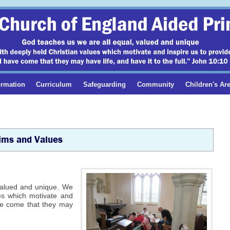
ormation
Curriculum
Safeguarding
Community
Children's Ar
Aims and Values
 valued and unique. We
ues which motivate and
ave come that they may