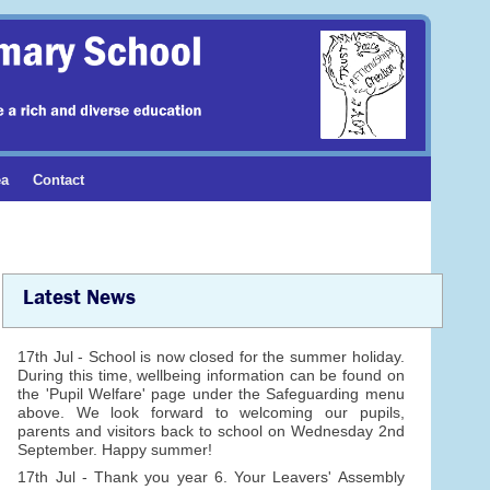
ea
Contact
Latest News
17th Jul - School is now closed for the summer holiday.
During this time, wellbeing information can be found on
the 'Pupil Welfare' page under the Safeguarding menu
above. We look forward to welcoming our pupils,
parents and visitors back to school on Wednesday 2nd
September. Happy summer!
17th Jul - Thank you year 6. Your Leavers' Assembly