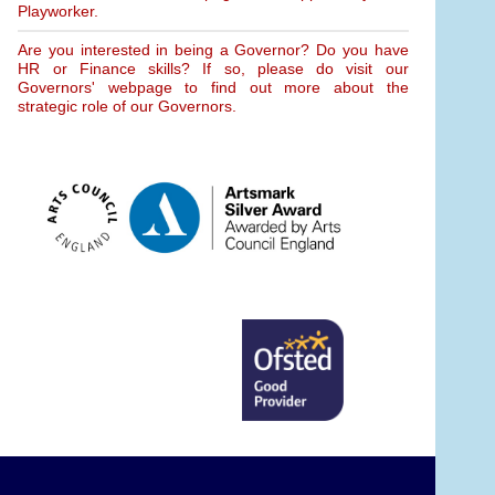
Playworker.
Are you interested in being a Governor? Do you have
HR or Finance skills? If so, please do visit our
Governors' webpage to find out more about the
strategic role of our Governors.