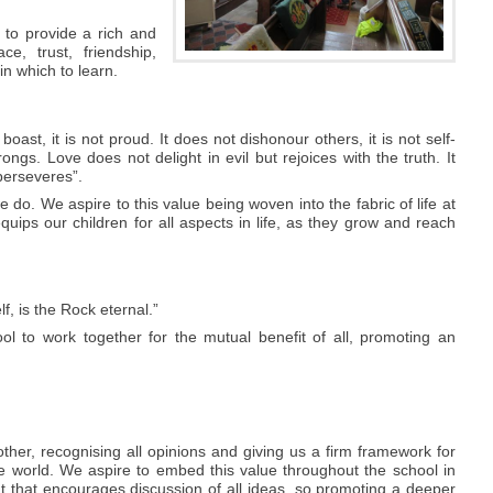
 to provide a rich and
e, trust, friendship,
in which to learn.
 boast, it is not proud. It does not dishonour others, it is not self-
ongs. Love does not delight in evil but rejoices with the truth. It
perseveres”.
 do. We aspire to this value being woven into the fabric of life at
 equips our children for all aspects in life, as they grow and reach
, is the Rock eternal.”
l to work together for the mutual benefit of all, promoting an
ther, recognising all opinions and giving us a firm framework for
he world. We aspire to embed this value throughout the school in
t that encourages discussion of all ideas, so promoting a deeper