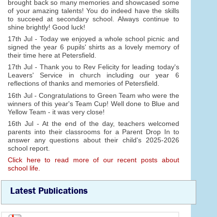
brought back so many memories and showcased some
of your amazing talents! You do indeed have the skills
to succeed at secondary school. Always continue to
shine brightly! Good luck!
17th Jul - Today we enjoyed a whole school picnic and
signed the year 6 pupils' shirts as a lovely memory of
their time here at Petersfield.
17th Jul - Thank you to Rev Felicity for leading today's
Leavers' Service in church including our year 6
reflections of thanks and memories of Petersfield.
16th Jul - Congratulations to Green Team who were the
winners of this year's Team Cup! Well done to Blue and
Yellow Team - it was very close!
16th Jul - At the end of the day, teachers welcomed
parents into their classrooms for a Parent Drop In to
answer any questions about their child's 2025-2026
school report.
Click here to read more of our recent posts about
school life.
Latest Publications