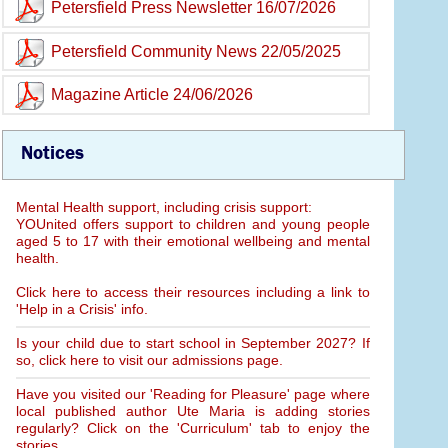
Petersfield Press Newsletter 16/07/2026
Petersfield Community News 22/05/2025
Magazine Article 24/06/2026
Notices
Mental Health support, including crisis support:
YOUnited offers support to children and young people
aged 5 to 17 with their emotional wellbeing and mental
health.
Click here to access their resources including a link to
'Help in a Crisis' info.
Is your child due to start school in September 2027? If
so, click here to visit our admissions page.
Have you visited our 'Reading for Pleasure' page where
local published author Ute Maria is adding stories
regularly? Click on the 'Curriculum' tab to enjoy the
stories.