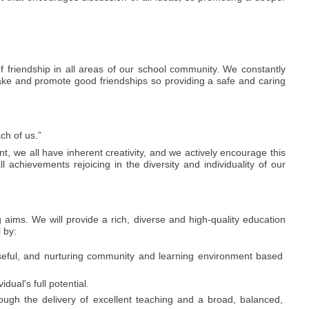
 friendship in all areas of our school community. We constantly
 make and promote good friendships so providing a safe and caring
ch of us.”
t, we all have inherent creativity, and we actively encourage this
ll achievements rejoicing in the diversity and individuality of our
 aims. We will provide a rich, diverse and high-quality education
l by:
seful, and nurturing community and learning environment based
dual's full potential.
ough the delivery of excellent teaching and a broad, balanced,