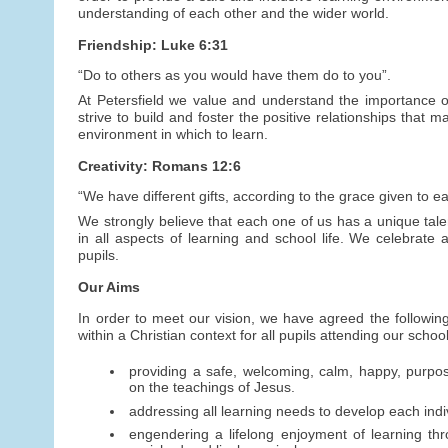
understanding of each other and the wider world.
Friendship: Luke 6:31
“Do to others as you would have them do to you”.
At Petersfield we value and understand the importance of
strive to build and foster the positive relationships that
environment in which to learn.
Creativity: Romans 12:6
“We have different gifts, according to the grace given to ea
We strongly believe that each one of us has a unique talen
in all aspects of learning and school life. We celebrate a
pupils.
Our Aims
In order to meet our vision, we have agreed the following
within a Christian context for all pupils attending our schoo
providing a safe, welcoming, calm, happy, purpo
on the teachings of Jesus.
addressing all learning needs to develop each indivi
engendering a lifelong enjoyment of learning thr