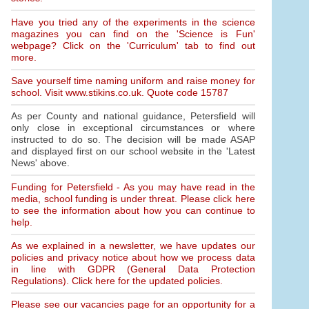
Have you tried any of the experiments in the science
magazines you can find on the 'Science is Fun'
webpage? Click on the 'Curriculum' tab to find out
more.
Save yourself time naming uniform and raise money for
school. Visit www.stikins.co.uk. Quote code 15787
As per County and national guidance, Petersfield will
only close in exceptional circumstances or where
instructed to do so. The decision will be made ASAP
and displayed first on our school website in the 'Latest
News' above.
Funding for Petersfield - As you may have read in the
media, school funding is under threat. Please click here
to see the information about how you can continue to
help.
As we explained in a newsletter, we have updates our
policies and privacy notice about how we process data
in line with GDPR (General Data Protection
Regulations). Click here for the updated policies.
Please see our vacancies page for an opportunity for a