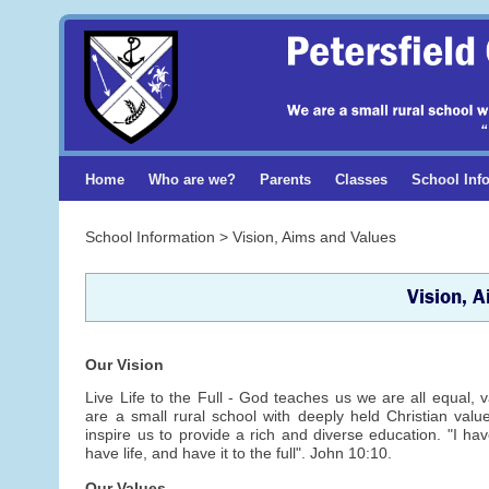
Home
Who are we?
Parents
Classes
School Inf
School Information > Vision, Aims and Values
Vision, 
Our Vision
Live Life to the Full - God teaches us we are all equal,
are a small rural school with deeply held Christian val
inspire us to provide a rich and diverse education. "I h
have life, and have it to the full". John 10:10.
Our Values