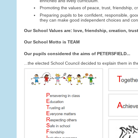
enriched and lively curriculum.
Promoting the values of peace, trust, friendship, cr
Preparing pupils to be confident, responsible, good
they can make good independent choices and contr
Our School Values are: love, friendship, creation, trus
Our School Motto is TEAM
Our pupils considered the aims of PETERSFIELD...
...the elected School Council decided to explain them in t