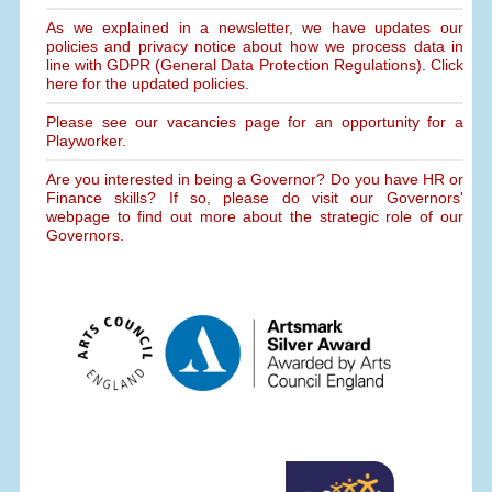
As we explained in a newsletter, we have updates our
policies and privacy notice about how we process data in
line with GDPR (General Data Protection Regulations). Click
here for the updated policies.
Please see our vacancies page for an opportunity for a
Playworker.
Are you interested in being a Governor? Do you have HR or
Finance skills? If so, please do visit our Governors'
webpage to find out more about the strategic role of our
Governors.