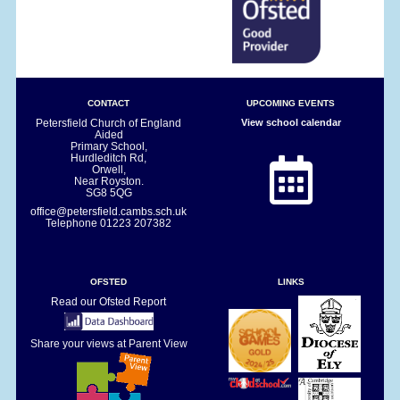
CONTACT
UPCOMING EVENTS
Petersfield Church of England
View school calendar
Aided
Primary School,
Hurdleditch Rd,
Orwell,
Near Royston.
SG8 5QG
office@petersfield.cambs.sch.uk
Telephone
01223 207382
OFSTED
LINKS
Read our Ofsted Report
Share your views at Parent View