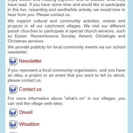
have read. If you have some time and would like to participate
in this fun, rewarding and worthwhile activity, we would love to
hear from you. Please contact us.
We support cultural and community activities, events and
projects in all our catchment villages. We visit our different
parish churches to participate in special church services, such
as Easter, Remembrance Sunday, Advent, Christingle and
Christmas services.
We provide publicity for local community events via our school
newsletter.
Newsletter
If you represent a local community organisation, and you have
an idea, a project or an event that you want to tell us about,
please contact us.
Contact us
For more information about "what's on" in our villages, you
can visit the village web-sites:
Orwell
Whaddon