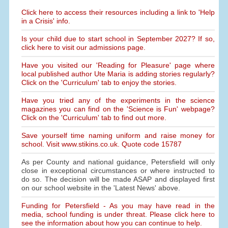
Click here to access their resources including a link to 'Help
in a Crisis' info.
Is your child due to start school in September 2027? If so,
click here to visit our admissions page.
Have you visited our 'Reading for Pleasure' page where
local published author Ute Maria is adding stories regularly?
Click on the 'Curriculum' tab to enjoy the stories.
Have you tried any of the experiments in the science
magazines you can find on the 'Science is Fun' webpage?
Click on the 'Curriculum' tab to find out more.
Save yourself time naming uniform and raise money for
school. Visit www.stikins.co.uk. Quote code 15787
As per County and national guidance, Petersfield will only
close in exceptional circumstances or where instructed to
do so. The decision will be made ASAP and displayed first
on our school website in the 'Latest News' above.
Funding for Petersfield - As you may have read in the
media, school funding is under threat. Please click here to
see the information about how you can continue to help.