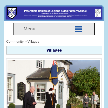
Menu
Community > Villages
Villages