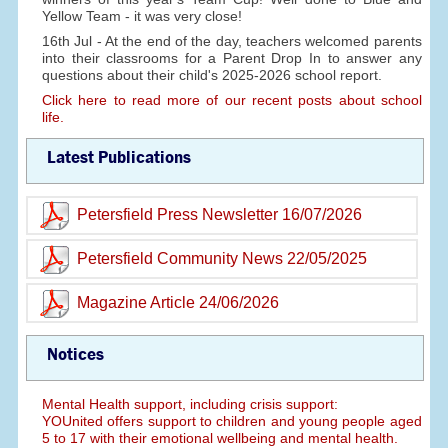
Yellow Team - it was very close!
16th Jul - At the end of the day, teachers welcomed parents
into their classrooms for a Parent Drop In to answer any
questions about their child's 2025-2026 school report.
Click here to read more of our recent posts about school
life.
Latest Publications
Petersfield Press Newsletter 16/07/2026
Petersfield Community News 22/05/2025
Magazine Article 24/06/2026
Notices
Mental Health support, including crisis support:
YOUnited offers support to children and young people aged
5 to 17 with their emotional wellbeing and mental health.