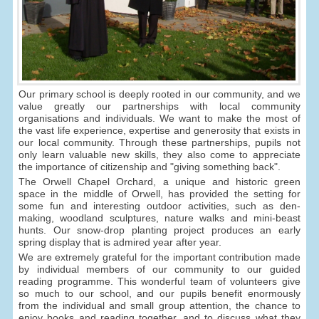
Our primary school is deeply rooted in our community, and we
value greatly our partnerships with local community
organisations and individuals. We want to make the most of
the vast life experience, expertise and generosity that exists in
our local community. Through these partnerships, pupils not
only learn valuable new skills, they also come to appreciate
the importance of citizenship and "giving something back".
The Orwell Chapel Orchard, a unique and historic green
space in the middle of Orwell, has provided the setting for
some fun and interesting outdoor activities, such as den-
making, woodland sculptures, nature walks and mini-beast
hunts. Our snow-drop planting project produces an early
spring display that is admired year after year.
We are extremely grateful for the important contribution made
by individual members of our community to our guided
reading programme. This wonderful team of volunteers give
so much to our school, and our pupils benefit enormously
from the individual and small group attention, the chance to
enjoy books and reading together, and to discuss what they