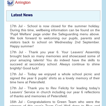
Arrington
Latest News
17th Jul - School is now closed for the summer holiday.
During this time, wellbeing information can be found on the
'Pupil Welfare' page under the Safeguarding menu above.
We look forward to welcoming our pupils, parents and
visitors back to school on Wednesday 2nd September.
Happy summer!
17th Jul - Thank you year 6. Your Leavers' Assembly
brought back so many memories and showcased some of
your amazing talents! You do indeed have the skills to
succeed at secondary school. Always continue to shine
brightly! Good luck!
17th Jul - Today we enjoyed a whole school picnic and
signed the year 6 pupils' shirts as a lovely memory of their
time here at Petersfield.
17th Jul - Thank you to Rev Felicity for leading today's
Leavers' Service in church including our year 6 reflections
of thanks and memories of Petersfield.
16th Jul - Congratulations to Green Team who were the
winners of this year's Team Cup! Well done to Blue and