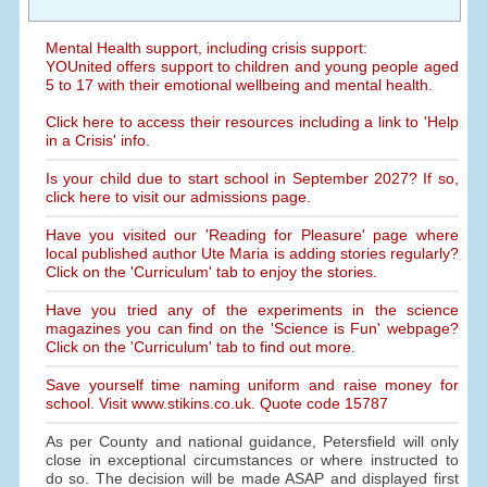
Mental Health support, including crisis support:
YOUnited offers support to children and young people aged
5 to 17 with their emotional wellbeing and mental health.
Click here to access their resources including a link to 'Help
in a Crisis' info.
Is your child due to start school in September 2027? If so,
click here to visit our admissions page.
Have you visited our 'Reading for Pleasure' page where
local published author Ute Maria is adding stories regularly?
Click on the 'Curriculum' tab to enjoy the stories.
Have you tried any of the experiments in the science
magazines you can find on the 'Science is Fun' webpage?
Click on the 'Curriculum' tab to find out more.
Save yourself time naming uniform and raise money for
school. Visit www.stikins.co.uk. Quote code 15787
As per County and national guidance, Petersfield will only
close in exceptional circumstances or where instructed to
do so. The decision will be made ASAP and displayed first