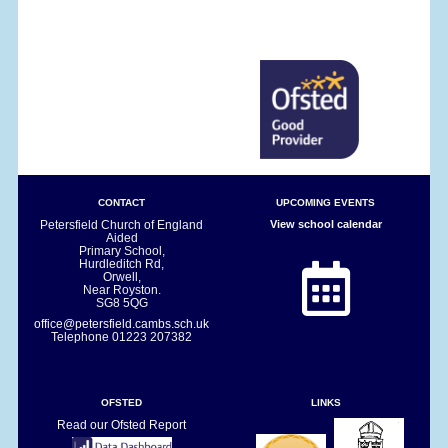
CONTACT
UPCOMING EVENTS
Petersfield Church of England
View school calendar
Aided
Primary School,
Hurdleditch Rd,
Orwell,
Near Royston.
SG8 5QG
office@petersfield.cambs.sch.uk
Telephone
01223 207382
OFSTED
LINKS
Read our Ofsted Report