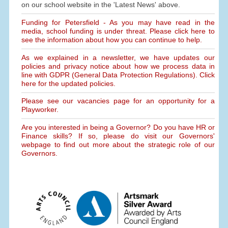
on our school website in the 'Latest News' above.
Funding for Petersfield - As you may have read in the
media, school funding is under threat. Please click here to
see the information about how you can continue to help.
As we explained in a newsletter, we have updates our
policies and privacy notice about how we process data in
line with GDPR (General Data Protection Regulations). Click
here for the updated policies.
Please see our vacancies page for an opportunity for a
Playworker.
Are you interested in being a Governor? Do you have HR or
Finance skills? If so, please do visit our Governors'
webpage to find out more about the strategic role of our
Governors.