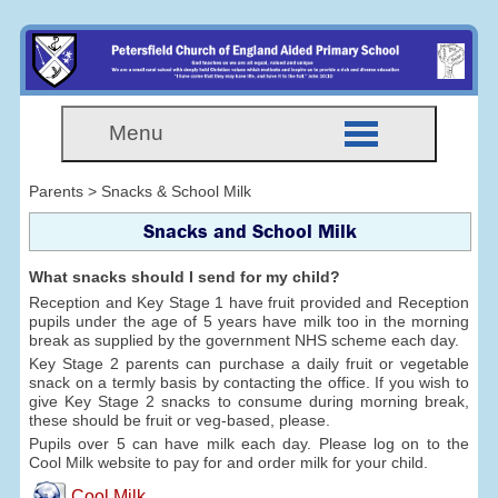
Menu
Parents > Snacks & School Milk
Snacks and School Milk
What snacks should I send for my child?
Reception and Key Stage 1 have fruit provided and Reception
pupils under the age of 5 years have milk too in the morning
break as supplied by the government NHS scheme each day.
Key Stage 2 parents can purchase a daily fruit or vegetable
snack on a termly basis by contacting the office. If you wish to
give Key Stage 2 snacks to consume during morning break,
these should be fruit or veg-based, please.
Pupils over 5 can have milk each day. Please log on to the
Cool Milk website to pay for and order milk for your child.
Cool Milk