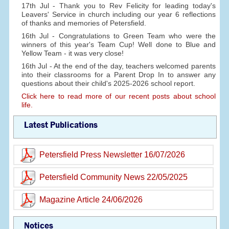
17th Jul - Thank you to Rev Felicity for leading today's
Leavers' Service in church including our year 6 reflections
of thanks and memories of Petersfield.
16th Jul - Congratulations to Green Team who were the
winners of this year's Team Cup! Well done to Blue and
Yellow Team - it was very close!
16th Jul - At the end of the day, teachers welcomed parents
into their classrooms for a Parent Drop In to answer any
questions about their child's 2025-2026 school report.
Click here to read more of our recent posts about school
life.
Latest Publications
Petersfield Press Newsletter 16/07/2026
Petersfield Community News 22/05/2025
Magazine Article 24/06/2026
Notices