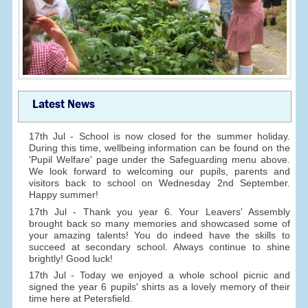
Latest News
17th Jul - School is now closed for the summer holiday.
During this time, wellbeing information can be found on the
'Pupil Welfare' page under the Safeguarding menu above.
We look forward to welcoming our pupils, parents and
visitors back to school on Wednesday 2nd September.
Happy summer!
17th Jul - Thank you year 6. Your Leavers' Assembly
brought back so many memories and showcased some of
your amazing talents! You do indeed have the skills to
succeed at secondary school. Always continue to shine
brightly! Good luck!
17th Jul - Today we enjoyed a whole school picnic and
signed the year 6 pupils' shirts as a lovely memory of their
time here at Petersfield.