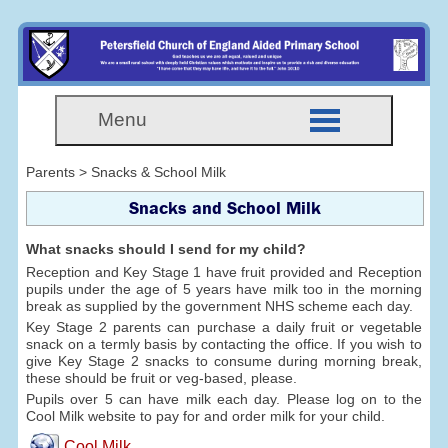
Menu
Parents > Snacks & School Milk
Snacks and School Milk
What snacks should I send for my child?
Reception and Key Stage 1 have fruit provided and Reception
pupils under the age of 5 years have milk too in the morning
break as supplied by the government NHS scheme each day.
Key Stage 2 parents can purchase a daily fruit or vegetable
snack on a termly basis by contacting the office. If you wish to
give Key Stage 2 snacks to consume during morning break,
these should be fruit or veg-based, please.
Pupils over 5 can have milk each day. Please log on to the
Cool Milk website to pay for and order milk for your child.
Cool Milk