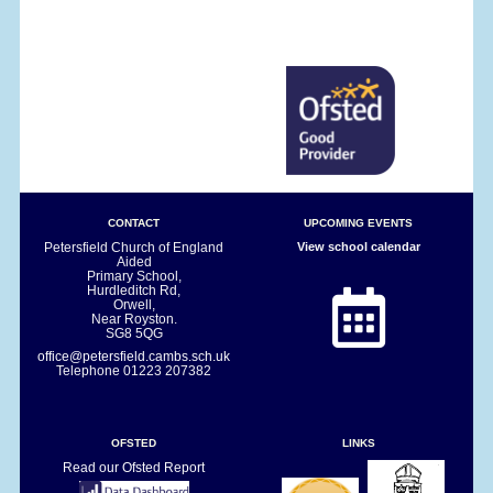
CONTACT
UPCOMING EVENTS
Petersfield Church of England
View school calendar
Aided
Primary School,
Hurdleditch Rd,
Orwell,
Near Royston.
SG8 5QG
office@petersfield.cambs.sch.uk
Telephone
01223 207382
OFSTED
LINKS
Read our Ofsted Report