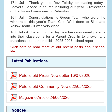
17th Jul - Thank you to Rev Felicity for leading today's
Leavers' Service in church including our year 6 reflections
of thanks and memories of Petersfield.
16th Jul - Congratulations to Green Team who were the
winners of this year's Team Cup! Well done to Blue and
Yellow Team - it was very close!
16th Jul - At the end of the day, teachers welcomed parents
into their classrooms for a Parent Drop In to answer any
questions about their child's 2025-2026 school report.
Click here to read more of our recent posts about school
life.
Latest Publications
Petersfield Press Newsletter 16/07/2026
Petersfield Community News 22/05/2025
Magazine Article 24/06/2026
Notices