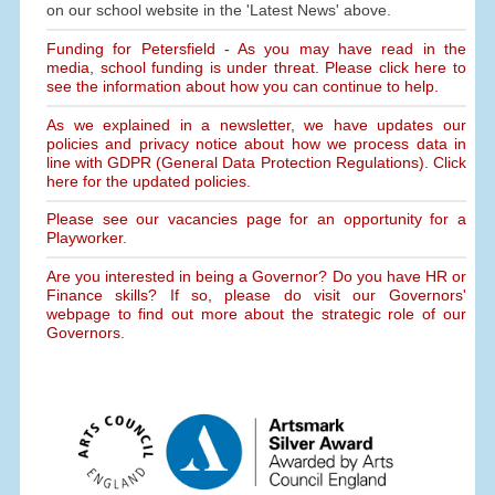
on our school website in the 'Latest News' above.
Funding for Petersfield - As you may have read in the
media, school funding is under threat. Please click here to
see the information about how you can continue to help.
As we explained in a newsletter, we have updates our
policies and privacy notice about how we process data in
line with GDPR (General Data Protection Regulations). Click
here for the updated policies.
Please see our vacancies page for an opportunity for a
Playworker.
Are you interested in being a Governor? Do you have HR or
Finance skills? If so, please do visit our Governors'
webpage to find out more about the strategic role of our
Governors.