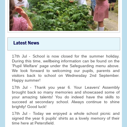
Latest News
17th Jul - School is now closed for the summer holiday.
During this time, wellbeing information can be found on the
'Pupil Welfare' page under the Safeguarding menu above.
We look forward to welcoming our pupils, parents and
visitors back to school on Wednesday 2nd September.
Happy summer!
17th Jul - Thank you year 6. Your Leavers' Assembly
brought back so many memories and showcased some of
your amazing talents! You do indeed have the skills to
succeed at secondary school. Always continue to shine
brightly! Good luck!
17th Jul - Today we enjoyed a whole school picnic and
signed the year 6 pupils' shirts as a lovely memory of their
time here at Petersfield.