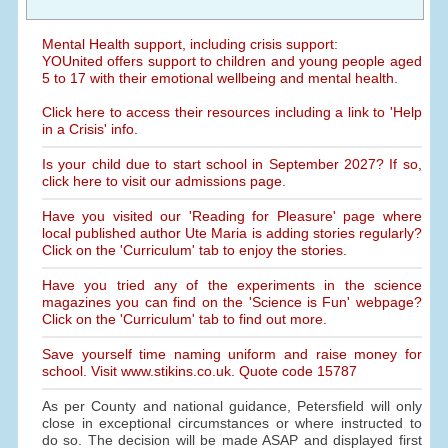
Mental Health support, including crisis support:
YOUnited offers support to children and young people aged
5 to 17 with their emotional wellbeing and mental health.
Click here to access their resources including a link to 'Help
in a Crisis' info.
Is your child due to start school in September 2027? If so,
click here to visit our admissions page.
Have you visited our 'Reading for Pleasure' page where
local published author Ute Maria is adding stories regularly?
Click on the 'Curriculum' tab to enjoy the stories.
Have you tried any of the experiments in the science
magazines you can find on the 'Science is Fun' webpage?
Click on the 'Curriculum' tab to find out more.
Save yourself time naming uniform and raise money for
school. Visit www.stikins.co.uk. Quote code 15787
As per County and national guidance, Petersfield will only
close in exceptional circumstances or where instructed to
do so. The decision will be made ASAP and displayed first