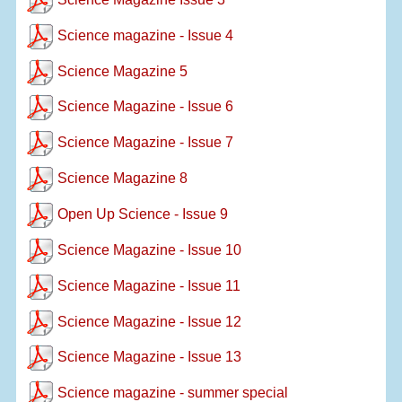
Science magazine - Issue 4
Science Magazine 5
Science Magazine - Issue 6
Science Magazine - Issue 7
Science Magazine 8
Open Up Science - Issue 9
Science Magazine - Issue 10
Science Magazine - Issue 11
Science Magazine - Issue 12
Science Magazine - Issue 13
Science magazine - summer special