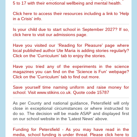
5 to 17 with their emotional wellbeing and mental health.
Click here to access their resources including a link to 'Help
in a Crisis' info.
Is your child due to start school in September 2027? If so,
click here to visit our admissions page.
Have you visited our 'Reading for Pleasure' page where
local published author Ute Maria is adding stories regularly?
Click on the 'Curriculum' tab to enjoy the stories.
Have you tried any of the experiments in the science
magazines you can find on the 'Science is Fun' webpage?
Click on the 'Curriculum' tab to find out more.
Save yourself time naming uniform and raise money for
school. Visit www.stikins.co.uk. Quote code 15787
As per County and national guidance, Petersfield will only
close in exceptional circumstances or where instructed to
do so. The decision will be made ASAP and displayed first
on our school website in the 'Latest News' above.
Funding for Petersfield - As you may have read in the
media, school funding is under threat. Please click here to