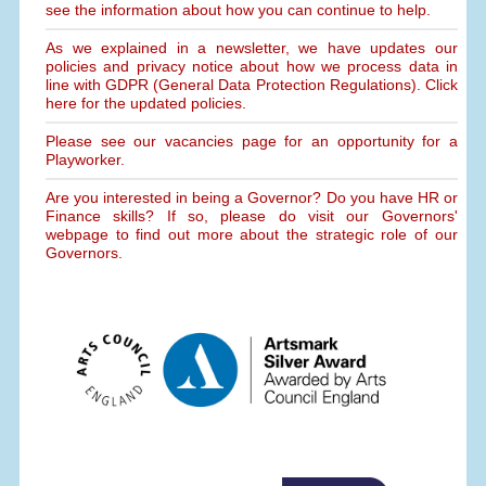
see the information about how you can continue to help.
As we explained in a newsletter, we have updates our
policies and privacy notice about how we process data in
line with GDPR (General Data Protection Regulations). Click
here for the updated policies.
Please see our vacancies page for an opportunity for a
Playworker.
Are you interested in being a Governor? Do you have HR or
Finance skills? If so, please do visit our Governors'
webpage to find out more about the strategic role of our
Governors.