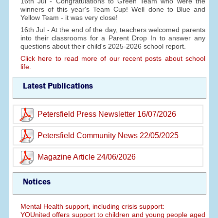
16th Jul - Congratulations to Green Team who were the
winners of this year's Team Cup! Well done to Blue and
Yellow Team - it was very close!
16th Jul - At the end of the day, teachers welcomed parents
into their classrooms for a Parent Drop In to answer any
questions about their child's 2025-2026 school report.
Click here to read more of our recent posts about school
life.
Latest Publications
Petersfield Press Newsletter 16/07/2026
Petersfield Community News 22/05/2025
Magazine Article 24/06/2026
Notices
Mental Health support, including crisis support:
YOUnited offers support to children and young people aged