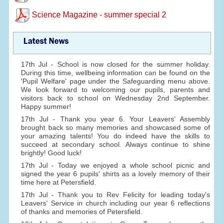
Science Magazine - summer special 2
Latest News
17th Jul - School is now closed for the summer holiday.
During this time, wellbeing information can be found on the
'Pupil Welfare' page under the Safeguarding menu above.
We look forward to welcoming our pupils, parents and
visitors back to school on Wednesday 2nd September.
Happy summer!
17th Jul - Thank you year 6. Your Leavers' Assembly
brought back so many memories and showcased some of
your amazing talents! You do indeed have the skills to
succeed at secondary school. Always continue to shine
brightly! Good luck!
17th Jul - Today we enjoyed a whole school picnic and
signed the year 6 pupils' shirts as a lovely memory of their
time here at Petersfield.
17th Jul - Thank you to Rev Felicity for leading today's
Leavers' Service in church including our year 6 reflections
of thanks and memories of Petersfield.