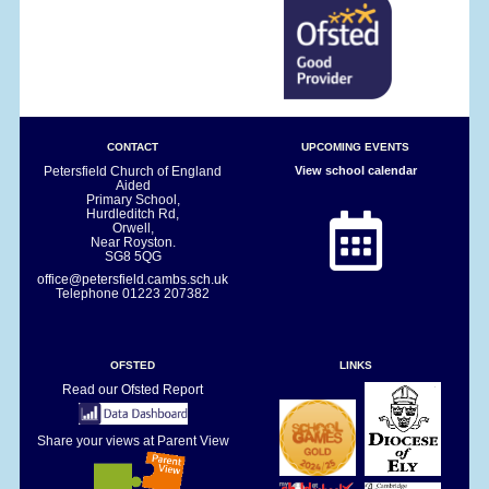
CONTACT
UPCOMING EVENTS
Petersfield Church of England
View school calendar
Aided
Primary School,
Hurdleditch Rd,
Orwell,
Near Royston.
SG8 5QG
office@petersfield.cambs.sch.uk
Telephone
01223 207382
OFSTED
LINKS
Read our Ofsted Report
Share your views at Parent View