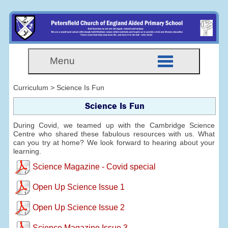
Menu
Curriculum > Science Is Fun
Science Is Fun
During Covid, we teamed up with the Cambridge Science
Centre who shared these fabulous resources with us. What
can you try at home? We look forward to hearing about your
learning.
Science Magazine - Covid special
Open Up Science Issue 1
Open Up Science Issue 2
Science Magazine Issue 3