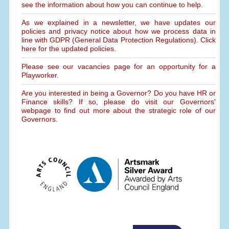
see the information about how you can continue to help.
As we explained in a newsletter, we have updates our
policies and privacy notice about how we process data in
line with GDPR (General Data Protection Regulations). Click
here for the updated policies.
Please see our vacancies page for an opportunity for a
Playworker.
Are you interested in being a Governor? Do you have HR or
Finance skills? If so, please do visit our Governors'
webpage to find out more about the strategic role of our
Governors.