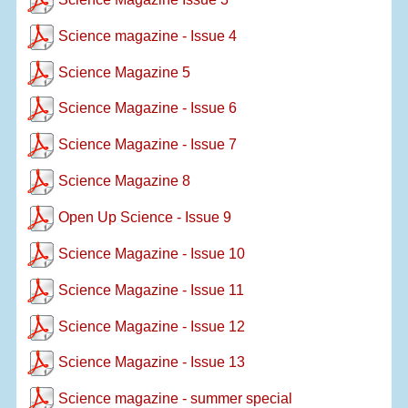
Science magazine - Issue 4
Science Magazine 5
Science Magazine - Issue 6
Science Magazine - Issue 7
Science Magazine 8
Open Up Science - Issue 9
Science Magazine - Issue 10
Science Magazine - Issue 11
Science Magazine - Issue 12
Science Magazine - Issue 13
Science magazine - summer special