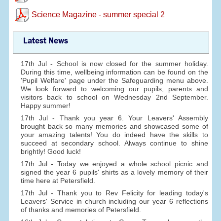
Science Magazine - summer special 2
Latest News
17th Jul - School is now closed for the summer holiday.
During this time, wellbeing information can be found on the
'Pupil Welfare' page under the Safeguarding menu above.
We look forward to welcoming our pupils, parents and
visitors back to school on Wednesday 2nd September.
Happy summer!
17th Jul - Thank you year 6. Your Leavers' Assembly
brought back so many memories and showcased some of
your amazing talents! You do indeed have the skills to
succeed at secondary school. Always continue to shine
brightly! Good luck!
17th Jul - Today we enjoyed a whole school picnic and
signed the year 6 pupils' shirts as a lovely memory of their
time here at Petersfield.
17th Jul - Thank you to Rev Felicity for leading today's
Leavers' Service in church including our year 6 reflections
of thanks and memories of Petersfield.