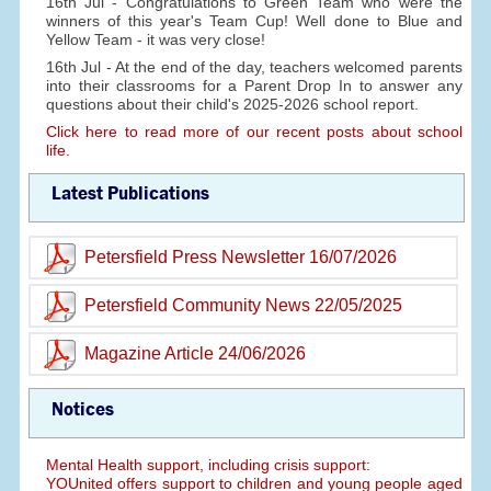
16th Jul - Congratulations to Green Team who were the
winners of this year's Team Cup! Well done to Blue and
Yellow Team - it was very close!
16th Jul - At the end of the day, teachers welcomed parents
into their classrooms for a Parent Drop In to answer any
questions about their child's 2025-2026 school report.
Click here to read more of our recent posts about school
life.
Latest Publications
Petersfield Press Newsletter 16/07/2026
Petersfield Community News 22/05/2025
Magazine Article 24/06/2026
Notices
Mental Health support, including crisis support:
YOUnited offers support to children and young people aged