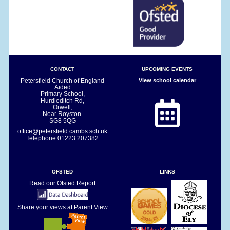
CONTACT
UPCOMING EVENTS
Petersfield Church of England
View school calendar
Aided
Primary School,
Hurdleditch Rd,
Orwell,
Near Royston.
SG8 5QG
office@petersfield.cambs.sch.uk
Telephone
01223 207382
OFSTED
LINKS
Read our Ofsted Report
Share your views at Parent View