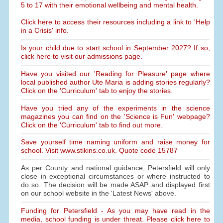
5 to 17 with their emotional wellbeing and mental health.
Click here to access their resources including a link to 'Help
in a Crisis' info.
Is your child due to start school in September 2027? If so,
click here to visit our admissions page.
Have you visited our 'Reading for Pleasure' page where
local published author Ute Maria is adding stories regularly?
Click on the 'Curriculum' tab to enjoy the stories.
Have you tried any of the experiments in the science
magazines you can find on the 'Science is Fun' webpage?
Click on the 'Curriculum' tab to find out more.
Save yourself time naming uniform and raise money for
school. Visit www.stikins.co.uk. Quote code 15787
As per County and national guidance, Petersfield will only
close in exceptional circumstances or where instructed to
do so. The decision will be made ASAP and displayed first
on our school website in the 'Latest News' above.
Funding for Petersfield - As you may have read in the
media, school funding is under threat. Please click here to