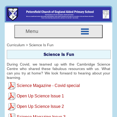
Menu
Curriculum > Science Is Fun
Science Is Fun
During Covid, we teamed up with the Cambridge Science
Centre who shared these fabulous resources with us. What
can you try at home? We look forward to hearing about your
learning.
Science Magazine - Covid special
Open Up Science Issue 1
Open Up Science Issue 2
Science Magazine Issue 3