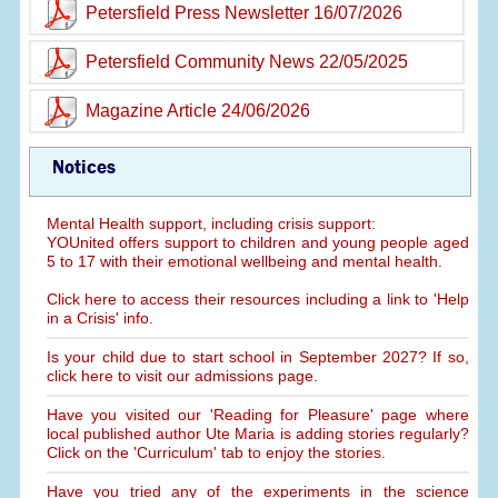
Petersfield Press Newsletter 16/07/2026
Petersfield Community News 22/05/2025
Magazine Article 24/06/2026
Notices
Mental Health support, including crisis support:
YOUnited offers support to children and young people aged
5 to 17 with their emotional wellbeing and mental health.
Click here to access their resources including a link to 'Help
in a Crisis' info.
Is your child due to start school in September 2027? If so,
click here to visit our admissions page.
Have you visited our 'Reading for Pleasure' page where
local published author Ute Maria is adding stories regularly?
Click on the 'Curriculum' tab to enjoy the stories.
Have you tried any of the experiments in the science