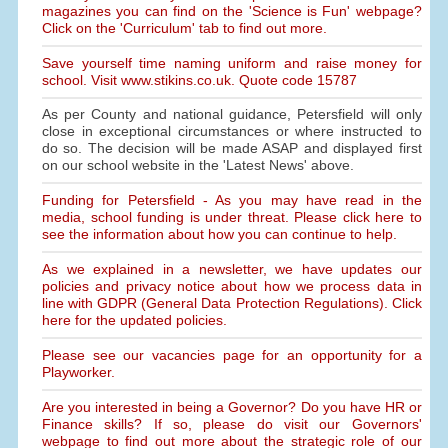
magazines you can find on the 'Science is Fun' webpage?
Click on the 'Curriculum' tab to find out more.
Save yourself time naming uniform and raise money for
school. Visit www.stikins.co.uk. Quote code 15787
As per County and national guidance, Petersfield will only
close in exceptional circumstances or where instructed to
do so. The decision will be made ASAP and displayed first
on our school website in the 'Latest News' above.
Funding for Petersfield - As you may have read in the
media, school funding is under threat. Please click here to
see the information about how you can continue to help.
As we explained in a newsletter, we have updates our
policies and privacy notice about how we process data in
line with GDPR (General Data Protection Regulations). Click
here for the updated policies.
Please see our vacancies page for an opportunity for a
Playworker.
Are you interested in being a Governor? Do you have HR or
Finance skills? If so, please do visit our Governors'
webpage to find out more about the strategic role of our