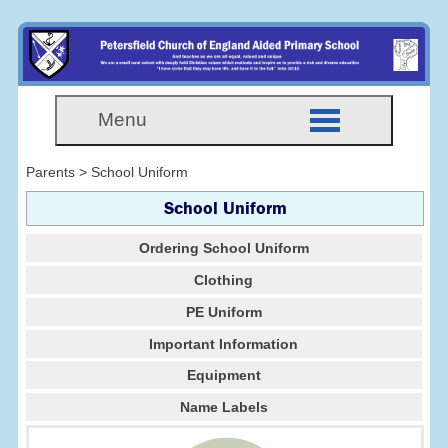
Menu
Parents > School Uniform
School Uniform
Ordering School Uniform
Clothing
PE Uniform
Important Information
Equipment
Name Labels