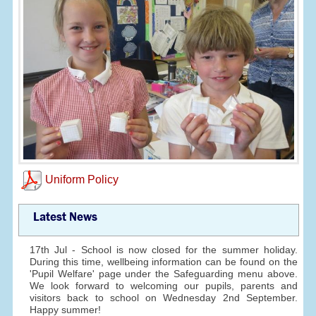
Uniform Policy
Latest News
17th Jul - School is now closed for the summer holiday.
During this time, wellbeing information can be found on the
'Pupil Welfare' page under the Safeguarding menu above.
We look forward to welcoming our pupils, parents and
visitors back to school on Wednesday 2nd September.
Happy summer!