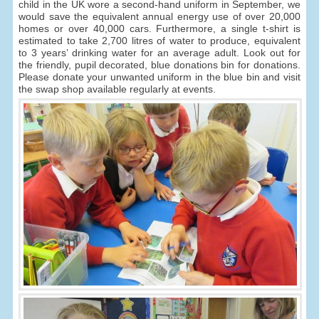
child in the UK wore a second-hand uniform in September, we
would save the equivalent annual energy use of over 20,000
homes or over 40,000 cars. Furthermore, a single t-shirt is
estimated to take 2,700 litres of water to produce, equivalent
to 3 years’ drinking water for an average adult. Look out for
the friendly, pupil decorated, blue donations bin for donations.
Please donate your unwanted uniform in the blue bin and visit
the swap shop available regularly at events.