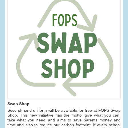
Swap Shop
Second-hand uniform will be available for free at FOPS Swap
Shop. This new initiative has the motto ‘give what you can,
take what you need’ and aims to save parents money and
time and also to reduce our carbon footprint. If every school