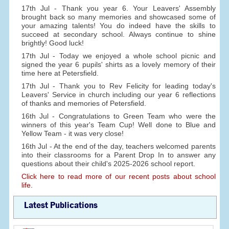
17th Jul - Thank you year 6. Your Leavers' Assembly
brought back so many memories and showcased some of
your amazing talents! You do indeed have the skills to
succeed at secondary school. Always continue to shine
brightly! Good luck!
17th Jul - Today we enjoyed a whole school picnic and
signed the year 6 pupils' shirts as a lovely memory of their
time here at Petersfield.
17th Jul - Thank you to Rev Felicity for leading today's
Leavers' Service in church including our year 6 reflections
of thanks and memories of Petersfield.
16th Jul - Congratulations to Green Team who were the
winners of this year's Team Cup! Well done to Blue and
Yellow Team - it was very close!
16th Jul - At the end of the day, teachers welcomed parents
into their classrooms for a Parent Drop In to answer any
questions about their child's 2025-2026 school report.
Click here to read more of our recent posts about school
life.
Latest Publications