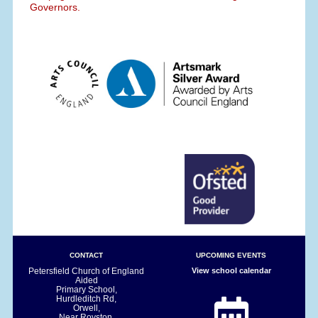
Governors.
CONTACT
UPCOMING EVENTS
Petersfield Church of England
View school calendar
Aided
Primary School,
Hurdleditch Rd,
Orwell,
Near Royston.