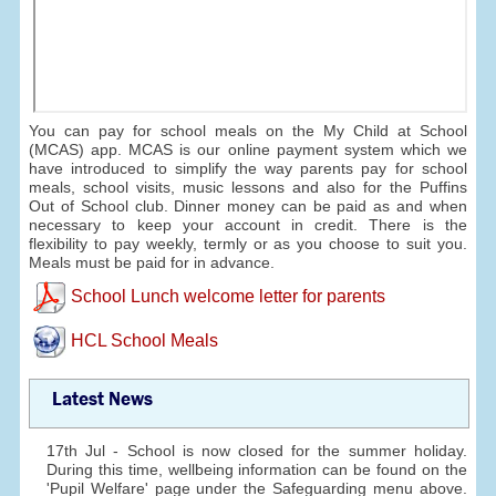
You can pay for school meals on the My Child at School
(MCAS) app. MCAS is our online payment system which we
have introduced to simplify the way parents pay for school
meals, school visits, music lessons and also for the Puffins
Out of School club. Dinner money can be paid as and when
necessary to keep your account in credit. There is the
flexibility to pay weekly, termly or as you choose to suit you.
Meals must be paid for in advance.
School Lunch welcome letter for parents
HCL School Meals
Latest News
17th Jul - School is now closed for the summer holiday.
During this time, wellbeing information can be found on the
'Pupil Welfare' page under the Safeguarding menu above.