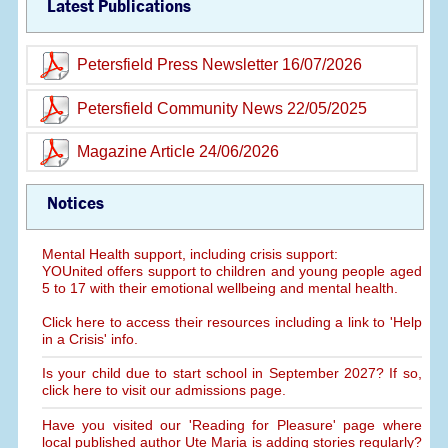
Latest Publications
Petersfield Press Newsletter 16/07/2026
Petersfield Community News 22/05/2025
Magazine Article 24/06/2026
Notices
Mental Health support, including crisis support:
YOUnited offers support to children and young people aged
5 to 17 with their emotional wellbeing and mental health.
Click here to access their resources including a link to 'Help
in a Crisis' info.
Is your child due to start school in September 2027? If so,
click here to visit our admissions page.
Have you visited our 'Reading for Pleasure' page where
local published author Ute Maria is adding stories regularly?