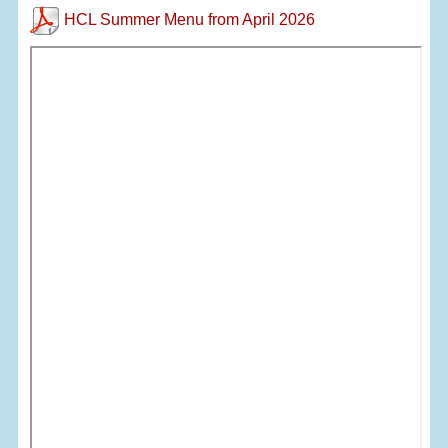
HCL Summer Menu from April 2026