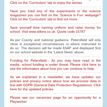
Click on the 'Curriculum' tab to enjoy the stories.
Have you tried any of the experiments in the science
magazines you can find on the 'Science is Fun' webpage?
Click on the 'Curriculum' tab to find out more.
Save yourself time naming uniform and raise money for
school. Visit www.stikins.co.uk. Quote code 15787
As per County and national guidance, Petersfield will only
close in exceptional circumstances or where instructed to
do so. The decision will be made ASAP and displayed first
on our school website in the 'Latest News' above.
Funding for Petersfield - As you may have read in the
media, school funding is under threat. Please click here to
see the information about how you can continue to help.
As we explained in a newsletter, we have updates our
policies and privacy notice about how we process data in
line with GDPR (General Data Protection Regulations). Click
here for the updated policies.
Please see our vacancies page for an opportunity for a
Playworker.