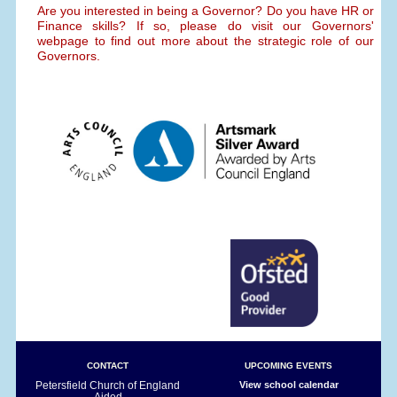
Are you interested in being a Governor? Do you have HR or
Finance skills? If so, please do visit our Governors'
webpage to find out more about the strategic role of our
Governors.
CONTACT
UPCOMING EVENTS
Petersfield Church of England
View school calendar
Aided