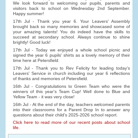
We look forward to welcoming our pupils, parents and
visitors back to school on Wednesday 2nd September.
Happy summer!
17th Jul - Thank you year 6. Your Leavers' Assembly
brought back so many memories and showcased some of
your amazing talents! You do indeed have the skills to
succeed at secondary school. Always continue to shine
brightly! Good luck!
17th Jul - Today we enjoyed a whole school picnic and
signed the year 6 pupils' shirts as a lovely memory of their
time here at Petersfield.
17th Jul - Thank you to Rev Felicity for leading today's
Leavers' Service in church including our year 6 reflections
of thanks and memories of Petersfield.
16th Jul - Congratulations to Green Team who were the
winners of this year's Team Cup! Well done to Blue and
Yellow Team - it was very close!
16th Jul - At the end of the day, teachers welcomed parents
into their classrooms for a Parent Drop In to answer any
questions about their child's 2025-2026 school report.
Click here to read more of our recent posts about school
life.