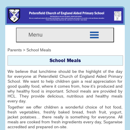
Menu
Parents > School Meals
School Meals
We believe that lunchtime should be the highlight of the day
for everyone at Petersfield Church of England Aided Primary
School. We want to help children gain a real appreciation for
good quality food, where it comes from, how it’s produced and
why healthy food is important. School meals are provided by
HCL. They provide delicious, nutritious and healthy meals
every day.
Together we offer children a wonderful choice of hot food,
fresh vegetables, freshly baked bread, fresh fruit, yogurt,
jacket potatoes… there really is something for everyone. All
meals are cooked from fresh ingredients every day, Sugarwise
accredited and prepared on-site.