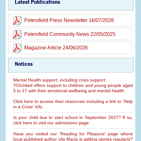
Latest Publications
Petersfield Press Newsletter 16/07/2026
Petersfield Community News 22/05/2025
Magazine Article 24/06/2026
Notices
Mental Health support, including crisis support:
YOUnited offers support to children and young people aged
5 to 17 with their emotional wellbeing and mental health.
Click here to access their resources including a link to 'Help
in a Crisis' info.
Is your child due to start school in September 2027? If so,
click here to visit our admissions page.
Have you visited our 'Reading for Pleasure' page where
local published author Ute Maria is adding stories regularly?