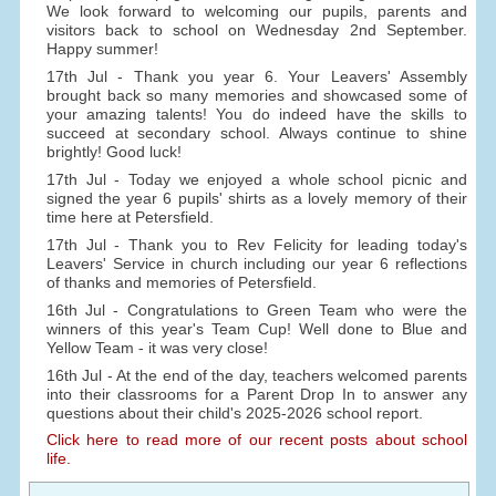
We look forward to welcoming our pupils, parents and
visitors back to school on Wednesday 2nd September.
Happy summer!
17th Jul - Thank you year 6. Your Leavers' Assembly
brought back so many memories and showcased some of
your amazing talents! You do indeed have the skills to
succeed at secondary school. Always continue to shine
brightly! Good luck!
17th Jul - Today we enjoyed a whole school picnic and
signed the year 6 pupils' shirts as a lovely memory of their
time here at Petersfield.
17th Jul - Thank you to Rev Felicity for leading today's
Leavers' Service in church including our year 6 reflections
of thanks and memories of Petersfield.
16th Jul - Congratulations to Green Team who were the
winners of this year's Team Cup! Well done to Blue and
Yellow Team - it was very close!
16th Jul - At the end of the day, teachers welcomed parents
into their classrooms for a Parent Drop In to answer any
questions about their child's 2025-2026 school report.
Click here to read more of our recent posts about school
life.