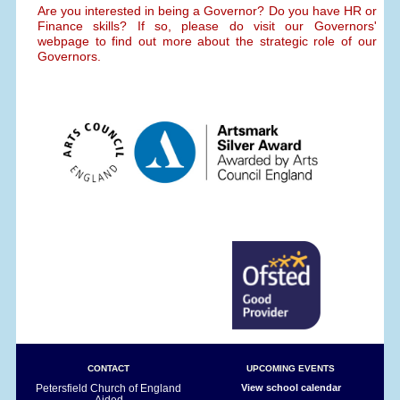
Are you interested in being a Governor? Do you have HR or
Finance skills? If so, please do visit our Governors'
webpage to find out more about the strategic role of our
Governors.
CONTACT
UPCOMING EVENTS
Petersfield Church of England
View school calendar
Aided