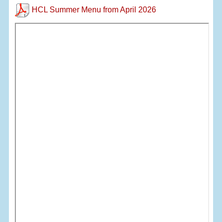
HCL Summer Menu from April 2026