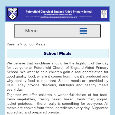
Menu
Parents > School Meals
School Meals
We believe that lunchtime should be the highlight of the day
for everyone at Petersfield Church of England Aided Primary
School. We want to help children gain a real appreciation for
good quality food, where it comes from, how it’s produced and
why healthy food is important. School meals are provided by
HCL. They provide delicious, nutritious and healthy meals
every day.
Together we offer children a wonderful choice of hot food,
fresh vegetables, freshly baked bread, fresh fruit, yogurt,
jacket potatoes… there really is something for everyone. All
meals are cooked from fresh ingredients every day, Sugarwise
accredited and prepared on-site.