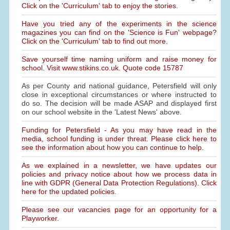
Click on the 'Curriculum' tab to enjoy the stories.
Have you tried any of the experiments in the science
magazines you can find on the 'Science is Fun' webpage?
Click on the 'Curriculum' tab to find out more.
Save yourself time naming uniform and raise money for
school. Visit www.stikins.co.uk. Quote code 15787
As per County and national guidance, Petersfield will only
close in exceptional circumstances or where instructed to
do so. The decision will be made ASAP and displayed first
on our school website in the 'Latest News' above.
Funding for Petersfield - As you may have read in the
media, school funding is under threat. Please click here to
see the information about how you can continue to help.
As we explained in a newsletter, we have updates our
policies and privacy notice about how we process data in
line with GDPR (General Data Protection Regulations). Click
here for the updated policies.
Please see our vacancies page for an opportunity for a
Playworker.