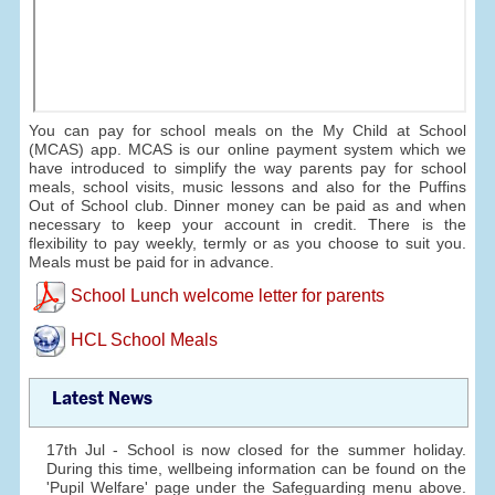
You can pay for school meals on the My Child at School
(MCAS) app. MCAS is our online payment system which we
have introduced to simplify the way parents pay for school
meals, school visits, music lessons and also for the Puffins
Out of School club. Dinner money can be paid as and when
necessary to keep your account in credit. There is the
flexibility to pay weekly, termly or as you choose to suit you.
Meals must be paid for in advance.
School Lunch welcome letter for parents
HCL School Meals
Latest News
17th Jul - School is now closed for the summer holiday.
During this time, wellbeing information can be found on the
'Pupil Welfare' page under the Safeguarding menu above.