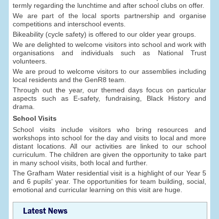
termly regarding the lunchtime and after school clubs on offer.
We are part of the local sports partnership and organise
competitions and interschool events.
Bikeability (cycle safety) is offered to our older year groups.
We are delighted to welcome visitors into school and work with
organisations and individuals such as National Trust
volunteers.
We are proud to welcome visitors to our assemblies including
local residents and the GenR8 team.
Through out the year, our themed days focus on particular
aspects such as E-safety, fundraising, Black History and
drama.
School Visits
School visits include visitors who bring resources and
workshops into school for the day and visits to local and more
distant locations. All our activities are linked to our school
curriculum. The children are given the opportunity to take part
in many school visits, both local and further.
The Grafham Water residential visit is a highlight of our Year 5
and 6 pupils' year. The opportunities for team building, social,
emotional and curricular learning on this visit are huge.
Latest News