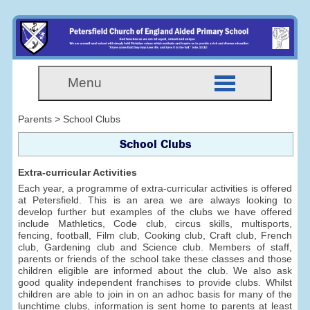
Menu
Parents > School Clubs
School Clubs
Extra-curricular Activities
Each year, a programme of extra-curricular activities is offered
at Petersfield. This is an area we are always looking to
develop further but examples of the clubs we have offered
include Mathletics, Code club, circus skills, multisports,
fencing, football, Film club, Cooking club, Craft club, French
club, Gardening club and Science club. Members of staff,
parents or friends of the school take these classes and those
children eligible are informed about the club. We also ask
good quality independent franchises to provide clubs. Whilst
children are able to join in on an adhoc basis for many of the
lunchtime clubs, information is sent home to parents at least