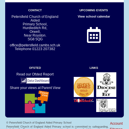
CONTACT
UPCOMING EVENTS
Petersfield Church of England
View school calendar
Aided
Primary School,
Hurdleditch Rd,
Orwell,
Near Royston.
SG8 5QG
office@petersfield.cambs.sch.uk
Telephone
01223 207382
OFSTED
LINKS
Read our Ofsted Report
Share your views at Parent View
© Petersfield Church of England Aided Primary School
Account
Petersfield Church of England Aided Primary school is committed to safeguarding,