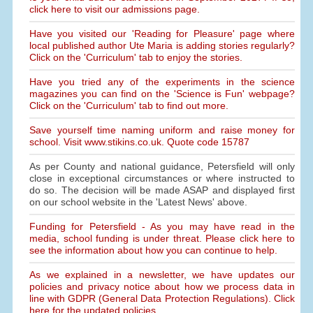
click here to visit our admissions page.
Have you visited our 'Reading for Pleasure' page where
local published author Ute Maria is adding stories regularly?
Click on the 'Curriculum' tab to enjoy the stories.
Have you tried any of the experiments in the science
magazines you can find on the 'Science is Fun' webpage?
Click on the 'Curriculum' tab to find out more.
Save yourself time naming uniform and raise money for
school. Visit www.stikins.co.uk. Quote code 15787
As per County and national guidance, Petersfield will only
close in exceptional circumstances or where instructed to
do so. The decision will be made ASAP and displayed first
on our school website in the 'Latest News' above.
Funding for Petersfield - As you may have read in the
media, school funding is under threat. Please click here to
see the information about how you can continue to help.
As we explained in a newsletter, we have updates our
policies and privacy notice about how we process data in
line with GDPR (General Data Protection Regulations). Click
here for the updated policies.