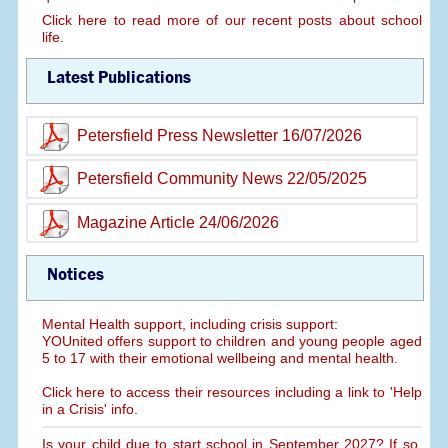
Click here to read more of our recent posts about school
life.
Latest Publications
Petersfield Press Newsletter 16/07/2026
Petersfield Community News 22/05/2025
Magazine Article 24/06/2026
Notices
Mental Health support, including crisis support:
YOUnited offers support to children and young people aged
5 to 17 with their emotional wellbeing and mental health.
Click here to access their resources including a link to 'Help
in a Crisis' info.
Is your child due to start school in September 2027? If so,