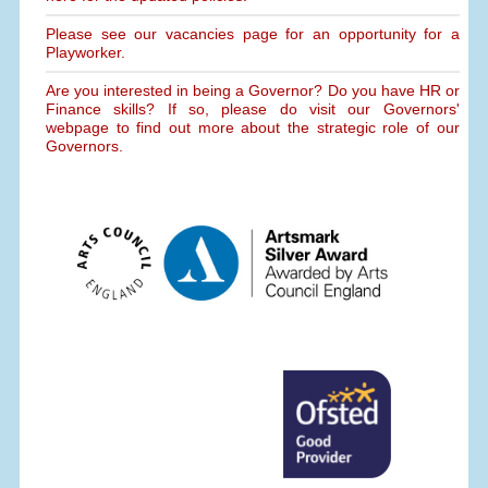
Please see our vacancies page for an opportunity for a
Playworker.
Are you interested in being a Governor? Do you have HR or
Finance skills? If so, please do visit our Governors'
webpage to find out more about the strategic role of our
Governors.