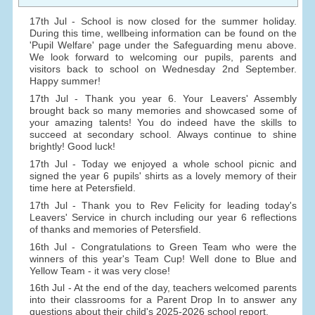
17th Jul - School is now closed for the summer holiday.
During this time, wellbeing information can be found on the
'Pupil Welfare' page under the Safeguarding menu above.
We look forward to welcoming our pupils, parents and
visitors back to school on Wednesday 2nd September.
Happy summer!
17th Jul - Thank you year 6. Your Leavers' Assembly
brought back so many memories and showcased some of
your amazing talents! You do indeed have the skills to
succeed at secondary school. Always continue to shine
brightly! Good luck!
17th Jul - Today we enjoyed a whole school picnic and
signed the year 6 pupils' shirts as a lovely memory of their
time here at Petersfield.
17th Jul - Thank you to Rev Felicity for leading today's
Leavers' Service in church including our year 6 reflections
of thanks and memories of Petersfield.
16th Jul - Congratulations to Green Team who were the
winners of this year's Team Cup! Well done to Blue and
Yellow Team - it was very close!
16th Jul - At the end of the day, teachers welcomed parents
into their classrooms for a Parent Drop In to answer any
questions about their child's 2025-2026 school report.