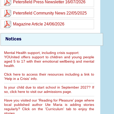
Petersfield Press Newsletter 16/07/2026
Petersfield Community News 22/05/2025
Magazine Article 24/06/2026
Notices
Mental Health support, including crisis support:
YOUnited offers support to children and young people
aged 5 to 17 with their emotional wellbeing and mental
health.
Click here to access their resources including a link to
'Help in a Crisis' info.
Is your child due to start school in September 2027? If
so, click here to visit our admissions page.
Have you visited our 'Reading for Pleasure' page where
local published author Ute Maria is adding stories
regularly? Click on the 'Curriculum' tab to enjoy the
stories.