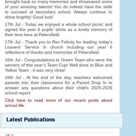
brought back so many memories and showcased some
of your amazing talents! You do indeed have the skills
to succeed at secondary school. Always continue to
shine brightly! Good luck!
17th Jul - Today we enjoyed a whole school picnic and
signed the year 6 pupils' shirts as a lovely memory of
their time here at Petersfield.
17th Jul - Thank you to Rev Felicity for leading today's
Leavers' Service in church including our year 6
reflections of thanks and memories of Petersfield.
16th Jul - Congratulations to Green Team who were the
winners of this year's Team Cup! Well done to Blue and
Yellow Team - it was very close!
16th Jul - At the end of the day, teachers welcomed
parents into their classrooms for a Parent Drop In to
answer any questions about their child's 2025-2026
school report.
Click here to read more of our recent posts about
school life.
Latest Publications