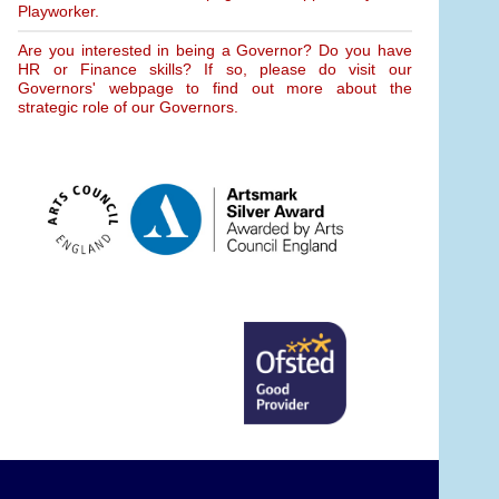
Playworker.
Are you interested in being a Governor? Do you have
HR or Finance skills? If so, please do visit our
Governors' webpage to find out more about the
strategic role of our Governors.