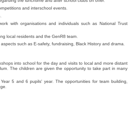
regarding the lunchtime and after school clubs on offer.
ompetitions and interschool events.
.
ork with organisations and individuals such as National Trust
ding local residents and the GenR8 team.
 aspects such as E-safety, fundraising, Black History and drama.
kshops into school for the day and visits to local and more distant
iculum. The children are given the opportunity to take part in many
 Year 5 and 6 pupils' year. The opportunities for team building,
uge.