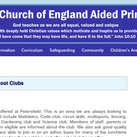
ormation
Curriculum
Safeguarding
Community
Children's Ar
ool Clubs
offered at Petersfield. This is an area we are always looking to
include Mathletics, Code club, circus skills, multisports, fencing,
b, Gardening club and Science club. Members of staff, parents or
en eligible are informed about the club. We also ask good quality
 are able to join in on an adhoc basis for many of the lunchtime