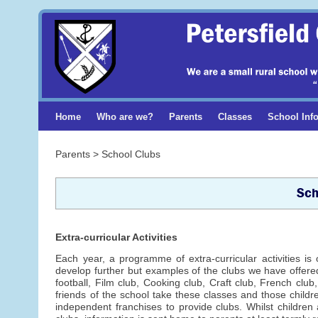
Home
Who are we?
Parents
Classes
School Inf
Parents > School Clubs
Sch
Extra-curricular Activities
Each year, a programme of extra-curricular activities is 
develop further but examples of the clubs we have offered 
football, Film club, Cooking club, Craft club, French clu
friends of the school take these classes and those childr
independent franchises to provide clubs. Whilst children