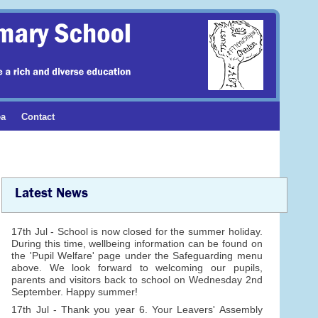
ea
Contact
Latest News
17th Jul - School is now closed for the summer holiday.
During this time, wellbeing information can be found on
the 'Pupil Welfare' page under the Safeguarding menu
above. We look forward to welcoming our pupils,
parents and visitors back to school on Wednesday 2nd
September. Happy summer!
17th Jul - Thank you year 6. Your Leavers' Assembly