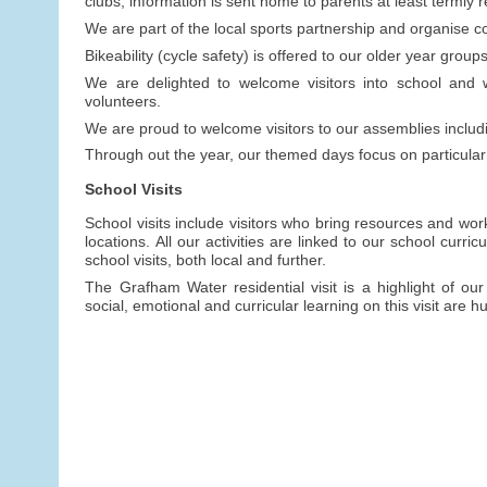
clubs, information is sent home to parents at least termly 
We are part of the local sports partnership and organise c
Bikeability (cycle safety) is offered to our older year groups
We are delighted to welcome visitors into school and w
volunteers.
We are proud to welcome visitors to our assemblies inclu
Through out the year, our themed days focus on particular
School Visits
School visits include visitors who bring resources and wor
locations. All our activities are linked to our school curr
school visits, both local and further.
The Grafham Water residential visit is a highlight of our
social, emotional and curricular learning on this visit are h