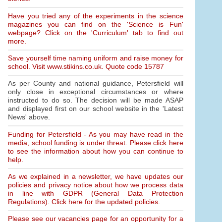
Have you tried any of the experiments in the science
magazines you can find on the 'Science is Fun'
webpage? Click on the 'Curriculum' tab to find out
more.
Save yourself time naming uniform and raise money for
school. Visit www.stikins.co.uk. Quote code 15787
As per County and national guidance, Petersfield will
only close in exceptional circumstances or where
instructed to do so. The decision will be made ASAP
and displayed first on our school website in the 'Latest
News' above.
Funding for Petersfield - As you may have read in the
media, school funding is under threat. Please click here
to see the information about how you can continue to
help.
As we explained in a newsletter, we have updates our
policies and privacy notice about how we process data
in line with GDPR (General Data Protection
Regulations). Click here for the updated policies.
Please see our vacancies page for an opportunity for a