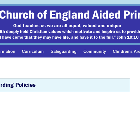
ormation
Curriculum
Safeguarding
Community
Children's Ar
rding Policies