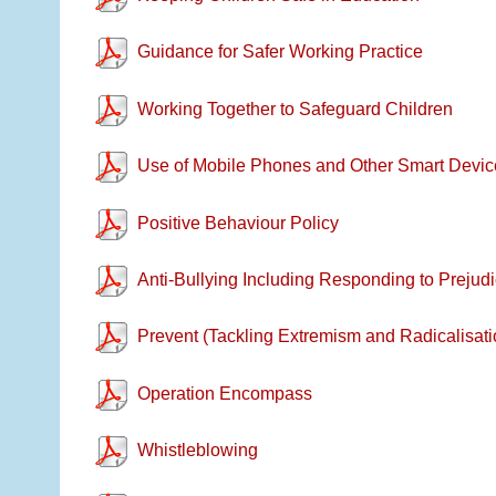
Guidance for Safer Working Practice
Working Together to Safeguard Children
Use of Mobile Phones and Other Smart Devic
Positive Behaviour Policy
Anti-Bullying Including Responding to Prejudi
Prevent (Tackling Extremism and Radicalisati
Operation Encompass
Whistleblowing