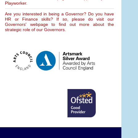
Playworker.
Are you interested in being a Governor? Do you have
HR or Finance skills? If so, please do visit our
Governors' webpage to find out more about the
strategic role of our Governors.