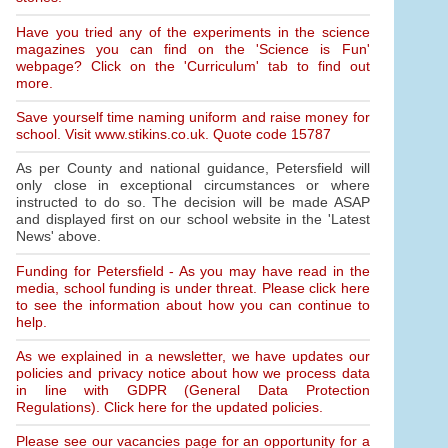
Have you tried any of the experiments in the science
magazines you can find on the 'Science is Fun'
webpage? Click on the 'Curriculum' tab to find out
more.
Save yourself time naming uniform and raise money for
school. Visit www.stikins.co.uk. Quote code 15787
As per County and national guidance, Petersfield will
only close in exceptional circumstances or where
instructed to do so. The decision will be made ASAP
and displayed first on our school website in the 'Latest
News' above.
Funding for Petersfield - As you may have read in the
media, school funding is under threat. Please click here
to see the information about how you can continue to
help.
As we explained in a newsletter, we have updates our
policies and privacy notice about how we process data
in line with GDPR (General Data Protection
Regulations). Click here for the updated policies.
Please see our vacancies page for an opportunity for a