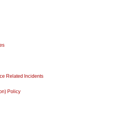
es
ce Related Incidents
on) Policy