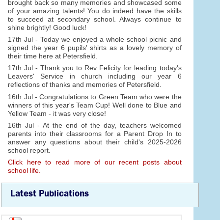
brought back so many memories and showcased some
of your amazing talents! You do indeed have the skills
to succeed at secondary school. Always continue to
shine brightly! Good luck!
17th Jul - Today we enjoyed a whole school picnic and
signed the year 6 pupils' shirts as a lovely memory of
their time here at Petersfield.
17th Jul - Thank you to Rev Felicity for leading today's
Leavers' Service in church including our year 6
reflections of thanks and memories of Petersfield.
16th Jul - Congratulations to Green Team who were the
winners of this year's Team Cup! Well done to Blue and
Yellow Team - it was very close!
16th Jul - At the end of the day, teachers welcomed
parents into their classrooms for a Parent Drop In to
answer any questions about their child's 2025-2026
school report.
Click here to read more of our recent posts about
school life.
Latest Publications