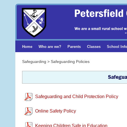
Home
Who are we?
Parents
Classes
School Inf
Safeguarding > Safeguarding Policies
Safegua
Safeguarding and Child Protection Policy
Online Safety Policy
Keeping Children Safe in Education