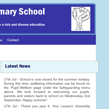
ea
Contact
Latest News
17th Jul - School is now closed for the summer holiday.
During this time, wellbeing information can be found on
the 'Pupil Welfare' page under the Safeguarding menu
above. We look forward to welcoming our pupils,
parents and visitors back to school on Wednesday 2nd
September. Happy summer!
17th Jul - Thank you year 6. Your Leavers' Assembly