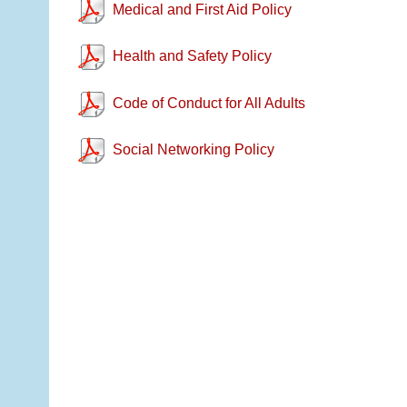
Medical and First Aid Policy
Health and Safety Policy
Code of Conduct for All Adults
Social Networking Policy