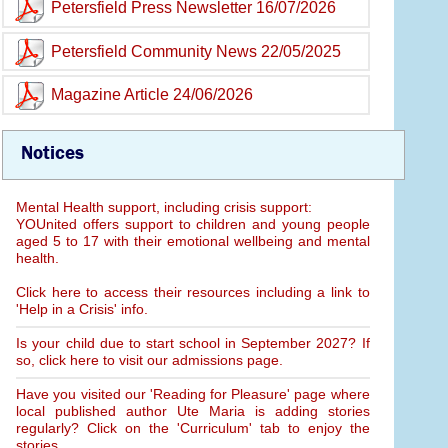
Petersfield Press Newsletter 16/07/2026
Petersfield Community News 22/05/2025
Magazine Article 24/06/2026
Notices
Mental Health support, including crisis support:
YOUnited offers support to children and young people
aged 5 to 17 with their emotional wellbeing and mental
health.
Click here to access their resources including a link to
'Help in a Crisis' info.
Is your child due to start school in September 2027? If
so, click here to visit our admissions page.
Have you visited our 'Reading for Pleasure' page where
local published author Ute Maria is adding stories
regularly? Click on the 'Curriculum' tab to enjoy the
stories.