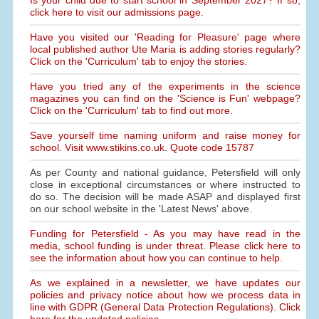
Is your child due to start school in September 2027? If so,
click here to visit our admissions page.
Have you visited our 'Reading for Pleasure' page where
local published author Ute Maria is adding stories regularly?
Click on the 'Curriculum' tab to enjoy the stories.
Have you tried any of the experiments in the science
magazines you can find on the 'Science is Fun' webpage?
Click on the 'Curriculum' tab to find out more.
Save yourself time naming uniform and raise money for
school. Visit www.stikins.co.uk. Quote code 15787
As per County and national guidance, Petersfield will only
close in exceptional circumstances or where instructed to
do so. The decision will be made ASAP and displayed first
on our school website in the 'Latest News' above.
Funding for Petersfield - As you may have read in the
media, school funding is under threat. Please click here to
see the information about how you can continue to help.
As we explained in a newsletter, we have updates our
policies and privacy notice about how we process data in
line with GDPR (General Data Protection Regulations). Click
here for the updated policies.