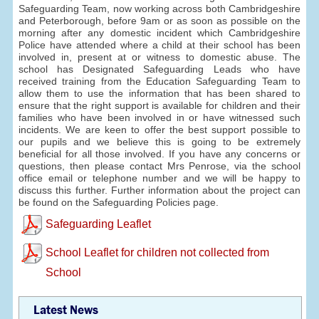
Safeguarding Team, now working across both Cambridgeshire
and Peterborough, before 9am or as soon as possible on the
morning after any domestic incident which Cambridgeshire
Police have attended where a child at their school has been
involved in, present at or witness to domestic abuse. The
school has Designated Safeguarding Leads who have
received training from the Education Safeguarding Team to
allow them to use the information that has been shared to
ensure that the right support is available for children and their
families who have been involved in or have witnessed such
incidents. We are keen to offer the best support possible to
our pupils and we believe this is going to be extremely
beneficial for all those involved. If you have any concerns or
questions, then please contact Mrs Penrose, via the school
office email or telephone number and we will be happy to
discuss this further. Further information about the project can
be found on the Safeguarding Policies page.
Safeguarding Leaflet
School Leaflet for children not collected from
School
Latest News