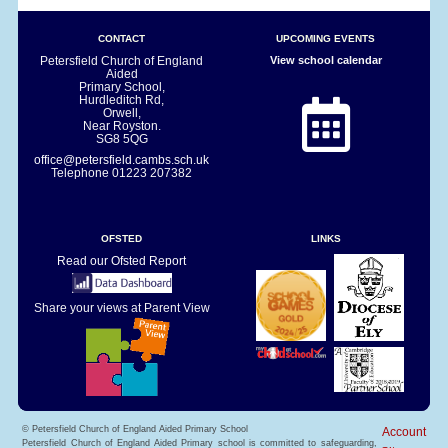
CONTACT
UPCOMING EVENTS
Petersfield Church of England
View school calendar
Aided
Primary School,
Hurdleditch Rd,
Orwell,
Near Royston.
SG8 5QG
office@petersfield.cambs.sch.uk
Telephone
01223 207382
OFSTED
LINKS
Read our Ofsted Report
Share your views at Parent View
© Petersfield Church of England Aided Primary School
Account
Petersfield Church of England Aided Primary school is committed to safeguarding,