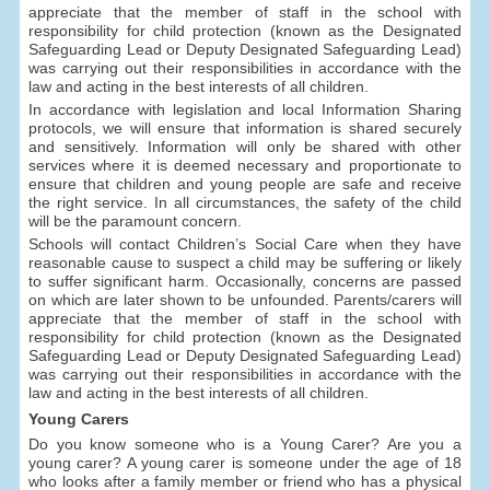
appreciate that the member of staff in the school with
responsibility for child protection (known as the Designated
Safeguarding Lead or Deputy Designated Safeguarding Lead)
was carrying out their responsibilities in accordance with the
law and acting in the best interests of all children.
In accordance with legislation and local Information Sharing
protocols, we will ensure that information is shared securely
and sensitively. Information will only be shared with other
services where it is deemed necessary and proportionate to
ensure that children and young people are safe and receive
the right service. In all circumstances, the safety of the child
will be the paramount concern.
Schools will contact Children’s Social Care when they have
reasonable cause to suspect a child may be suffering or likely
to suffer significant harm. Occasionally, concerns are passed
on which are later shown to be unfounded. Parents/carers will
appreciate that the member of staff in the school with
responsibility for child protection (known as the Designated
Safeguarding Lead or Deputy Designated Safeguarding Lead)
was carrying out their responsibilities in accordance with the
law and acting in the best interests of all children.
Young Carers
Do you know someone who is a Young Carer? Are you a
young carer? A young carer is someone under the age of 18
who looks after a family member or friend who has a physical