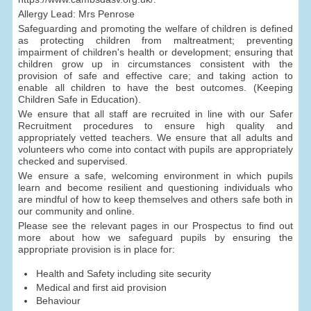
Allergy Lead: Mrs Penrose
Safeguarding and promoting the welfare of children is defined
as protecting children from maltreatment; preventing
impairment of children's health or development; ensuring that
children grow up in circumstances consistent with the
provision of safe and effective care; and taking action to
enable all children to have the best outcomes. (Keeping
Children Safe in Education).
We ensure that all staff are recruited in line with our Safer
Recruitment procedures to ensure high quality and
appropriately vetted teachers. We ensure that all adults and
volunteers who come into contact with pupils are appropriately
checked and supervised.
We ensure a safe, welcoming environment in which pupils
learn and become resilient and questioning individuals who
are mindful of how to keep themselves and others safe both in
our community and online.
Please see the relevant pages in our Prospectus to find out
more about how we safeguard pupils by ensuring the
appropriate provision is in place for:
Health and Safety including site security
Medical and first aid provision
Behaviour