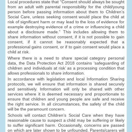
Local procedures state that “Consent should always be sought
from an adult with parental responsibility for the child/young
person before passing information about them to Children’s
Social Care, unless seeking consent would place the child at
risk of significant harm or may lead to the loss of evidence for
example destroying evidence of a crime or influencing a child
about a disclosure made.” This includes allowing them to
share information without consent, if it is not possible to gain
consent, if it cannot be reasonably expected that a
professional gains consent, or if to gain consent would place a
child at risk.
Where there is a need to share special category personal
data, the Data Protection Act 2018 contains ‘safeguarding of
children and individuals at risk’ as a processing condition that
allows professionals to share information.
In accordance with legislation and local Information Sharing
protocols, we will ensure that information is shared securely
and sensitively. Information will only be shared with other
services where it is deemed necessary and proportionate to
ensure that children and young people are safe and receive
the right service. In all circumstances, the safety of the child
will be the paramount concern.
Schools will contact Children’s Social Care when they have
reasonable cause to suspect a child may be suffering or likely
to suffer significant harm. Occasionally, concerns are passed
on which are later shown to be unfounded. Parents/carers will