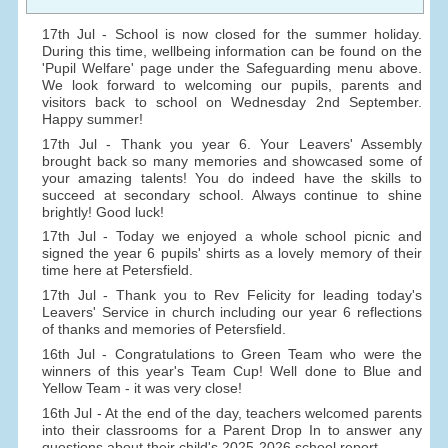
17th Jul - School is now closed for the summer holiday.
During this time, wellbeing information can be found on the
'Pupil Welfare' page under the Safeguarding menu above.
We look forward to welcoming our pupils, parents and
visitors back to school on Wednesday 2nd September.
Happy summer!
17th Jul - Thank you year 6. Your Leavers' Assembly
brought back so many memories and showcased some of
your amazing talents! You do indeed have the skills to
succeed at secondary school. Always continue to shine
brightly! Good luck!
17th Jul - Today we enjoyed a whole school picnic and
signed the year 6 pupils' shirts as a lovely memory of their
time here at Petersfield.
17th Jul - Thank you to Rev Felicity for leading today's
Leavers' Service in church including our year 6 reflections
of thanks and memories of Petersfield.
16th Jul - Congratulations to Green Team who were the
winners of this year's Team Cup! Well done to Blue and
Yellow Team - it was very close!
16th Jul - At the end of the day, teachers welcomed parents
into their classrooms for a Parent Drop In to answer any
questions about their child's 2025-2026 school report.