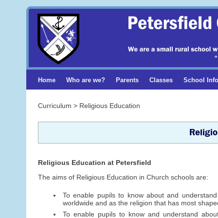
Home
Who are we?
Parents
Classes
School Inf
Curriculum > Religious Education
Religi
Religious Education at Petersfield
The aims of Religious Education in Church schools are:
To enable pupils to know about and understand Ch
worldwide and as the religion that has most shaped
To enable pupils to know and understand about 