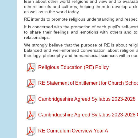
learn about other world religions and view and to evaluat
others’ beliefs and cultures, helping them to develop a cl
as well as in the world today.
RE intends to promote religious understanding and respect,
It is concerned with the promotion of each pupil’s self-wo
to share their feelings and emotions with others and to
relationships.
We strongly believe that the purpose of RE is about religi
balanced and well-informed conversation about religion an
theology, philosophy and human/social sciences within ou
Religious Education (RE) Policy
RE Statement of Entitlement for Church Scho
Cambridgeshire Agreed Syllabus 2023-2028
Cambridgeshire Agreed Syllabus 2023-2028 
RE Curriculum Overview Year A