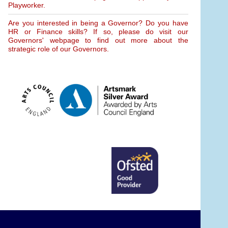
Playworker.
Are you interested in being a Governor? Do you have
HR or Finance skills? If so, please do visit our
Governors' webpage to find out more about the
strategic role of our Governors.