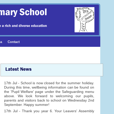
ea
Contact
Latest News
17th Jul - School is now closed for the summer holiday.
During this time, wellbeing information can be found on
the 'Pupil Welfare' page under the Safeguarding menu
above. We look forward to welcoming our pupils,
parents and visitors back to school on Wednesday 2nd
September. Happy summer!
17th Jul - Thank you year 6. Your Leavers' Assembly