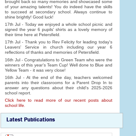
brought back so many memories and showcased some
of your amazing talents! You do indeed have the skills
to succeed at secondary school. Always continue to
shine brightly! Good luck!
17th Jul - Today we enjoyed a whole school picnic and
signed the year 6 pupils' shirts as a lovely memory of
their time here at Petersfield.
17th Jul - Thank you to Rev Felicity for leading today's
Leavers' Service in church including our year 6
reflections of thanks and memories of Petersfield.
16th Jul - Congratulations to Green Team who were the
winners of this year's Team Cup! Well done to Blue and
Yellow Team - it was very close!
16th Jul - At the end of the day, teachers welcomed
parents into their classrooms for a Parent Drop In to
answer any questions about their child's 2025-2026
school report.
Click here to read more of our recent posts about
school life.
Latest Publications