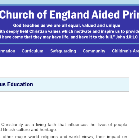
ormation
Curriculum
Safeguarding
Community
Children's Ar
ous Education
ristianity as a living faith that influences the lives of people
 British culture and heritage.
other major world religions and world views, their impact on