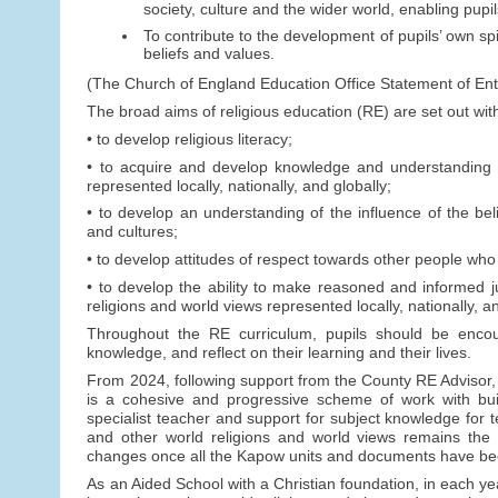
society, culture and the wider world, enabling pupi
To contribute to the development of pupils’ own spi
beliefs and values.
(The Church of England Education Office Statement of Ent
The broad aims of religious education (RE) are set out wit
• to develop religious literacy;
• to acquire and develop knowledge and understanding of
represented locally, nationally, and globally;
• to develop an understanding of the influence of the beli
and cultures;
• to develop attitudes of respect towards other people who 
• to develop the ability to make reasoned and informed ju
religions and world views represented locally, nationally, an
Throughout the RE curriculum, pupils should be encou
knowledge, and reflect on their learning and their lives.
From 2024, following support from the County RE Advisor, 
is a cohesive and progressive scheme of work with buil
specialist teacher and support for subject knowledge for 
and other world religions and world views remains the 
changes once all the Kapow units and documents have be
As an Aided School with a Christian foundation, in each year