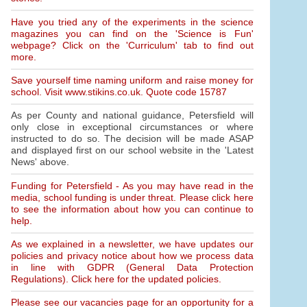
Have you tried any of the experiments in the science
magazines you can find on the 'Science is Fun'
webpage? Click on the 'Curriculum' tab to find out
more.
Save yourself time naming uniform and raise money for
school. Visit www.stikins.co.uk. Quote code 15787
As per County and national guidance, Petersfield will
only close in exceptional circumstances or where
instructed to do so. The decision will be made ASAP
and displayed first on our school website in the 'Latest
News' above.
Funding for Petersfield - As you may have read in the
media, school funding is under threat. Please click here
to see the information about how you can continue to
help.
As we explained in a newsletter, we have updates our
policies and privacy notice about how we process data
in line with GDPR (General Data Protection
Regulations). Click here for the updated policies.
Please see our vacancies page for an opportunity for a