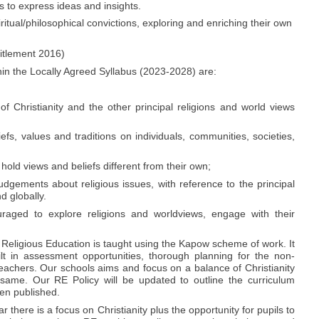
ls to express ideas and insights.
ritual/philosophical convictions, exploring and enriching their own
itlement 2016)
hin the Locally Agreed Syllabus (2023-2028) are:
 Christianity and the other principal religions and world views
efs, values and traditions on individuals, communities, societies,
hold views and beliefs different from their own;
dgements about religious issues, with reference to the principal
d globally.
raged to explore religions and worldviews, engage with their
Religious Education is taught using the Kapow scheme of work. It
t in assessment opportunities, thorough planning for the non-
teachers. Our schools aims and focus on a balance of Christianity
same. Our RE Policy will be updated to outline the curriculum
en published.
 there is a focus on Christianity plus the opportunity for pupils to