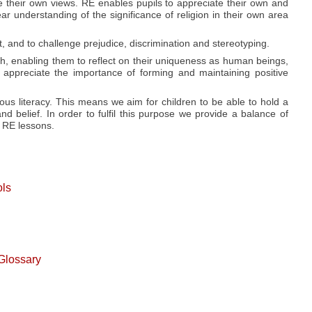
e their own views. RE enables pupils to appreciate their own and
ear understanding of the significance of religion in their own area
 and to challenge prejudice, discrimination and stereotyping.
rth, enabling them to reflect on their uniqueness as human beings,
 appreciate the importance of forming and maintaining positive
ous literacy. This means we aim for children to be able to hold a
d belief. In order to fulfil this purpose we provide a balance of
r RE lessons.
ols
Glossary