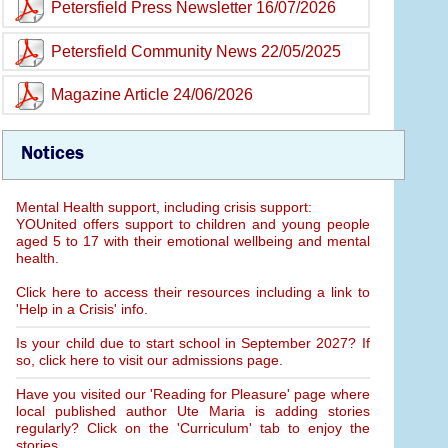
Petersfield Press Newsletter 16/07/2026
Petersfield Community News 22/05/2025
Magazine Article 24/06/2026
Notices
Mental Health support, including crisis support:
YOUnited offers support to children and young people
aged 5 to 17 with their emotional wellbeing and mental
health.
Click here to access their resources including a link to
'Help in a Crisis' info.
Is your child due to start school in September 2027? If
so, click here to visit our admissions page.
Have you visited our 'Reading for Pleasure' page where
local published author Ute Maria is adding stories
regularly? Click on the 'Curriculum' tab to enjoy the
stories.