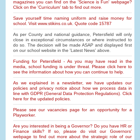
magazines you can find on the 'Science is Fun' webpage?
Click on the 'Curriculum' tab to find out more.
Save yourself time naming uniform and raise money for
school. Visit www.stikins.co.uk. Quote code 15787
As per County and national guidance, Petersfield will only
close in exceptional circumstances or where instructed to
do so. The decision will be made ASAP and displayed first
on our school website in the 'Latest News' above.
Funding for Petersfield - As you may have read in the
media, school funding is under threat. Please click here to
see the information about how you can continue to help.
As we explained in a newsletter, we have updates our
policies and privacy notice about how we process data in
line with GDPR (General Data Protection Regulations). Click
here for the updated policies.
Please see our vacancies page for an opportunity for a
Playworker.
Are you interested in being a Governor? Do you have HR or
Finance skills? If so, please do visit our Governors'
webpage to find out more about the strategic role of our