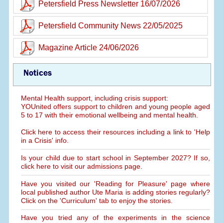
Petersfield Press Newsletter 16/07/2026
Petersfield Community News 22/05/2025
Magazine Article 24/06/2026
Notices
Mental Health support, including crisis support:
YOUnited offers support to children and young people aged
5 to 17 with their emotional wellbeing and mental health.
Click here to access their resources including a link to 'Help
in a Crisis' info.
Is your child due to start school in September 2027? If so,
click here to visit our admissions page.
Have you visited our 'Reading for Pleasure' page where
local published author Ute Maria is adding stories regularly?
Click on the 'Curriculum' tab to enjoy the stories.
Have you tried any of the experiments in the science