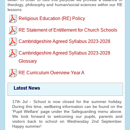
theology, philosophy and human/social sciences within our RE
lessons.
Religious Education (RE) Policy
RE Statement of Entitlement for Church Schools
Cambridgeshire Agreed Syllabus 2023-2028
Cambridgeshire Agreed Syllabus 2023-2028
Glossary
RE Curriculum Overview Year A
Latest News
17th Jul - School is now closed for the summer holiday.
During this time, wellbeing information can be found on the
'Pupil Welfare' page under the Safeguarding menu above.
We look forward to welcoming our pupils, parents and
visitors back to school on Wednesday 2nd September.
Happy summer!