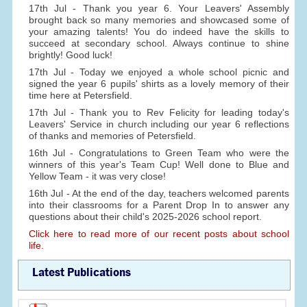
17th Jul - Thank you year 6. Your Leavers' Assembly
brought back so many memories and showcased some of
your amazing talents! You do indeed have the skills to
succeed at secondary school. Always continue to shine
brightly! Good luck!
17th Jul - Today we enjoyed a whole school picnic and
signed the year 6 pupils' shirts as a lovely memory of their
time here at Petersfield.
17th Jul - Thank you to Rev Felicity for leading today's
Leavers' Service in church including our year 6 reflections
of thanks and memories of Petersfield.
16th Jul - Congratulations to Green Team who were the
winners of this year's Team Cup! Well done to Blue and
Yellow Team - it was very close!
16th Jul - At the end of the day, teachers welcomed parents
into their classrooms for a Parent Drop In to answer any
questions about their child's 2025-2026 school report.
Click here to read more of our recent posts about school
life.
Latest Publications