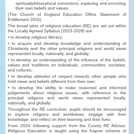
spiritual/philosophical convictions, exploring and enriching
their own beliefs and values.
(The Church of England Education Office Statement of
Entitlement 2016)
The broad aims of religious education (RE) are set out within
the Locally Agreed Syllabus (2023-2028) are:
• to develop religious literacy;
• to acquire and develop knowledge and understanding of
Christianity and the other principal religions and world views
represented locally, nationally, and globally;
• to develop an understanding of the influence of the beliefs,
values and traditions on individuals, communities, societies,
and cultures;
• to develop attitudes of respect towards other people who
hold views and beliefs different from their own;
• to develop the ability to make reasoned and informed
judgements about religious issues, with reference to the
principal religions and world views represented locally,
nationally, and globally.
Throughout the RE curriculum, pupils should be encouraged
to explore religions and worldviews, engage with their
knowledge, and reflect on their learning and their lives.
From 2024, following support from the County RE Advisor,
Religious Education is taught using the Kapow scheme of