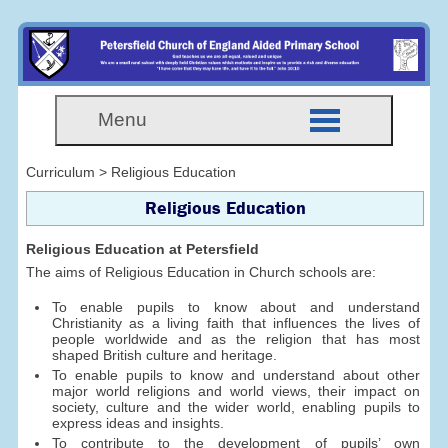
Menu
Curriculum > Religious Education
Religious Education
Religious Education at Petersfield
The aims of Religious Education in Church schools are:
To enable pupils to know about and understand
Christianity as a living faith that influences the lives of
people worldwide and as the religion that has most
shaped British culture and heritage.
To enable pupils to know and understand about other
major world religions and world views, their impact on
society, culture and the wider world, enabling pupils to
express ideas and insights.
To contribute to the development of pupils’ own