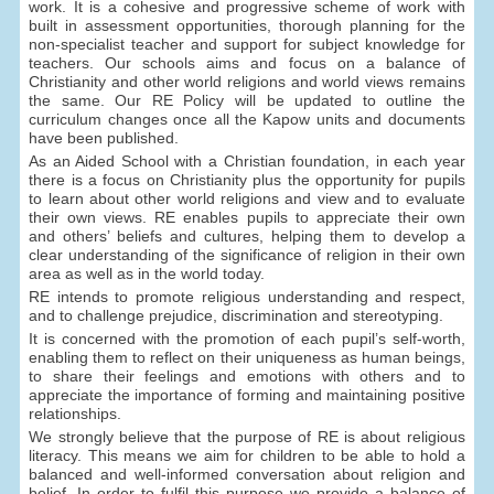
work. It is a cohesive and progressive scheme of work with
built in assessment opportunities, thorough planning for the
non-specialist teacher and support for subject knowledge for
teachers. Our schools aims and focus on a balance of
Christianity and other world religions and world views remains
the same. Our RE Policy will be updated to outline the
curriculum changes once all the Kapow units and documents
have been published.
As an Aided School with a Christian foundation, in each year
there is a focus on Christianity plus the opportunity for pupils
to learn about other world religions and view and to evaluate
their own views. RE enables pupils to appreciate their own
and others’ beliefs and cultures, helping them to develop a
clear understanding of the significance of religion in their own
area as well as in the world today.
RE intends to promote religious understanding and respect,
and to challenge prejudice, discrimination and stereotyping.
It is concerned with the promotion of each pupil’s self-worth,
enabling them to reflect on their uniqueness as human beings,
to share their feelings and emotions with others and to
appreciate the importance of forming and maintaining positive
relationships.
We strongly believe that the purpose of RE is about religious
literacy. This means we aim for children to be able to hold a
balanced and well-informed conversation about religion and
belief. In order to fulfil this purpose we provide a balance of