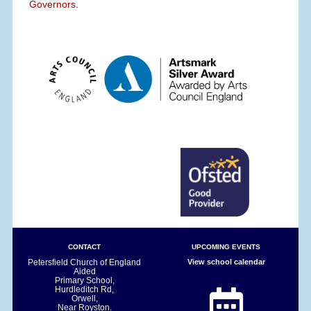
Governors.
CONTACT
UPCOMING EVENTS
Petersfield Church of England
View school calendar
Aided
Primary School,
Hurdleditch Rd,
Orwell,
Near Royston.