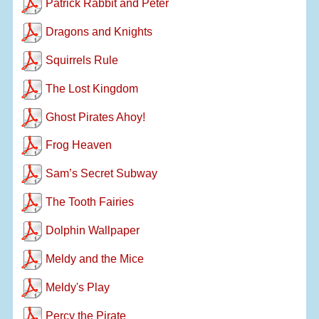
Patrick Rabbit and Peter
Dragons and Knights
Squirrels Rule
The Lost Kingdom
Ghost Pirates Ahoy!
Frog Heaven
Sam’s Secret Subway
The Tooth Fairies
Dolphin Wallpaper
Meldy and the Mice
Meldy's Play
Percy the Pirate