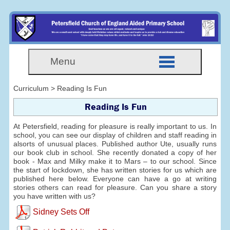
Menu
Curriculum > Reading Is Fun
Reading Is Fun
At Petersfield, reading for pleasure is really important to us. In
school, you can see our display of children and staff reading in
alsorts of unusual places. Published author Ute, usually runs
our book club in school. She recently donated a copy of her
book - Max and Milky make it to Mars – to our school. Since
the start of lockdown, she has written stories for us which are
published here below. Everyone can have a go at writing
stories others can read for pleasure. Can you share a story
you have written with us?
Sidney Sets Off