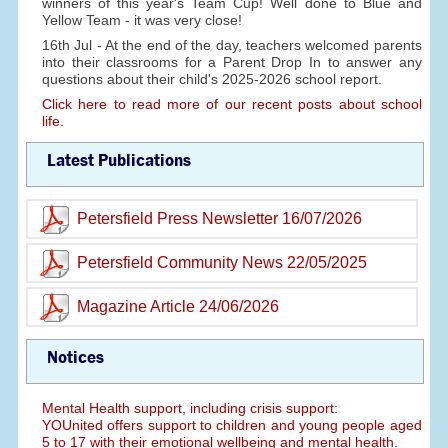
winners of this year's Team Cup! Well done to Blue and
Yellow Team - it was very close!
16th Jul - At the end of the day, teachers welcomed parents
into their classrooms for a Parent Drop In to answer any
questions about their child's 2025-2026 school report.
Click here to read more of our recent posts about school
life.
Latest Publications
Petersfield Press Newsletter 16/07/2026
Petersfield Community News 22/05/2025
Magazine Article 24/06/2026
Notices
Mental Health support, including crisis support:
YOUnited offers support to children and young people aged
5 to 17 with their emotional wellbeing and mental health.