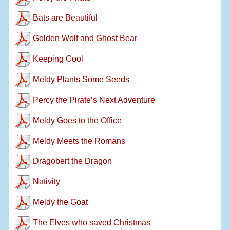
Bats are Beautiful
Golden Wolf and Ghost Bear
Keeping Cool
Meldy Plants Some Seeds
Percy the Pirate’s Next Adventure
Meldy Goes to the Office
Meldy Meets the Romans
Dragobert the Dragon
Nativity
Meldy the Goat
The Elves who saved Christmas