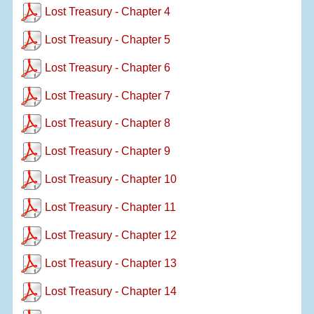
Lost Treasury - Chapter 4
Lost Treasury - Chapter 5
Lost Treasury - Chapter 6
Lost Treasury - Chapter 7
Lost Treasury - Chapter 8
Lost Treasury - Chapter 9
Lost Treasury - Chapter 10
Lost Treasury - Chapter 11
Lost Treasury - Chapter 12
Lost Treasury - Chapter 13
Lost Treasury - Chapter 14