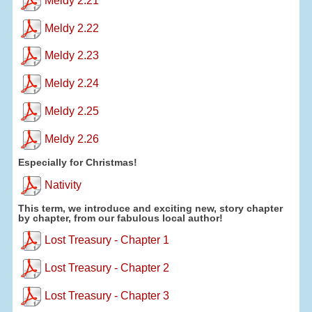
Meldy 2.21
Meldy 2.22
Meldy 2.23
Meldy 2.24
Meldy 2.25
Meldy 2.26
Especially for Christmas!
Nativity
This term, we introduce and exciting new, story chapter
by chapter, from our fabulous local author!
Lost Treasury - Chapter 1
Lost Treasury - Chapter 2
Lost Treasury - Chapter 3