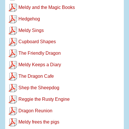
Meldy and the Magic Books
Hedgehog
Meldy Sings
Cupboard Shapes
The Friendly Dragon
Meldy Keeps a Diary
The Dragon Cafe
Shep the Sheepdog
Reggie the Rusty Engine
Dragon Reunion
Meldy frees the pigs