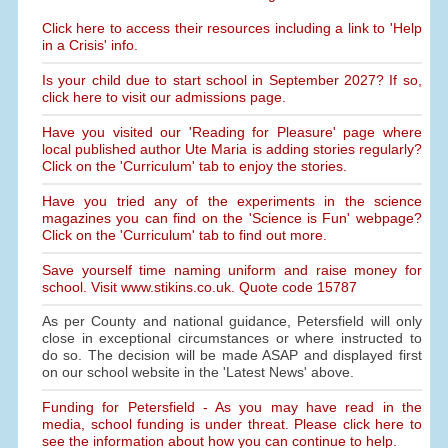
Click here to access their resources including a link to 'Help
in a Crisis' info.
Is your child due to start school in September 2027? If so,
click here to visit our admissions page.
Have you visited our 'Reading for Pleasure' page where
local published author Ute Maria is adding stories regularly?
Click on the 'Curriculum' tab to enjoy the stories.
Have you tried any of the experiments in the science
magazines you can find on the 'Science is Fun' webpage?
Click on the 'Curriculum' tab to find out more.
Save yourself time naming uniform and raise money for
school. Visit www.stikins.co.uk. Quote code 15787
As per County and national guidance, Petersfield will only
close in exceptional circumstances or where instructed to
do so. The decision will be made ASAP and displayed first
on our school website in the 'Latest News' above.
Funding for Petersfield - As you may have read in the
media, school funding is under threat. Please click here to
see the information about how you can continue to help.