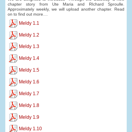
chapter story from Ute Maria and RIchard Sproulle.
Approximately weekly, we will upload another chapter. Read
on to find out more....
Meldy 1.1
Meldy 1.2
Meldy 1.3
Meldy 1.4
Meldy 1.5
Meldy 1.6
Meldy 1.7
Meldy 1.8
Meldy 1.9
Meldy 1.10