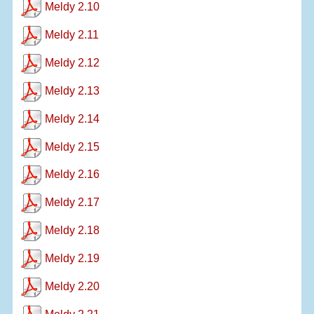
Meldy 2.10
Meldy 2.11
Meldy 2.12
Meldy 2.13
Meldy 2.14
Meldy 2.15
Meldy 2.16
Meldy 2.17
Meldy 2.18
Meldy 2.19
Meldy 2.20