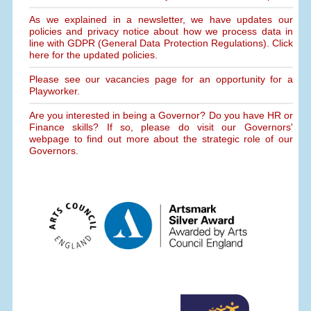
As we explained in a newsletter, we have updates our
policies and privacy notice about how we process data in
line with GDPR (General Data Protection Regulations). Click
here for the updated policies.
Please see our vacancies page for an opportunity for a
Playworker.
Are you interested in being a Governor? Do you have HR or
Finance skills? If so, please do visit our Governors'
webpage to find out more about the strategic role of our
Governors.