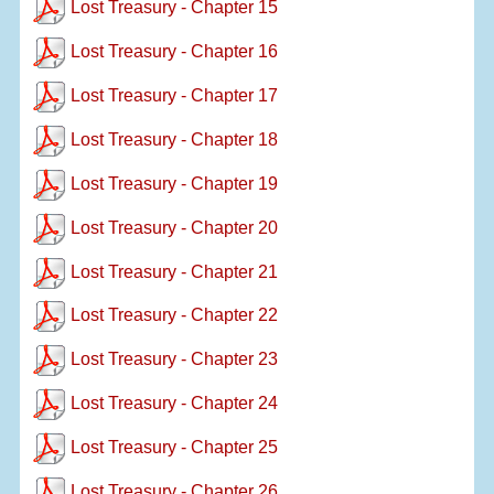
Lost Treasury - Chapter 15
Lost Treasury - Chapter 16
Lost Treasury - Chapter 17
Lost Treasury - Chapter 18
Lost Treasury - Chapter 19
Lost Treasury - Chapter 20
Lost Treasury - Chapter 21
Lost Treasury - Chapter 22
Lost Treasury - Chapter 23
Lost Treasury - Chapter 24
Lost Treasury - Chapter 25
Lost Treasury - Chapter 26