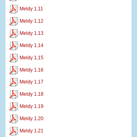
Meldy 1.11
Meldy 1.12
Meldy 1.13
Meldy 1.14
Meldy 1.15
Meldy 1.16
Meldy 1.17
Meldy 1.18
Meldy 1.19
Meldy 1.20
Meldy 1.21