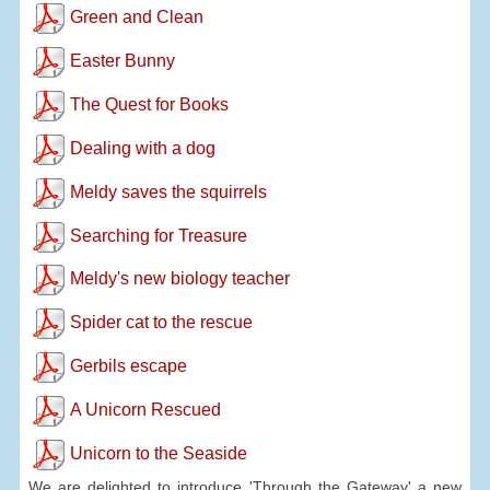
Green and Clean
Easter Bunny
The Quest for Books
Dealing with a dog
Meldy saves the squirrels
Searching for Treasure
Meldy's new biology teacher
Spider cat to the rescue
Gerbils escape
A Unicorn Rescued
Unicorn to the Seaside
We are delighted to introduce 'Through the Gateway' a new