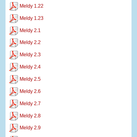
Meldy 1.22
Meldy 1.23
Meldy 2.1
Meldy 2.2
Meldy 2.3
Meldy 2.4
Meldy 2.5
Meldy 2.6
Meldy 2.7
Meldy 2.8
Meldy 2.9