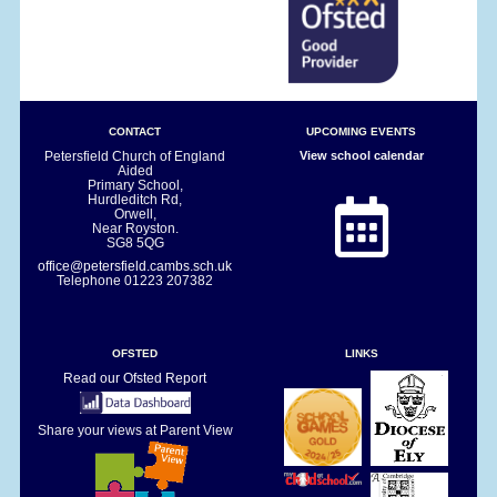
CONTACT
UPCOMING EVENTS
Petersfield Church of England
View school calendar
Aided
Primary School,
Hurdleditch Rd,
Orwell,
Near Royston.
SG8 5QG
office@petersfield.cambs.sch.uk
Telephone
01223 207382
OFSTED
LINKS
Read our Ofsted Report
Share your views at Parent View