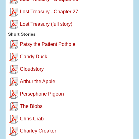
Lost Treasury - Chapter 27
Lost Treasury (full story)
Short Stories
Patsy the Patient Pothole
Candy Duck
Cloudstory
Arthur the Apple
Persephone Pigeon
The Blobs
Chris Crab
Charley Croaker