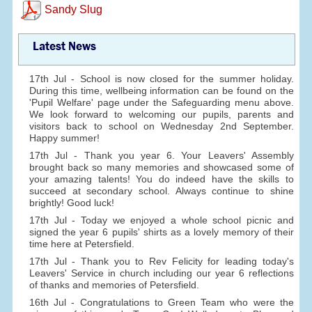
Sandy Slug
Latest News
17th Jul - School is now closed for the summer holiday.
During this time, wellbeing information can be found on the
'Pupil Welfare' page under the Safeguarding menu above.
We look forward to welcoming our pupils, parents and
visitors back to school on Wednesday 2nd September.
Happy summer!
17th Jul - Thank you year 6. Your Leavers' Assembly
brought back so many memories and showcased some of
your amazing talents! You do indeed have the skills to
succeed at secondary school. Always continue to shine
brightly! Good luck!
17th Jul - Today we enjoyed a whole school picnic and
signed the year 6 pupils' shirts as a lovely memory of their
time here at Petersfield.
17th Jul - Thank you to Rev Felicity for leading today's
Leavers' Service in church including our year 6 reflections
of thanks and memories of Petersfield.
16th Jul - Congratulations to Green Team who were the