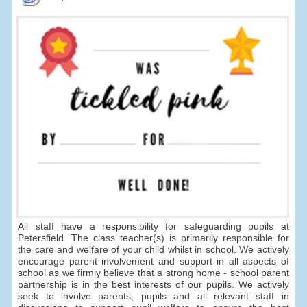
All staff have a responsibility for safeguarding pupils at
Petersfield. The class teacher(s) is primarily responsible for
the care and welfare of your child whilst in school. We actively
encourage parent involvement and support in all aspects of
school as we firmly believe that a strong home - school parent
partnership is in the best interests of our pupils. We actively
seek to involve parents, pupils and all relevant staff in