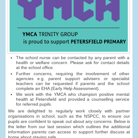
The school nurse can be contacted by any parent with a
health or welfare concern. Please ask for contact details
at the school office.
Further concerns, requiring the involvement of other
agencies e.g. parent support advisers or specialist
teachers can be requested if parents and the school
complete an EHA (Early Help Assessment).
We work with the YMCA who champion positive mental
health at Petersfield and provided a counselling service
for referred pupils.
We are delighted to regularly work closely with partner
organisations in school, such as the NSPCC, to ensure our
pupils are confident to speak out about any concerns. Below is
the letter from our last session which outlines the additional
information parents can access to support further discuss at
home about staying safe.