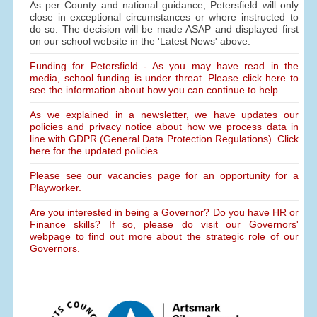
As per County and national guidance, Petersfield will only
close in exceptional circumstances or where instructed to
do so. The decision will be made ASAP and displayed first
on our school website in the 'Latest News' above.
Funding for Petersfield - As you may have read in the
media, school funding is under threat. Please click here to
see the information about how you can continue to help.
As we explained in a newsletter, we have updates our
policies and privacy notice about how we process data in
line with GDPR (General Data Protection Regulations). Click
here for the updated policies.
Please see our vacancies page for an opportunity for a
Playworker.
Are you interested in being a Governor? Do you have HR or
Finance skills? If so, please do visit our Governors'
webpage to find out more about the strategic role of our
Governors.