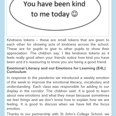
Kindness tokens – these are small tokens that are given to
each other for showing acts of kindness across the school.
These are for pupils to give to other pupils to show their
appreciation. The children say: I like kindness tokens as it
feels really good when your friends notice how kind you have
been and it’s reassuring to know you are being a good friend.
Emotional Literacy and out Emotions for Learning (E4L)
Curriculum
In response to the pandemic we introduced a weekly emotion
of the week to improve the emotional literacy, vocabulary and
understanding. Each class was responsible for adding to our
display in the corridor. The children said: It is good to learn
about new emotions and what they mean because sometimes
we feel things and we don’t know how to explain how we are
feeling. It is good to discuss when we have felt the focus
emotion.
Thanks to our partnership with St John's College School, we