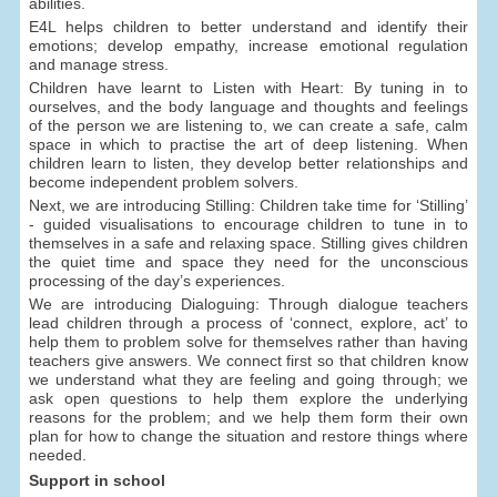
abilities.
E4L helps children to better understand and identify their
emotions; develop empathy, increase emotional regulation
and manage stress.
Children have learnt to Listen with Heart: By tuning in to
ourselves, and the body language and thoughts and feelings
of the person we are listening to, we can create a safe, calm
space in which to practise the art of deep listening. When
children learn to listen, they develop better relationships and
become independent problem solvers.
Next, we are introducing Stilling: Children take time for ‘Stilling’
- guided visualisations to encourage children to tune in to
themselves in a safe and relaxing space. Stilling gives children
the quiet time and space they need for the unconscious
processing of the day’s experiences.
We are introducing Dialoguing: Through dialogue teachers
lead children through a process of ‘connect, explore, act’ to
help them to problem solve for themselves rather than having
teachers give answers. We connect first so that children know
we understand what they are feeling and going through; we
ask open questions to help them explore the underlying
reasons for the problem; and we help them form their own
plan for how to change the situation and restore things where
needed.
Support in school