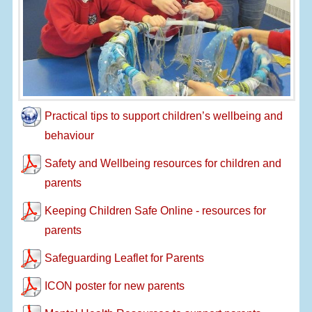
Practical tips to support children’s wellbeing and
behaviour
Safety and Wellbeing resources for children and
parents
Keeping Children Safe Online - resources for
parents
Safeguarding Leaflet for Parents
ICON poster for new parents