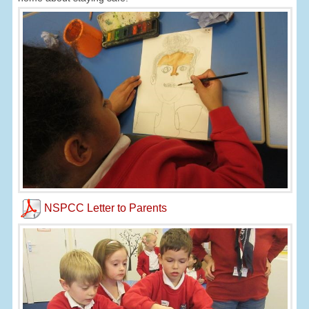
NSPCC Letter to Parents