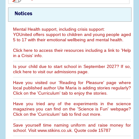
Notices
Mental Health support, including crisis support:
YOUnited offers support to children and young people aged
5 to 17 with their emotional wellbeing and mental health.
Click here to access their resources including a link to 'Help
in a Crisis' info.
Is your child due to start school in September 2027? If so,
click here to visit our admissions page.
Have you visited our 'Reading for Pleasure' page where
local published author Ute Maria is adding stories regularly?
Click on the 'Curriculum' tab to enjoy the stories.
Have you tried any of the experiments in the science
magazines you can find on the 'Science is Fun' webpage?
Click on the 'Curriculum' tab to find out more.
Save yourself time naming uniform and raise money for
school. Visit www.stikins.co.uk. Quote code 15787