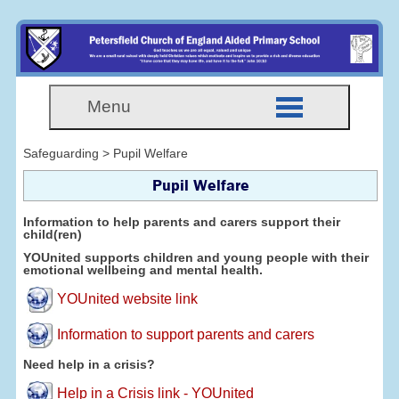
Menu
Safeguarding > Pupil Welfare
Pupil Welfare
Information to help parents and carers support their
child(ren)
YOUnited supports children and young people with their
emotional wellbeing and mental health.
YOUnited website link
Information to support parents and carers
Need help in a crisis?
Help in a Crisis link - YOUnited