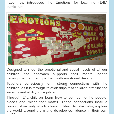
have now introduced the Emotions for Learning (E4L)
curriculum.
Designed to meet the emotional and social needs of all our
children, the approach supports their mental health
development and equips them with emotional literacy.
Teachers consciously form strong connections with the
children, as it is through relationships that children first find the
security and ability to regulate.
Through E4L children learn how to connect to the people,
places and things that matter. These connections instill a
feeling of security which allows children to take risks, explore
the world around them and develop confidence in their own