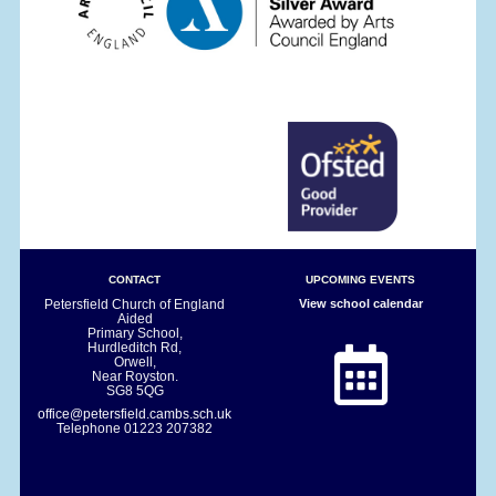
CONTACT
UPCOMING EVENTS
Petersfield Church of England
View school calendar
Aided
Primary School,
Hurdleditch Rd,
Orwell,
Near Royston.
SG8 5QG
office@petersfield.cambs.sch.uk
Telephone
01223 207382