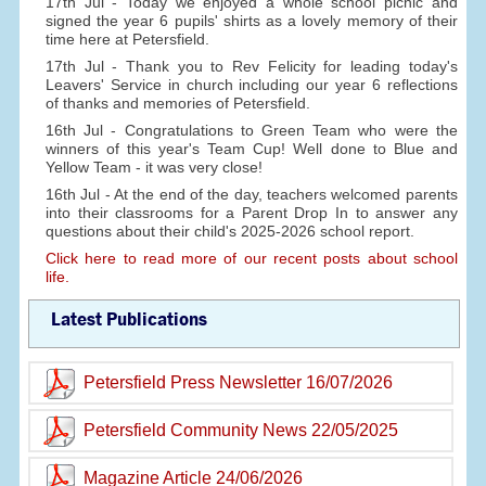
17th Jul - Today we enjoyed a whole school picnic and
signed the year 6 pupils' shirts as a lovely memory of their
time here at Petersfield.
17th Jul - Thank you to Rev Felicity for leading today's
Leavers' Service in church including our year 6 reflections
of thanks and memories of Petersfield.
16th Jul - Congratulations to Green Team who were the
winners of this year's Team Cup! Well done to Blue and
Yellow Team - it was very close!
16th Jul - At the end of the day, teachers welcomed parents
into their classrooms for a Parent Drop In to answer any
questions about their child's 2025-2026 school report.
Click here to read more of our recent posts about school
life.
Latest Publications
Petersfield Press Newsletter 16/07/2026
Petersfield Community News 22/05/2025
Magazine Article 24/06/2026