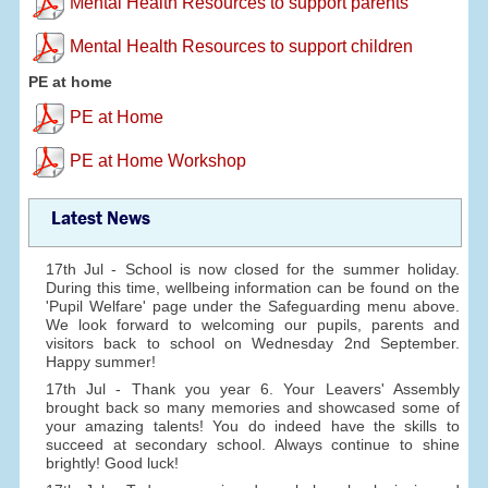
Mental Health Resources to support parents
Mental Health Resources to support children
PE at home
PE at Home
PE at Home Workshop
Latest News
17th Jul - School is now closed for the summer holiday.
During this time, wellbeing information can be found on the
'Pupil Welfare' page under the Safeguarding menu above.
We look forward to welcoming our pupils, parents and
visitors back to school on Wednesday 2nd September.
Happy summer!
17th Jul - Thank you year 6. Your Leavers' Assembly
brought back so many memories and showcased some of
your amazing talents! You do indeed have the skills to
succeed at secondary school. Always continue to shine
brightly! Good luck!