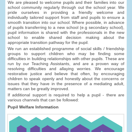
We are pleased to welcome pupils and their families into our
school community regularly through out the school year. We
pride ourselves in providing a friendly welcome and
individually tailored support from staff and pupils to ensure a
smooth transition into our school. Where possible, in advance
of pupils transferring to a new school (e.g secondary school),
pupil information is shared with the professionals in the new
school to enable shared decision making about the
appropriate transition pathway for the pupil.
We run an established programme of social skills / friendship
groups to support children who may be finding some
difficulties in building relationships with other pupils. These are
run by our Teaching Assistants, and are a proven way of
resolving difficulties and allaying worries. We encourage
restorative justice and believe that often, by encouraging
children to speak openly and honestly about the concerns or
issues that they have in the presence of a mediating adult,
matters can be greatly improved.
If additional support is required to help a pupil - there are
various channels that can be followed:
Pupil Welfare Information