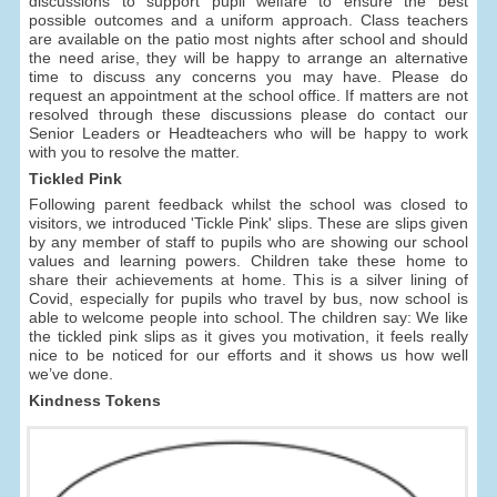
discussions to support pupil welfare to ensure the best
possible outcomes and a uniform approach. Class teachers
are available on the patio most nights after school and should
the need arise, they will be happy to arrange an alternative
time to discuss any concerns you may have. Please do
request an appointment at the school office. If matters are not
resolved through these discussions please do contact our
Senior Leaders or Headteachers who will be happy to work
with you to resolve the matter.
Tickled Pink
Following parent feedback whilst the school was closed to
visitors, we introduced 'Tickle Pink' slips. These are slips given
by any member of staff to pupils who are showing our school
values and learning powers. Children take these home to
share their achievements at home. This is a silver lining of
Covid, especially for pupils who travel by bus, now school is
able to welcome people into school. The children say: We like
the tickled pink slips as it gives you motivation, it feels really
nice to be noticed for our efforts and it shows us how well
we’ve done.
Kindness Tokens