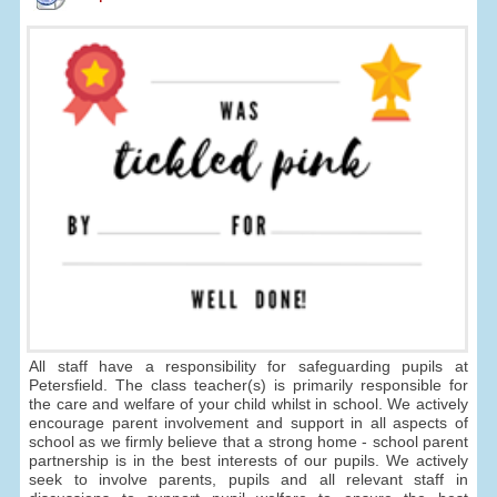
All staff have a responsibility for safeguarding pupils at
Petersfield. The class teacher(s) is primarily responsible for
the care and welfare of your child whilst in school. We actively
encourage parent involvement and support in all aspects of
school as we firmly believe that a strong home - school parent
partnership is in the best interests of our pupils. We actively
seek to involve parents, pupils and all relevant staff in