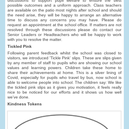
discussions to support pupil welfare to ensure the best
possible outcomes and a uniform approach. Class teachers
are available on the patio most nights after school and should
the need arise, they will be happy to arrange an alternative
time to discuss any concerns you may have. Please do
request an appointment at the school office. If matters are not
resolved through these discussions please do contact our
Senior Leaders or Headteachers who will be happy to work
with you to resolve the matter.
Tickled Pink
Following parent feedback whilst the school was closed to
visitors, we introduced 'Tickle Pink' slips. These are slips given
by any member of staff to pupils who are showing our school
values and learning powers. Children take these home to
share their achievements at home. This is a silver lining of
Covid, especially for pupils who travel by bus, now school is
able to welcome people into school. The children say: We like
the tickled pink slips as it gives you motivation, it feels really
nice to be noticed for our efforts and it shows us how well
we’ve done.
Kindness Tokens