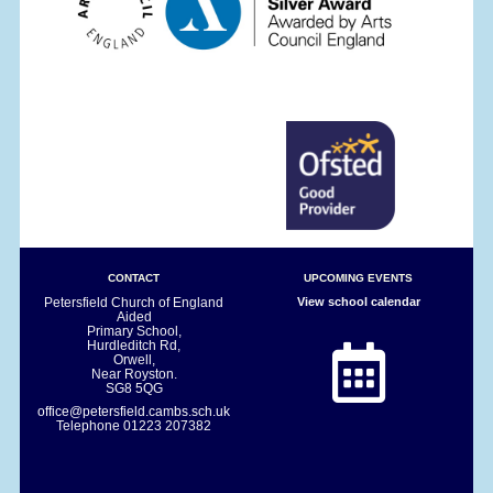
CONTACT
UPCOMING EVENTS
Petersfield Church of England
View school calendar
Aided
Primary School,
Hurdleditch Rd,
Orwell,
Near Royston.
SG8 5QG
office@petersfield.cambs.sch.uk
Telephone
01223 207382