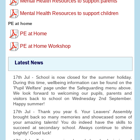
Mental Health Resources to support parents
Mental Health Resources to support children
PE at home
PE at Home
PE at Home Workshop
Latest News
17th Jul - School is now closed for the summer holiday.
During this time, wellbeing information can be found on the
'Pupil Welfare' page under the Safeguarding menu above.
We look forward to welcoming our pupils, parents and
visitors back to school on Wednesday 2nd September.
Happy summer!
17th Jul - Thank you year 6. Your Leavers' Assembly
brought back so many memories and showcased some of
your amazing talents! You do indeed have the skills to
succeed at secondary school. Always continue to shine
brightly! Good luck!