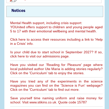
Notices
Mental Health support, including crisis support:
YOUnited offers support to children and young people aged
5 to 17 with their emotional wellbeing and mental health.
Click here to access their resources including a link to 'Help
in a Crisis' info.
Is your child due to start school in September 2027? If so,
click here to visit our admissions page.
Have you visited our 'Reading for Pleasure' page where
local published author Ute Maria is adding stories regularly?
Click on the 'Curriculum' tab to enjoy the stories.
Have you tried any of the experiments in the science
magazines you can find on the 'Science is Fun' webpage?
Click on the 'Curriculum' tab to find out more.
Save yourself time naming uniform and raise money for
school. Visit www.stikins.co.uk. Quote code 15787