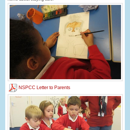
NSPCC Letter to Parents