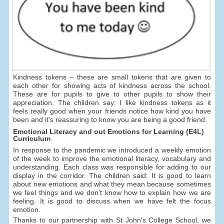
Kindness tokens – these are small tokens that are given to
each other for showing acts of kindness across the school.
These are for pupils to give to other pupils to show their
appreciation. The children say: I like kindness tokens as it
feels really good when your friends notice how kind you have
been and it’s reassuring to know you are being a good friend.
Emotional Literacy and out Emotions for Learning (E4L)
Curriculum
In response to the pandemic we introduced a weekly emotion
of the week to improve the emotional literacy, vocabulary and
understanding. Each class was responsible for adding to our
display in the corridor. The children said: It is good to learn
about new emotions and what they mean because sometimes
we feel things and we don’t know how to explain how we are
feeling. It is good to discuss when we have felt the focus
emotion.
Thanks to our partnership with St John's College School, we