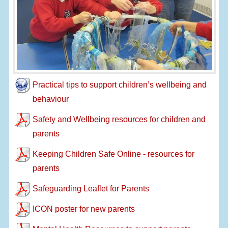
Practical tips to support children’s wellbeing and
behaviour
Safety and Wellbeing resources for children and
parents
Keeping Children Safe Online - resources for
parents
Safeguarding Leaflet for Parents
ICON poster for new parents