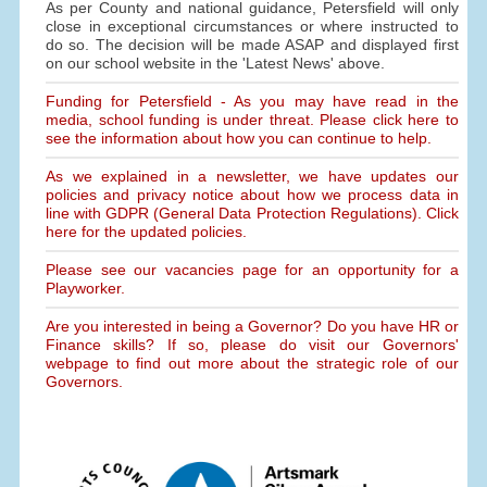
As per County and national guidance, Petersfield will only
close in exceptional circumstances or where instructed to
do so. The decision will be made ASAP and displayed first
on our school website in the 'Latest News' above.
Funding for Petersfield - As you may have read in the
media, school funding is under threat. Please click here to
see the information about how you can continue to help.
As we explained in a newsletter, we have updates our
policies and privacy notice about how we process data in
line with GDPR (General Data Protection Regulations). Click
here for the updated policies.
Please see our vacancies page for an opportunity for a
Playworker.
Are you interested in being a Governor? Do you have HR or
Finance skills? If so, please do visit our Governors'
webpage to find out more about the strategic role of our
Governors.