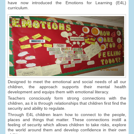
have now introduced the Emotions for Learning (E4L)
curriculum.
Designed to meet the emotional and social needs of all our
children, the approach supports their mental health
development and equips them with emotional literacy.
Teachers consciously form strong connections with the
children, as it is through relationships that children first find the
security and ability to regulate.
Through E4L children learn how to connect to the people,
places and things that matter. These connections instill a
feeling of security which allows children to take risks, explore
the world around them and develop confidence in their own