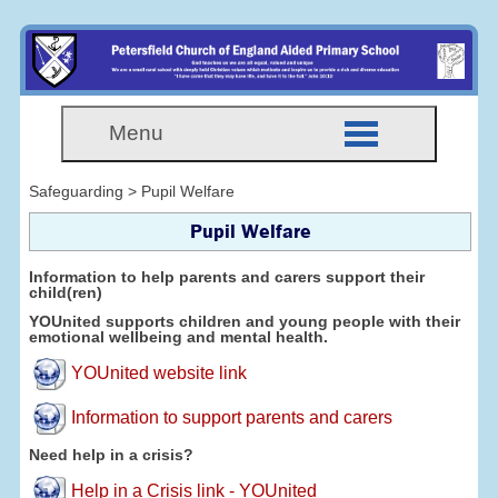
Menu
Safeguarding > Pupil Welfare
Pupil Welfare
Information to help parents and carers support their
child(ren)
YOUnited supports children and young people with their
emotional wellbeing and mental health.
YOUnited website link
Information to support parents and carers
Need help in a crisis?
Help in a Crisis link - YOUnited