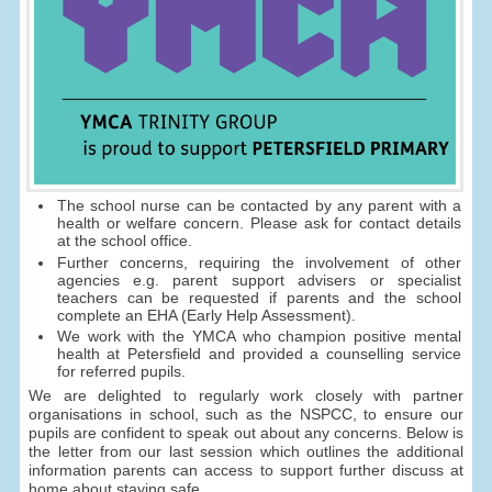
The school nurse can be contacted by any parent with a
health or welfare concern. Please ask for contact details
at the school office.
Further concerns, requiring the involvement of other
agencies e.g. parent support advisers or specialist
teachers can be requested if parents and the school
complete an EHA (Early Help Assessment).
We work with the YMCA who champion positive mental
health at Petersfield and provided a counselling service
for referred pupils.
We are delighted to regularly work closely with partner
organisations in school, such as the NSPCC, to ensure our
pupils are confident to speak out about any concerns. Below is
the letter from our last session which outlines the additional
information parents can access to support further discuss at
home about staying safe.