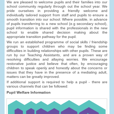
We are pleased to welcome pupils and their families into our
school community regularly through out the school year. We
pride ourselves in providing a friendly welcome and
individually tailored support from staff and pupils to ensure a
smooth transition into our school. Where possible, in advance
of pupils transferring to a new school (e.g secondary school),
pupil information is shared with the professionals in the new
school to enable shared decision making about the
appropriate transition pathway for the pupil.
We run an established programme of social skills / friendship
groups to support children who may be finding some
difficulties in building relationships with other pupils. These are
run by our Teaching Assistants, and are a proven way of
resolving difficulties and allaying worries. We encourage
restorative justice and believe that often, by encouraging
children to speak openly and honestly about the concerns or
issues that they have in the presence of a mediating adult,
matters can be greatly improved.
If additional support is required to help a pupil - there are
various channels that can be followed:
Pupil Welfare Information