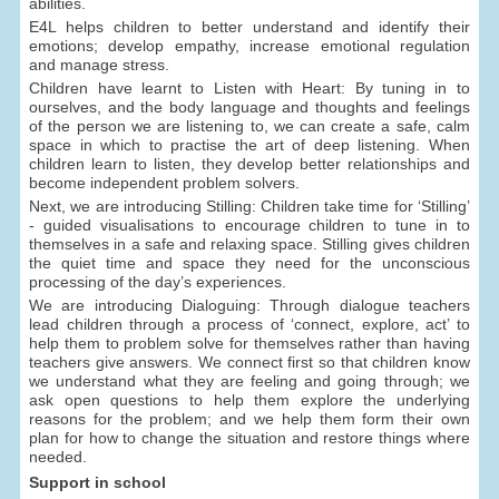
abilities.
E4L helps children to better understand and identify their
emotions; develop empathy, increase emotional regulation
and manage stress.
Children have learnt to Listen with Heart: By tuning in to
ourselves, and the body language and thoughts and feelings
of the person we are listening to, we can create a safe, calm
space in which to practise the art of deep listening. When
children learn to listen, they develop better relationships and
become independent problem solvers.
Next, we are introducing Stilling: Children take time for ‘Stilling’
- guided visualisations to encourage children to tune in to
themselves in a safe and relaxing space. Stilling gives children
the quiet time and space they need for the unconscious
processing of the day’s experiences.
We are introducing Dialoguing: Through dialogue teachers
lead children through a process of ‘connect, explore, act’ to
help them to problem solve for themselves rather than having
teachers give answers. We connect first so that children know
we understand what they are feeling and going through; we
ask open questions to help them explore the underlying
reasons for the problem; and we help them form their own
plan for how to change the situation and restore things where
needed.
Support in school