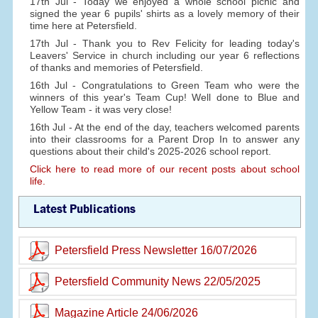
17th Jul - Today we enjoyed a whole school picnic and
signed the year 6 pupils' shirts as a lovely memory of their
time here at Petersfield.
17th Jul - Thank you to Rev Felicity for leading today's
Leavers' Service in church including our year 6 reflections
of thanks and memories of Petersfield.
16th Jul - Congratulations to Green Team who were the
winners of this year's Team Cup! Well done to Blue and
Yellow Team - it was very close!
16th Jul - At the end of the day, teachers welcomed parents
into their classrooms for a Parent Drop In to answer any
questions about their child's 2025-2026 school report.
Click here to read more of our recent posts about school
life.
Latest Publications
Petersfield Press Newsletter 16/07/2026
Petersfield Community News 22/05/2025
Magazine Article 24/06/2026