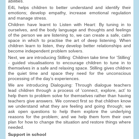
abilities.
E4L helps children to better understand and identify their
emotions; develop empathy, increase emotional regulation
and manage stress.
Children have learnt to Listen with Heart: By tuning in to
ourselves, and the body language and thoughts and feelings
of the person we are listening to, we can create a safe, calm
space in which to practise the art of deep listening. When
children learn to listen, they develop better relationships and
become independent problem solvers.
Next, we are introducing Stilling: Children take time for ‘Stilling’
- guided visualisations to encourage children to tune in to
themselves in a safe and relaxing space. Stilling gives children
the quiet time and space they need for the unconscious
processing of the day’s experiences.
We are introducing Dialoguing: Through dialogue teachers
lead children through a process of ‘connect, explore, act’ to
help them to problem solve for themselves rather than having
teachers give answers. We connect first so that children know
we understand what they are feeling and going through; we
ask open questions to help them explore the underlying
reasons for the problem; and we help them form their own
plan for how to change the situation and restore things where
needed.
Support in school