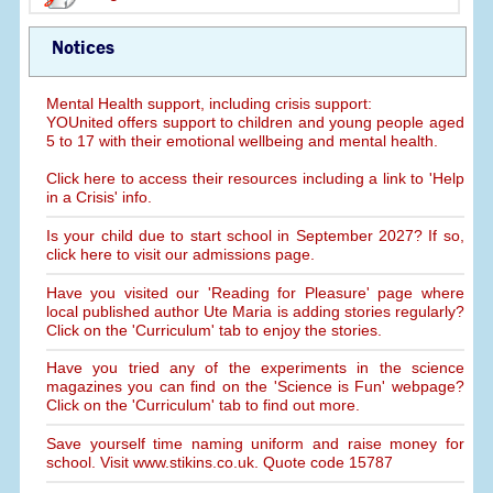
Notices
Mental Health support, including crisis support:
YOUnited offers support to children and young people aged
5 to 17 with their emotional wellbeing and mental health.
Click here to access their resources including a link to 'Help
in a Crisis' info.
Is your child due to start school in September 2027? If so,
click here to visit our admissions page.
Have you visited our 'Reading for Pleasure' page where
local published author Ute Maria is adding stories regularly?
Click on the 'Curriculum' tab to enjoy the stories.
Have you tried any of the experiments in the science
magazines you can find on the 'Science is Fun' webpage?
Click on the 'Curriculum' tab to find out more.
Save yourself time naming uniform and raise money for
school. Visit www.stikins.co.uk. Quote code 15787