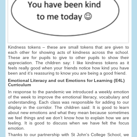
Kindness tokens – these are small tokens that are given to
each other for showing acts of kindness across the school.
These are for pupils to give to other pupils to show their
appreciation. The children say: I like kindness tokens as it
feels really good when your friends notice how kind you have
been and it’s reassuring to know you are being a good friend.
Emotional Literacy and out Emotions for Learning (E4L)
Curriculum
In response to the pandemic we introduced a weekly emotion
of the week to improve the emotional literacy, vocabulary and
understanding. Each class was responsible for adding to our
display in the corridor. The children said: It is good to learn
about new emotions and what they mean because sometimes
we feel things and we don’t know how to explain how we are
feeling. It is good to discuss when we have felt the focus
emotion.
Thanks to our partnership with St John's College School, we