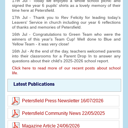
17th Jul - Today we enjoyed a whole school picnic and
signed the year 6 pupils' shirts as a lovely memory of their
time here at Petersfield.
17th Jul - Thank you to Rev Felicity for leading today's
Leavers' Service in church including our year 6 reflections
of thanks and memories of Petersfield.
16th Jul - Congratulations to Green Team who were the
winners of this year's Team Cup! Well done to Blue and
Yellow Team - it was very close!
16th Jul - At the end of the day, teachers welcomed parents
into their classrooms for a Parent Drop In to answer any
questions about their child's 2025-2026 school report.
Click here to read more of our recent posts about school
life.
Latest Publications
Petersfield Press Newsletter 16/07/2026
Petersfield Community News 22/05/2025
Magazine Article 24/06/2026