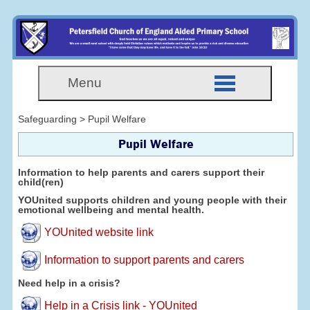
Menu
Safeguarding > Pupil Welfare
Pupil Welfare
Information to help parents and carers support their
child(ren)
YOUnited supports children and young people with their
emotional wellbeing and mental health.
YOUnited website link
Information to support parents and carers
Need help in a crisis?
Help in a Crisis link - YOUnited