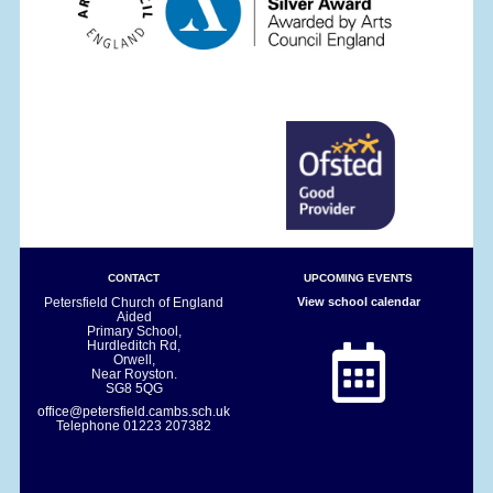
CONTACT
UPCOMING EVENTS
Petersfield Church of England
View school calendar
Aided
Primary School,
Hurdleditch Rd,
Orwell,
Near Royston.
SG8 5QG
office@petersfield.cambs.sch.uk
Telephone
01223 207382