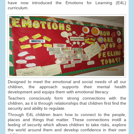
have now introduced the Emotions for Learning (E4L)
curriculum.
Designed to meet the emotional and social needs of all our
children, the approach supports their mental health
development and equips them with emotional literacy.
Teachers consciously form strong connections with the
children, as it is through relationships that children first find the
security and ability to regulate.
Through E4L children learn how to connect to the people,
places and things that matter. These connections instill a
feeling of security which allows children to take risks, explore
the world around them and develop confidence in their own