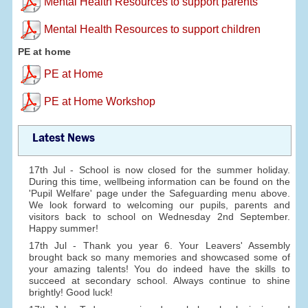
Mental Health Resources to support parents
Mental Health Resources to support children
PE at home
PE at Home
PE at Home Workshop
Latest News
17th Jul - School is now closed for the summer holiday.
During this time, wellbeing information can be found on the
'Pupil Welfare' page under the Safeguarding menu above.
We look forward to welcoming our pupils, parents and
visitors back to school on Wednesday 2nd September.
Happy summer!
17th Jul - Thank you year 6. Your Leavers' Assembly
brought back so many memories and showcased some of
your amazing talents! You do indeed have the skills to
succeed at secondary school. Always continue to shine
brightly! Good luck!