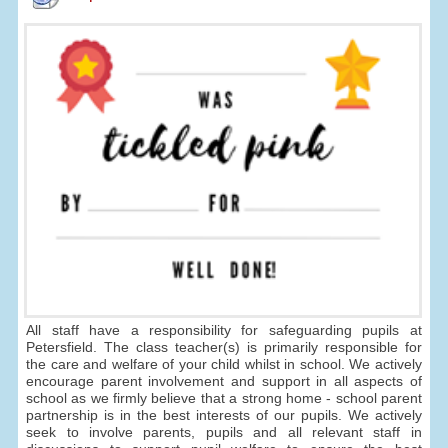
All staff have a responsibility for safeguarding pupils at
Petersfield. The class teacher(s) is primarily responsible for
the care and welfare of your child whilst in school. We actively
encourage parent involvement and support in all aspects of
school as we firmly believe that a strong home - school parent
partnership is in the best interests of our pupils. We actively
seek to involve parents, pupils and all relevant staff in