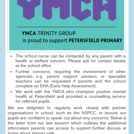
The school nurse can be contacted by any parent with a
health or welfare concern. Please ask for contact details
at the school office.
Further concerns, requiring the involvement of other
agencies e.g. parent support advisers or specialist
teachers can be requested if parents and the school
complete an EHA (Early Help Assessment).
We work with the YMCA who champion positive mental
health at Petersfield and provided a counselling service
for referred pupils.
We are delighted to regularly work closely with partner
organisations in school, such as the NSPCC, to ensure our
pupils are confident to speak out about any concerns. Below is
the letter from our last session which outlines the additional
information parents can access to support further discuss at
home about staying safe.