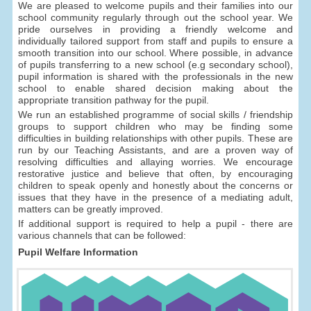
We are pleased to welcome pupils and their families into our
school community regularly through out the school year. We
pride ourselves in providing a friendly welcome and
individually tailored support from staff and pupils to ensure a
smooth transition into our school. Where possible, in advance
of pupils transferring to a new school (e.g secondary school),
pupil information is shared with the professionals in the new
school to enable shared decision making about the
appropriate transition pathway for the pupil.
We run an established programme of social skills / friendship
groups to support children who may be finding some
difficulties in building relationships with other pupils. These are
run by our Teaching Assistants, and are a proven way of
resolving difficulties and allaying worries. We encourage
restorative justice and believe that often, by encouraging
children to speak openly and honestly about the concerns or
issues that they have in the presence of a mediating adult,
matters can be greatly improved.
If additional support is required to help a pupil - there are
various channels that can be followed:
Pupil Welfare Information