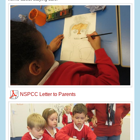
NSPCC Letter to Parents