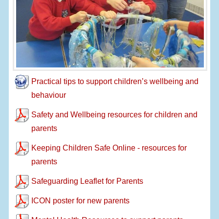
Practical tips to support children’s wellbeing and
behaviour
Safety and Wellbeing resources for children and
parents
Keeping Children Safe Online - resources for
parents
Safeguarding Leaflet for Parents
ICON poster for new parents