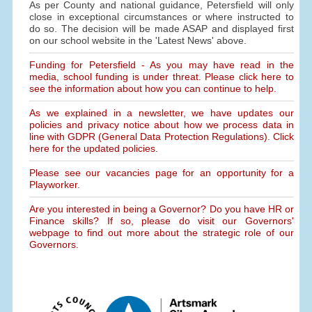
As per County and national guidance, Petersfield will only
close in exceptional circumstances or where instructed to
do so. The decision will be made ASAP and displayed first
on our school website in the 'Latest News' above.
Funding for Petersfield - As you may have read in the
media, school funding is under threat. Please click here to
see the information about how you can continue to help.
As we explained in a newsletter, we have updates our
policies and privacy notice about how we process data in
line with GDPR (General Data Protection Regulations). Click
here for the updated policies.
Please see our vacancies page for an opportunity for a
Playworker.
Are you interested in being a Governor? Do you have HR or
Finance skills? If so, please do visit our Governors'
webpage to find out more about the strategic role of our
Governors.