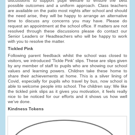
discussions to support pupil welfare to ensure the best
possible outcomes and a uniform approach. Class teachers
are available on the patio most nights after school and should
the need arise, they will be happy to arrange an alternative
time to discuss any concerns you may have. Please do
request an appointment at the school office. If matters are not
resolved through these discussions please do contact our
Senior Leaders or Headteachers who will be happy to work
with you to resolve the matter.
Tickled Pink
Following parent feedback whilst the school was closed to
visitors, we introduced 'Tickle Pink' slips. These are slips given
by any member of staff to pupils who are showing our school
values and learning powers. Children take these home to
share their achievements at home. This is a silver lining of
Covid, especially for pupils who travel by bus, now school is
able to welcome people into school. The children say: We like
the tickled pink slips as it gives you motivation, it feels really
nice to be noticed for our efforts and it shows us how well
we’ve done.
Kindness Tokens