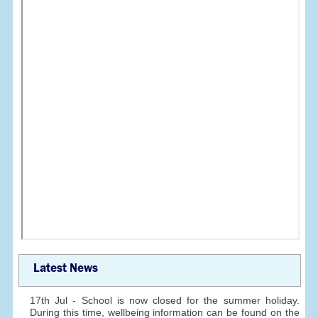
Latest News
17th Jul - School is now closed for the summer holiday.
During this time, wellbeing information can be found on the