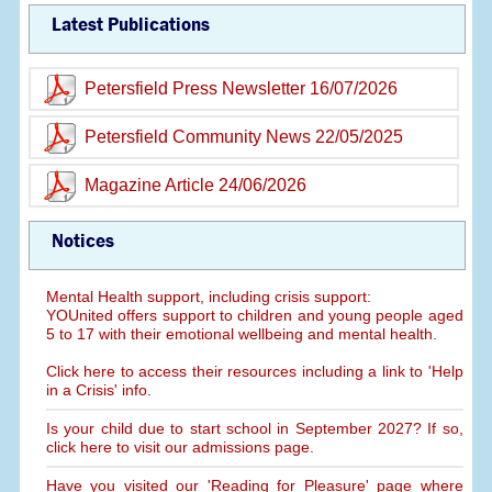
Latest Publications
Petersfield Press Newsletter 16/07/2026
Petersfield Community News 22/05/2025
Magazine Article 24/06/2026
Notices
Mental Health support, including crisis support:
YOUnited offers support to children and young people aged
5 to 17 with their emotional wellbeing and mental health.
Click here to access their resources including a link to 'Help
in a Crisis' info.
Is your child due to start school in September 2027? If so,
click here to visit our admissions page.
Have you visited our 'Reading for Pleasure' page where