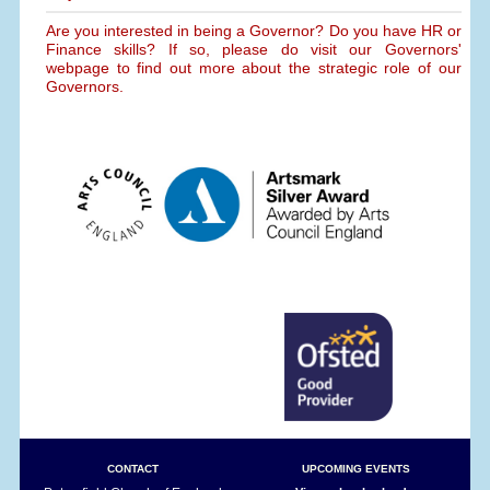
Are you interested in being a Governor? Do you have HR or
Finance skills? If so, please do visit our Governors'
webpage to find out more about the strategic role of our
Governors.
CONTACT
UPCOMING EVENTS