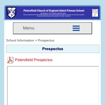
Menu
School Information > Prospectus
Prospectus
Petersfield Prospectus