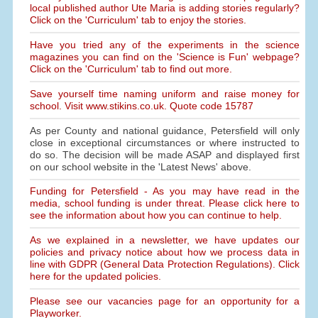
local published author Ute Maria is adding stories regularly?
Click on the 'Curriculum' tab to enjoy the stories.
Have you tried any of the experiments in the science
magazines you can find on the 'Science is Fun' webpage?
Click on the 'Curriculum' tab to find out more.
Save yourself time naming uniform and raise money for
school. Visit www.stikins.co.uk. Quote code 15787
As per County and national guidance, Petersfield will only
close in exceptional circumstances or where instructed to
do so. The decision will be made ASAP and displayed first
on our school website in the 'Latest News' above.
Funding for Petersfield - As you may have read in the
media, school funding is under threat. Please click here to
see the information about how you can continue to help.
As we explained in a newsletter, we have updates our
policies and privacy notice about how we process data in
line with GDPR (General Data Protection Regulations). Click
here for the updated policies.
Please see our vacancies page for an opportunity for a
Playworker.