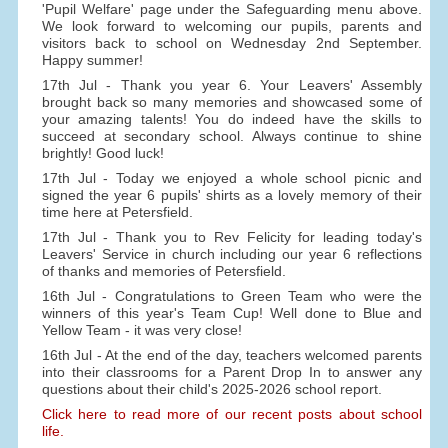
'Pupil Welfare' page under the Safeguarding menu above.
We look forward to welcoming our pupils, parents and
visitors back to school on Wednesday 2nd September.
Happy summer!
17th Jul - Thank you year 6. Your Leavers' Assembly
brought back so many memories and showcased some of
your amazing talents! You do indeed have the skills to
succeed at secondary school. Always continue to shine
brightly! Good luck!
17th Jul - Today we enjoyed a whole school picnic and
signed the year 6 pupils' shirts as a lovely memory of their
time here at Petersfield.
17th Jul - Thank you to Rev Felicity for leading today's
Leavers' Service in church including our year 6 reflections
of thanks and memories of Petersfield.
16th Jul - Congratulations to Green Team who were the
winners of this year's Team Cup! Well done to Blue and
Yellow Team - it was very close!
16th Jul - At the end of the day, teachers welcomed parents
into their classrooms for a Parent Drop In to answer any
questions about their child's 2025-2026 school report.
Click here to read more of our recent posts about school
life.