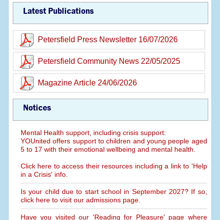
Latest Publications
Petersfield Press Newsletter 16/07/2026
Petersfield Community News 22/05/2025
Magazine Article 24/06/2026
Notices
Mental Health support, including crisis support:
YOUnited offers support to children and young people aged
5 to 17 with their emotional wellbeing and mental health.
Click here to access their resources including a link to 'Help
in a Crisis' info.
Is your child due to start school in September 2027? If so,
click here to visit our admissions page.
Have you visited our 'Reading for Pleasure' page where