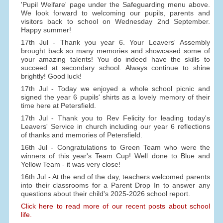
'Pupil Welfare' page under the Safeguarding menu above.
We look forward to welcoming our pupils, parents and
visitors back to school on Wednesday 2nd September.
Happy summer!
17th Jul - Thank you year 6. Your Leavers' Assembly
brought back so many memories and showcased some of
your amazing talents! You do indeed have the skills to
succeed at secondary school. Always continue to shine
brightly! Good luck!
17th Jul - Today we enjoyed a whole school picnic and
signed the year 6 pupils' shirts as a lovely memory of their
time here at Petersfield.
17th Jul - Thank you to Rev Felicity for leading today's
Leavers' Service in church including our year 6 reflections
of thanks and memories of Petersfield.
16th Jul - Congratulations to Green Team who were the
winners of this year's Team Cup! Well done to Blue and
Yellow Team - it was very close!
16th Jul - At the end of the day, teachers welcomed parents
into their classrooms for a Parent Drop In to answer any
questions about their child's 2025-2026 school report.
Click here to read more of our recent posts about school
life.