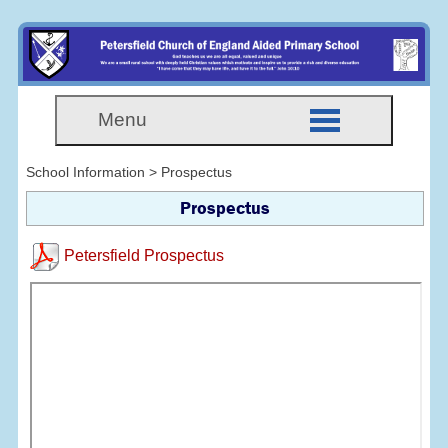
Menu
School Information > Prospectus
Prospectus
Petersfield Prospectus