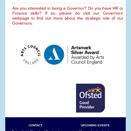
Are you interested in being a Governor? Do you have HR or
Finance skills? If so, please do visit our Governors'
webpage to find out more about the strategic role of our
Governors.
CONTACT
UPCOMING EVENTS