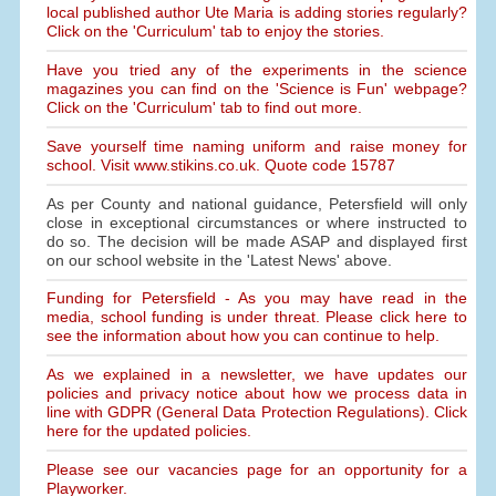
local published author Ute Maria is adding stories regularly?
Click on the 'Curriculum' tab to enjoy the stories.
Have you tried any of the experiments in the science
magazines you can find on the 'Science is Fun' webpage?
Click on the 'Curriculum' tab to find out more.
Save yourself time naming uniform and raise money for
school. Visit www.stikins.co.uk. Quote code 15787
As per County and national guidance, Petersfield will only
close in exceptional circumstances or where instructed to
do so. The decision will be made ASAP and displayed first
on our school website in the 'Latest News' above.
Funding for Petersfield - As you may have read in the
media, school funding is under threat. Please click here to
see the information about how you can continue to help.
As we explained in a newsletter, we have updates our
policies and privacy notice about how we process data in
line with GDPR (General Data Protection Regulations). Click
here for the updated policies.
Please see our vacancies page for an opportunity for a
Playworker.