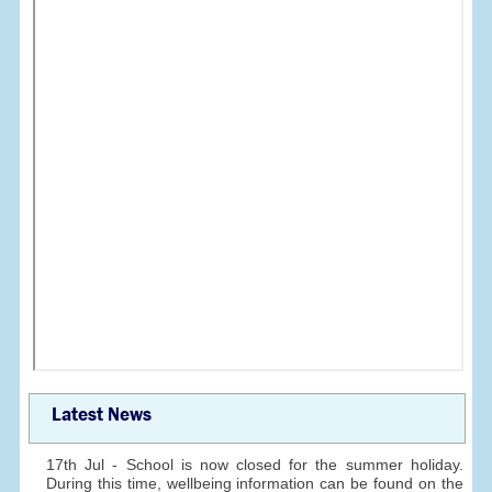
Latest News
17th Jul - School is now closed for the summer holiday.
During this time, wellbeing information can be found on the