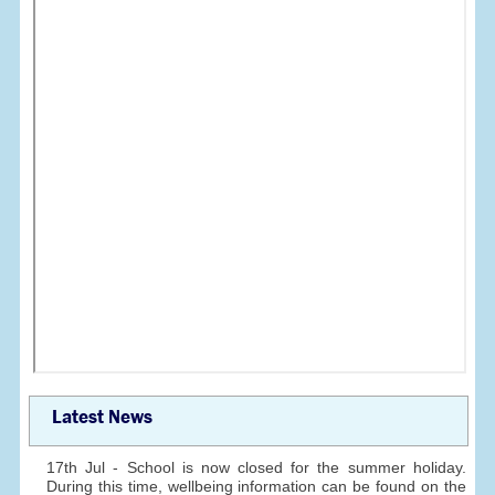
Latest News
17th Jul - School is now closed for the summer holiday.
During this time, wellbeing information can be found on the