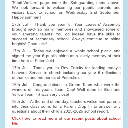
'Pupil Welfare' page under the Safeguarding menu above.
We look forward to welcoming our pupils, parents and
visitors back to school on Wednesday 2nd September.
Happy summer!
17th Jul - Thank you year 6. Your Leavers' Assembly
brought back so many memories and showcased some of
your amazing talents! You do indeed have the skills to
succeed at secondary school. Always continue to shine
brightly! Good luck!
17th Jul - Today we enjoyed a whole school picnic and
signed the year 6 pupils' shirts as a lovely memory of their
time here at Petersfield.
17th Jul - Thank you to Rev Felicity for leading today's
Leavers' Service in church including our year 6 reflections
of thanks and memories of Petersfield.
16th Jul - Congratulations to Green Team who were the
winners of this year's Team Cup! Well done to Blue and
Yellow Team - it was very close!
16th Jul - At the end of the day, teachers welcomed parents
into their classrooms for a Parent Drop In to answer any
questions about their child's 2025-2026 school report.
Click here to read more of our recent posts about school
life.