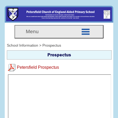
Menu
School Information > Prospectus
Prospectus
Petersfield Prospectus