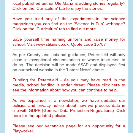
local published author Ute Maria is adding stories regularly?
Click on the 'Curriculum' tab to enjoy the stories.
Have you tried any of the experiments in the science
magazines you can find on the 'Science is Fun' webpage?
Click on the 'Curriculum' tab to find out more.
Save yourself time naming uniform and raise money for
school. Visit www.stikins.co.uk. Quote code 15787
As per County and national guidance, Petersfield will only
close in exceptional circumstances or where instructed to
do so. The decision will be made ASAP and displayed first
on our school website in the 'Latest News' above.
Funding for Petersfield - As you may have read in the
media, school funding is under threat. Please click here to
see the information about how you can continue to help.
As we explained in a newsletter, we have updates our
policies and privacy notice about how we process data in
line with GDPR (General Data Protection Regulations). Click
here for the updated policies.
Please see our vacancies page for an opportunity for a
Playworker.