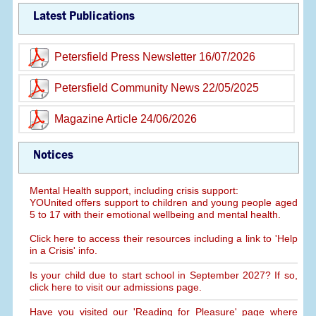
Latest Publications
Petersfield Press Newsletter 16/07/2026
Petersfield Community News 22/05/2025
Magazine Article 24/06/2026
Notices
Mental Health support, including crisis support:
YOUnited offers support to children and young people aged
5 to 17 with their emotional wellbeing and mental health.
Click here to access their resources including a link to 'Help
in a Crisis' info.
Is your child due to start school in September 2027? If so,
click here to visit our admissions page.
Have you visited our 'Reading for Pleasure' page where