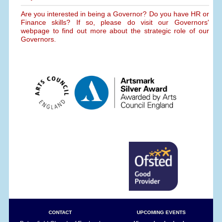
Are you interested in being a Governor? Do you have HR or
Finance skills? If so, please do visit our Governors'
webpage to find out more about the strategic role of our
Governors.
CONTACT
UPCOMING EVENTS