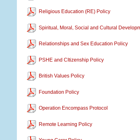
Religious Education (RE) Policy
Spiritual, Moral, Social and Cultural Develop
Relationships and Sex Education Policy
PSHE and CItizenship Policy
British Values Policy
Foundation Policy
Operation Encompass Protocol
Remote Learning Policy