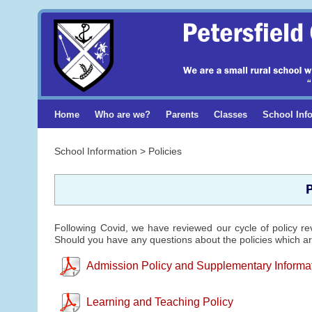
Home
Who are we?
Parents
Classes
School Inf
School Information > Policies
P
Following Covid, we have reviewed our cycle of policy re
Should you have any questions about the policies which are
Admission Policy and Supplementary Informa
Learning and Teaching Policy