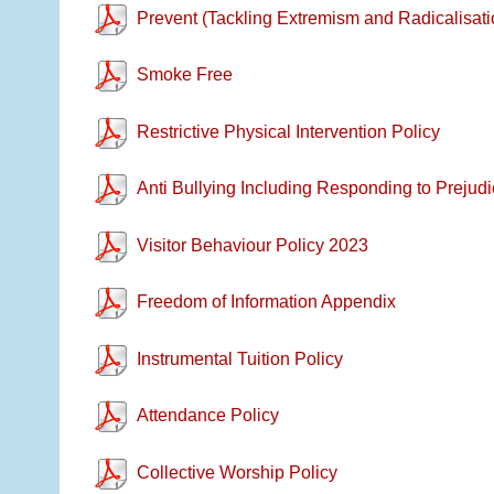
Prevent (Tackling Extremism and Radicalisati
Smoke Free
Restrictive Physical Intervention Policy
Anti Bullying Including Responding to Prejudi
Visitor Behaviour Policy 2023
Freedom of Information Appendix
Instrumental Tuition Policy
Attendance Policy
Collective Worship Policy