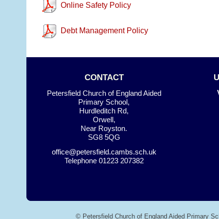
Online Safety Policy
Debt Management Policy
CONTACT
Petersfield Church of England Aided
Primary School,
Hurdleditch Rd,
Orwell,
Near Royston.
SG8 5QG
office@petersfield.cambs.sch.uk
Telephone
01223 207382
© Petersfield Church of England Aided Primary Sc