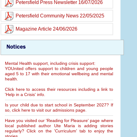
Petersfield Press Newsletter 16/07/2026
Petersfield Community News 22/05/2025
Magazine Article 24/06/2026
Notices
Mental Health support, including crisis support:
YOUnited offers support to children and young people
aged 5 to 17 with their emotional wellbeing and mental
health.
Click here to access their resources including a link to
'Help in a Crisis' info.
Is your child due to start school in September 2027? If
so, click here to visit our admissions page.
Have you visited our 'Reading for Pleasure' page where
local published author Ute Maria is adding stories
regularly? Click on the 'Curriculum' tab to enjoy the
stories.