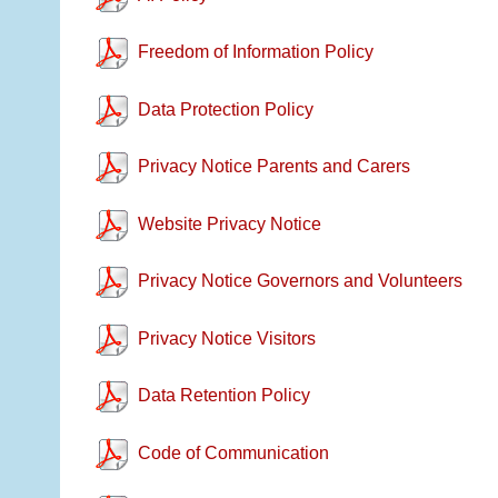
Freedom of Information Policy
Data Protection Policy
Privacy Notice Parents and Carers
Website Privacy Notice
Privacy Notice Governors and Volunteers
Privacy Notice Visitors
Data Retention Policy
Code of Communication