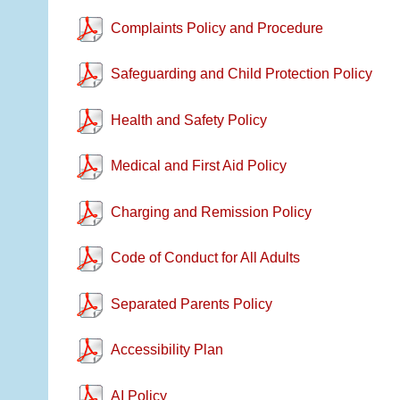
Complaints Policy and Procedure
Safeguarding and Child Protection Policy
Health and Safety Policy
Medical and First Aid Policy
Charging and Remission Policy
Code of Conduct for All Adults
Separated Parents Policy
Accessibility Plan
AI Policy