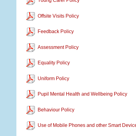
Young Carer Policy
Offsite Visits Policy
Feedback Policy
Assessment Policy
Equality Policy
Uniform Policy
Pupil Mental Health and Wellbeing Policy
Behaviour Policy
Use of Mobile Phones and other Smart Device