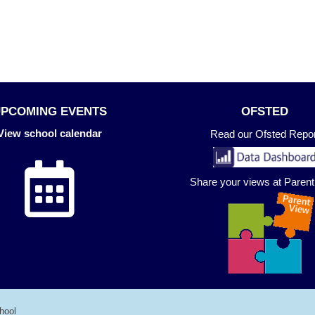
UPCOMING EVENTS
OFSTED
View school calendar
Read our Ofsted Repor
Share your views at Paren
hool