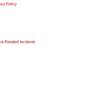
on) Policy
ce-Related Incidents