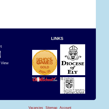
LINKS
t
t View
Vacancies
Sitemap
Account