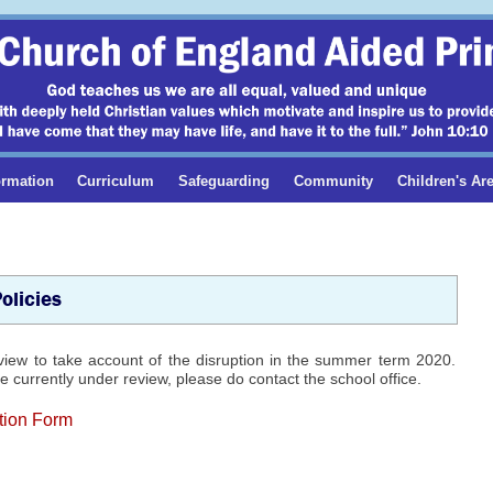
ormation
Curriculum
Safeguarding
Community
Children's Ar
olicies
view to take account of the disruption in the summer term 2020.
 currently under review, please do contact the school office.
tion Form