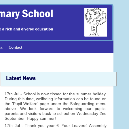
ea
Contact
Latest News
17th Jul - School is now closed for the summer holiday.
During this time, wellbeing information can be found on
the 'Pupil Welfare' page under the Safeguarding menu
above. We look forward to welcoming our pupils,
parents and visitors back to school on Wednesday 2nd
September. Happy summer!
17th Jul - Thank you year 6. Your Leavers' Assembly