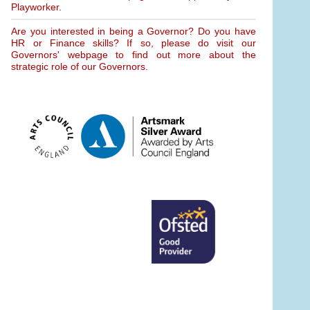
Playworker.
Are you interested in being a Governor? Do you have
HR or Finance skills? If so, please do visit our
Governors' webpage to find out more about the
strategic role of our Governors.