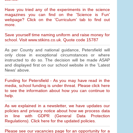
Have you tried any of the experiments in the science
magazines you can find on the 'Science is Fun'
webpage? Click on the 'Curriculum' tab to find out
more.
Save yourself time naming uniform and raise money for
school. Visit www.stikins.co.uk. Quote code 15787
As per County and national guidance, Petersfield will
only close in exceptional circumstances or where
instructed to do so. The decision will be made ASAP
and displayed first on our school website in the 'Latest
News' above.
Funding for Petersfield - As you may have read in the
media, school funding is under threat. Please click here
to see the information about how you can continue to
help.
As we explained in a newsletter, we have updates our
policies and privacy notice about how we process data
in line with GDPR (General Data Protection
Regulations). Click here for the updated policies.
Please see our vacancies page for an opportunity for a