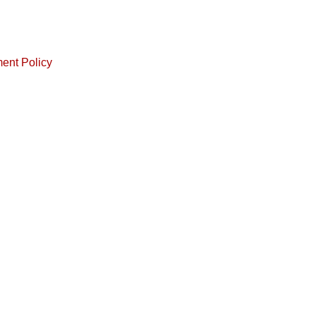
ment Policy