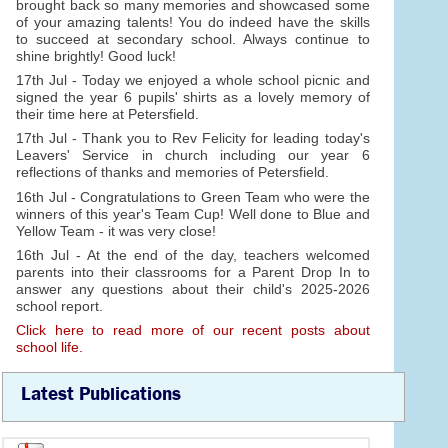
brought back so many memories and showcased some
of your amazing talents! You do indeed have the skills
to succeed at secondary school. Always continue to
shine brightly! Good luck!
17th Jul - Today we enjoyed a whole school picnic and
signed the year 6 pupils' shirts as a lovely memory of
their time here at Petersfield.
17th Jul - Thank you to Rev Felicity for leading today's
Leavers' Service in church including our year 6
reflections of thanks and memories of Petersfield.
16th Jul - Congratulations to Green Team who were the
winners of this year's Team Cup! Well done to Blue and
Yellow Team - it was very close!
16th Jul - At the end of the day, teachers welcomed
parents into their classrooms for a Parent Drop In to
answer any questions about their child's 2025-2026
school report.
Click here to read more of our recent posts about
school life.
Latest Publications