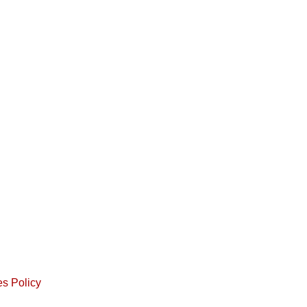
s Policy