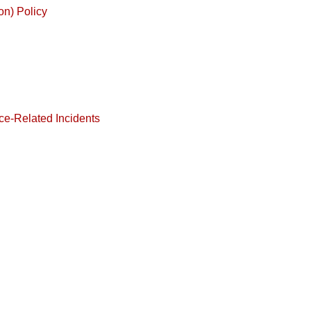
on) Policy
ce-Related Incidents