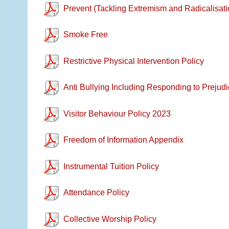
Prevent (Tackling Extremism and Radicalisati
Smoke Free
Restrictive Physical Intervention Policy
Anti Bullying Including Responding to Prejudi
Visitor Behaviour Policy 2023
Freedom of Information Appendix
Instrumental Tuition Policy
Attendance Policy
Collective Worship Policy