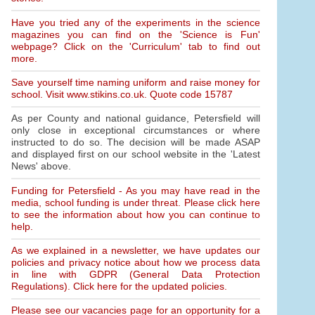
Have you tried any of the experiments in the science
magazines you can find on the 'Science is Fun'
webpage? Click on the 'Curriculum' tab to find out
more.
Save yourself time naming uniform and raise money for
school. Visit www.stikins.co.uk. Quote code 15787
As per County and national guidance, Petersfield will
only close in exceptional circumstances or where
instructed to do so. The decision will be made ASAP
and displayed first on our school website in the 'Latest
News' above.
Funding for Petersfield - As you may have read in the
media, school funding is under threat. Please click here
to see the information about how you can continue to
help.
As we explained in a newsletter, we have updates our
policies and privacy notice about how we process data
in line with GDPR (General Data Protection
Regulations). Click here for the updated policies.
Please see our vacancies page for an opportunity for a