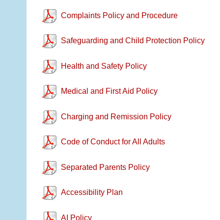
Complaints Policy and Procedure
Safeguarding and Child Protection Policy
Health and Safety Policy
Medical and First Aid Policy
Charging and Remission Policy
Code of Conduct for All Adults
Separated Parents Policy
Accessibility Plan
AI Policy