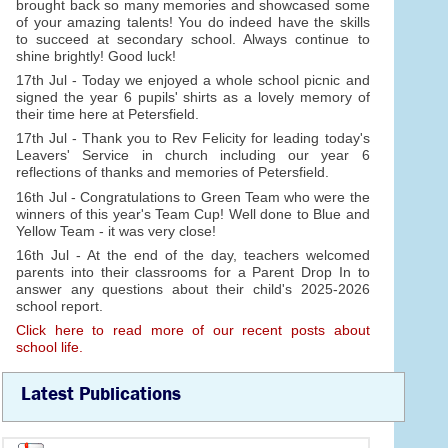
brought back so many memories and showcased some
of your amazing talents! You do indeed have the skills
to succeed at secondary school. Always continue to
shine brightly! Good luck!
17th Jul - Today we enjoyed a whole school picnic and
signed the year 6 pupils' shirts as a lovely memory of
their time here at Petersfield.
17th Jul - Thank you to Rev Felicity for leading today's
Leavers' Service in church including our year 6
reflections of thanks and memories of Petersfield.
16th Jul - Congratulations to Green Team who were the
winners of this year's Team Cup! Well done to Blue and
Yellow Team - it was very close!
16th Jul - At the end of the day, teachers welcomed
parents into their classrooms for a Parent Drop In to
answer any questions about their child's 2025-2026
school report.
Click here to read more of our recent posts about
school life.
Latest Publications