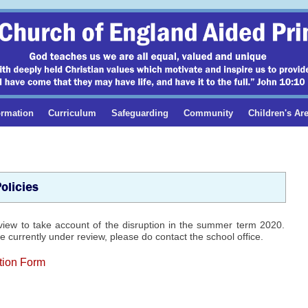
ormation
Curriculum
Safeguarding
Community
Children's Ar
olicies
view to take account of the disruption in the summer term 2020.
 currently under review, please do contact the school office.
tion Form