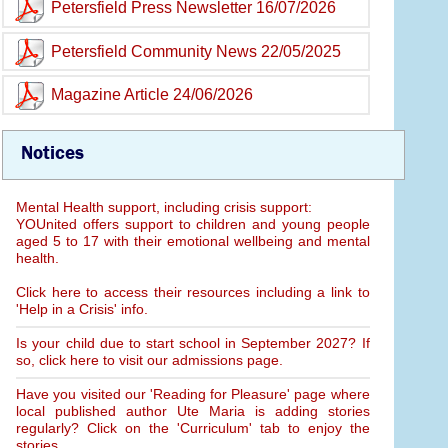
Petersfield Press Newsletter 16/07/2026
Petersfield Community News 22/05/2025
Magazine Article 24/06/2026
Notices
Mental Health support, including crisis support:
YOUnited offers support to children and young people
aged 5 to 17 with their emotional wellbeing and mental
health.
Click here to access their resources including a link to
'Help in a Crisis' info.
Is your child due to start school in September 2027? If
so, click here to visit our admissions page.
Have you visited our 'Reading for Pleasure' page where
local published author Ute Maria is adding stories
regularly? Click on the 'Curriculum' tab to enjoy the
stories.