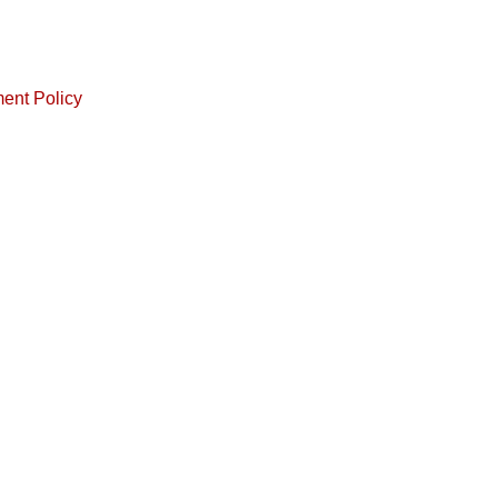
ment Policy