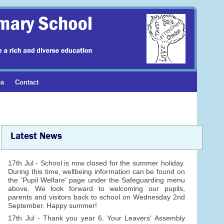
ea
Contact
Latest News
17th Jul - School is now closed for the summer holiday.
During this time, wellbeing information can be found on
the 'Pupil Welfare' page under the Safeguarding menu
above. We look forward to welcoming our pupils,
parents and visitors back to school on Wednesday 2nd
September. Happy summer!
17th Jul - Thank you year 6. Your Leavers' Assembly