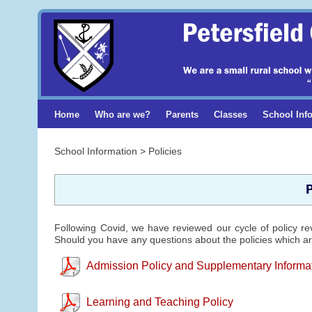
Home
Who are we?
Parents
Classes
School Inf
School Information > Policies
P
Following Covid, we have reviewed our cycle of policy re
Should you have any questions about the policies which are
Admission Policy and Supplementary Informa
Learning and Teaching Policy