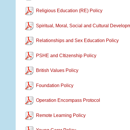
Religious Education (RE) Policy
Spiritual, Moral, Social and Cultural Develop
Relationships and Sex Education Policy
PSHE and CItizenship Policy
British Values Policy
Foundation Policy
Operation Encompass Protocol
Remote Learning Policy