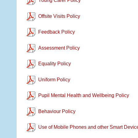
Young Carer Policy
Offsite Visits Policy
Feedback Policy
Assessment Policy
Equality Policy
Uniform Policy
Pupil Mental Health and Wellbeing Policy
Behaviour Policy
Use of Mobile Phones and other Smart Device