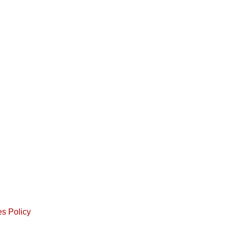
s Policy