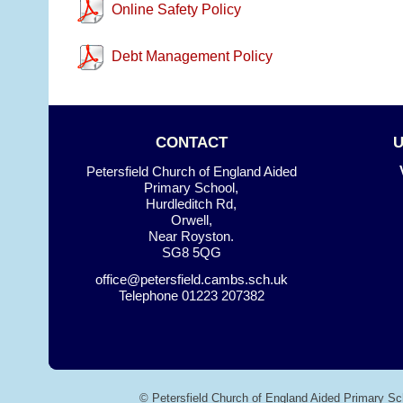
Online Safety Policy
Debt Management Policy
CONTACT
Petersfield Church of England Aided
Primary School,
Hurdleditch Rd,
Orwell,
Near Royston.
SG8 5QG
office@petersfield.cambs.sch.uk
Telephone
01223 207382
© Petersfield Church of England Aided Primary Sc