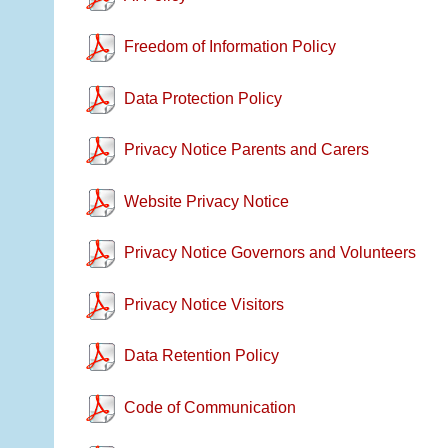
Freedom of Information Policy
Data Protection Policy
Privacy Notice Parents and Carers
Website Privacy Notice
Privacy Notice Governors and Volunteers
Privacy Notice Visitors
Data Retention Policy
Code of Communication