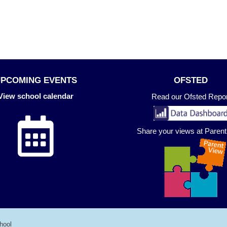
UPCOMING EVENTS
OFSTED
View school calendar
Read our Ofsted Repor
Share your views at Paren
hool