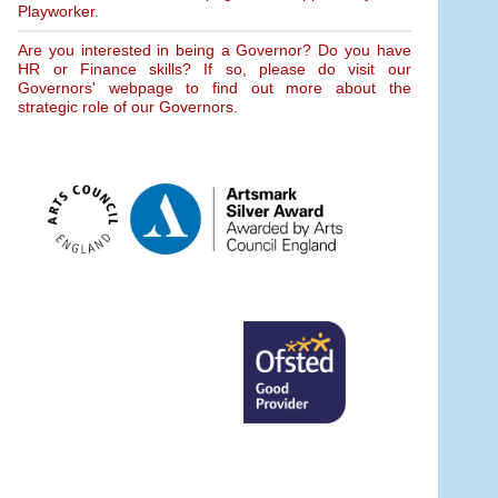
Playworker.
Are you interested in being a Governor? Do you have
HR or Finance skills? If so, please do visit our
Governors' webpage to find out more about the
strategic role of our Governors.