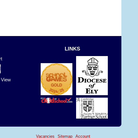
LINKS
t
t View
Vacancies
Sitemap
Account