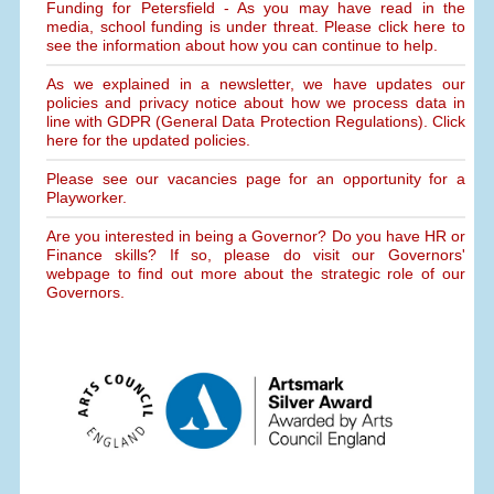
Funding for Petersfield - As you may have read in the
media, school funding is under threat. Please click here to
see the information about how you can continue to help.
As we explained in a newsletter, we have updates our
policies and privacy notice about how we process data in
line with GDPR (General Data Protection Regulations). Click
here for the updated policies.
Please see our vacancies page for an opportunity for a
Playworker.
Are you interested in being a Governor? Do you have HR or
Finance skills? If so, please do visit our Governors'
webpage to find out more about the strategic role of our
Governors.