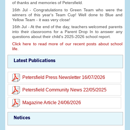
of thanks and memories of Petersfield.
16th Jul - Congratulations to Green Team who were the
winners of this year's Team Cup! Well done to Blue and
Yellow Team - it was very close!
16th Jul - At the end of the day, teachers welcomed parents
into their classrooms for a Parent Drop In to answer any
questions about their child's 2025-2026 school report.
Click here to read more of our recent posts about school
life.
Latest Publications
Petersfield Press Newsletter 16/07/2026
Petersfield Community News 22/05/2025
Magazine Article 24/06/2026
Notices