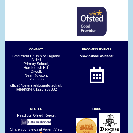
CONTACT
UPCOMING EVENTS
Petersfield Church of England
View school calendar
Aided
Primary School,
Hurdleditch Rd,
Orwell,
Near Royston.
SG8 5QG
office@petersfield.cambs.sch.uk
Telephone
01223 207382
OFSTED
LINKS
Read our Ofsted Report
Share your views at Parent View