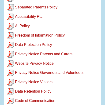
Separated Parents Policy
Accessibility Plan
AI Policy
Freedom of Information Policy
Data Protection Policy
Privacy Notice Parents and Carers
Website Privacy Notice
Privacy Notice Governors and Volunteers
Privacy Notice Visitors
Data Retention Policy
Code of Communication