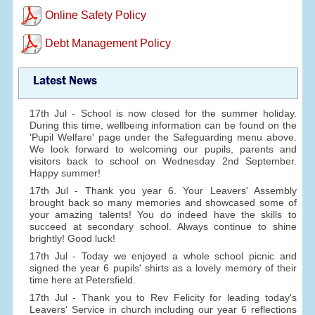
Online Safety Policy
Debt Management Policy
Latest News
17th Jul - School is now closed for the summer holiday.
During this time, wellbeing information can be found on the
'Pupil Welfare' page under the Safeguarding menu above.
We look forward to welcoming our pupils, parents and
visitors back to school on Wednesday 2nd September.
Happy summer!
17th Jul - Thank you year 6. Your Leavers' Assembly
brought back so many memories and showcased some of
your amazing talents! You do indeed have the skills to
succeed at secondary school. Always continue to shine
brightly! Good luck!
17th Jul - Today we enjoyed a whole school picnic and
signed the year 6 pupils' shirts as a lovely memory of their
time here at Petersfield.
17th Jul - Thank you to Rev Felicity for leading today's
Leavers' Service in church including our year 6 reflections