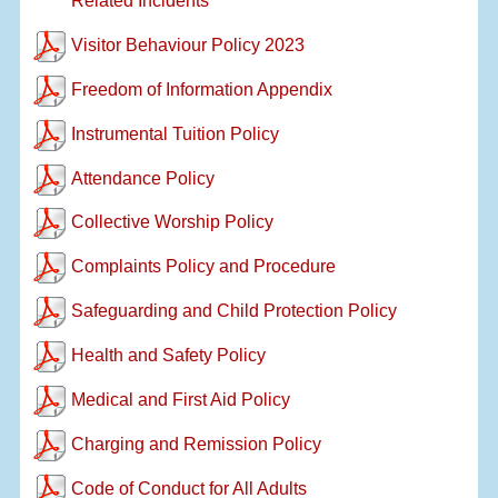
Related Incidents
Visitor Behaviour Policy 2023
Freedom of Information Appendix
Instrumental Tuition Policy
Attendance Policy
Collective Worship Policy
Complaints Policy and Procedure
Safeguarding and Child Protection Policy
Health and Safety Policy
Medical and First Aid Policy
Charging and Remission Policy
Code of Conduct for All Adults