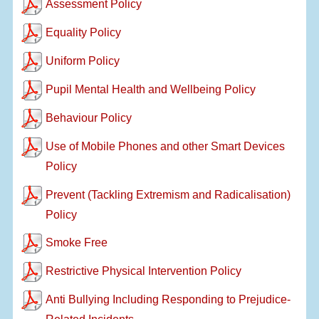
Assessment Policy
Equality Policy
Uniform Policy
Pupil Mental Health and Wellbeing Policy
Behaviour Policy
Use of Mobile Phones and other Smart Devices
Policy
Prevent (Tackling Extremism and Radicalisation)
Policy
Smoke Free
Restrictive Physical Intervention Policy
Anti Bullying Including Responding to Prejudice-