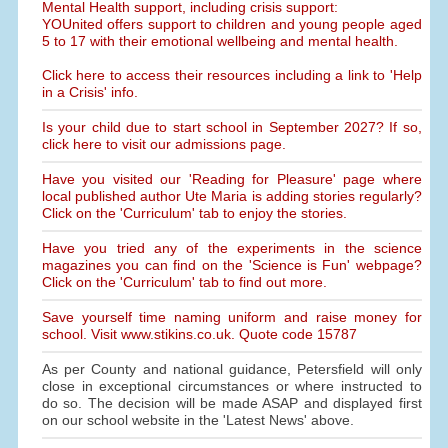
Mental Health support, including crisis support:
YOUnited offers support to children and young people aged
5 to 17 with their emotional wellbeing and mental health.
Click here to access their resources including a link to 'Help
in a Crisis' info.
Is your child due to start school in September 2027? If so,
click here to visit our admissions page.
Have you visited our 'Reading for Pleasure' page where
local published author Ute Maria is adding stories regularly?
Click on the 'Curriculum' tab to enjoy the stories.
Have you tried any of the experiments in the science
magazines you can find on the 'Science is Fun' webpage?
Click on the 'Curriculum' tab to find out more.
Save yourself time naming uniform and raise money for
school. Visit www.stikins.co.uk. Quote code 15787
As per County and national guidance, Petersfield will only
close in exceptional circumstances or where instructed to
do so. The decision will be made ASAP and displayed first
on our school website in the 'Latest News' above.