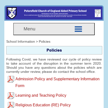
Menu
School Information > Policies
Policies
Following Covid, we have reviewed our cycle of policy review
to take account of the disruption in the summer term 2020.
Should you have any questions about the policies which are
currently under review, please do contact the school office.
Admission Policy and Supplementary Information
Form
Learning and Teaching Policy
Religious Education (RE) Policy