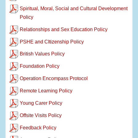
Spiritual, Moral, Social and Cultural Development
Policy
Relationships and Sex Education Policy
PSHE and CItizenship Policy
British Values Policy
Foundation Policy
Operation Encompass Protocol
Remote Learning Policy
Young Carer Policy
Offsite Visits Policy
Feedback Policy