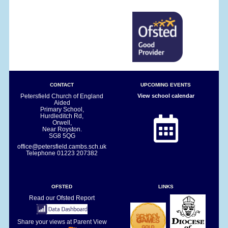
CONTACT
UPCOMING EVENTS
Petersfield Church of England
View school calendar
Aided
Primary School,
Hurdleditch Rd,
Orwell,
Near Royston.
SG8 5QG
office@petersfield.cambs.sch.uk
Telephone
01223 207382
OFSTED
LINKS
Read our Ofsted Report
Share your views at Parent View