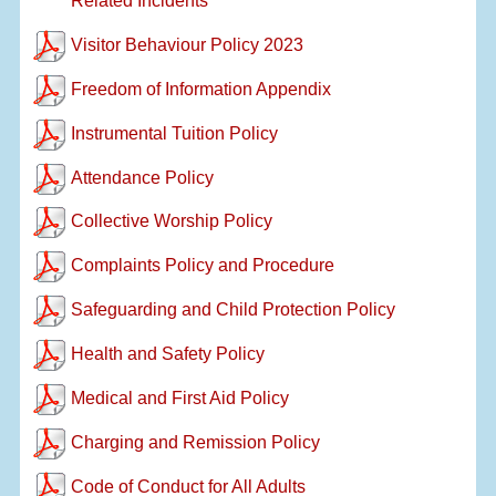
Related Incidents
Visitor Behaviour Policy 2023
Freedom of Information Appendix
Instrumental Tuition Policy
Attendance Policy
Collective Worship Policy
Complaints Policy and Procedure
Safeguarding and Child Protection Policy
Health and Safety Policy
Medical and First Aid Policy
Charging and Remission Policy
Code of Conduct for All Adults