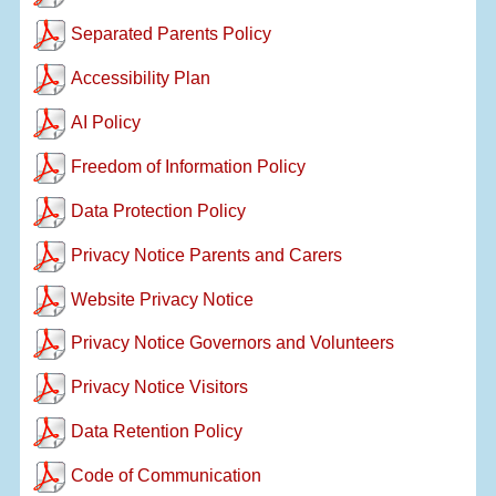
Separated Parents Policy
Accessibility Plan
AI Policy
Freedom of Information Policy
Data Protection Policy
Privacy Notice Parents and Carers
Website Privacy Notice
Privacy Notice Governors and Volunteers
Privacy Notice Visitors
Data Retention Policy
Code of Communication