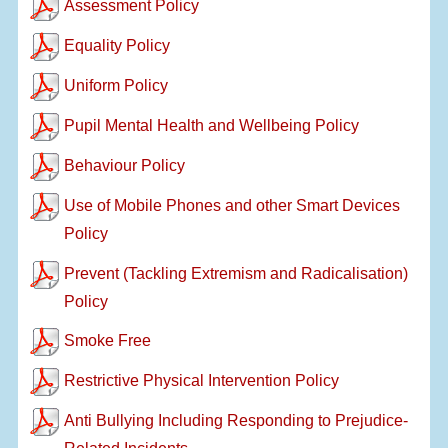
Assessment Policy
Equality Policy
Uniform Policy
Pupil Mental Health and Wellbeing Policy
Behaviour Policy
Use of Mobile Phones and other Smart Devices
Policy
Prevent (Tackling Extremism and Radicalisation)
Policy
Smoke Free
Restrictive Physical Intervention Policy
Anti Bullying Including Responding to Prejudice-