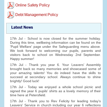
Online Safety Policy
Debt Management Policy
Latest News
17th Jul - School is now closed for the summer holiday.
During this time, wellbeing information can be found on the
'Pupil Welfare' page under the Safeguarding menu above.
We look forward to welcoming our pupils, parents and
visitors back to school on Wednesday 2nd September.
Happy summer!
17th Jul - Thank you year 6. Your Leavers' Assembly
brought back so many memories and showcased some of
your amazing talents! You do indeed have the skills to
succeed at secondary school. Always continue to shine
brightly! Good luck!
17th Jul - Today we enjoyed a whole school picnic and
signed the year 6 pupils' shirts as a lovely memory of their
time here at Petersfield.
17th Jul - Thank you to Rev Felicity for leading today's
Leavers' Service in church including our year 6 reflections