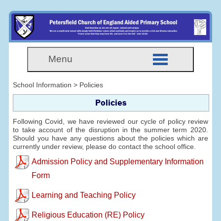
Menu
School Information > Policies
Policies
Following Covid, we have reviewed our cycle of policy review
to take account of the disruption in the summer term 2020.
Should you have any questions about the policies which are
currently under review, please do contact the school office.
Admission Policy and Supplementary Information
Form
Learning and Teaching Policy
Religious Education (RE) Policy