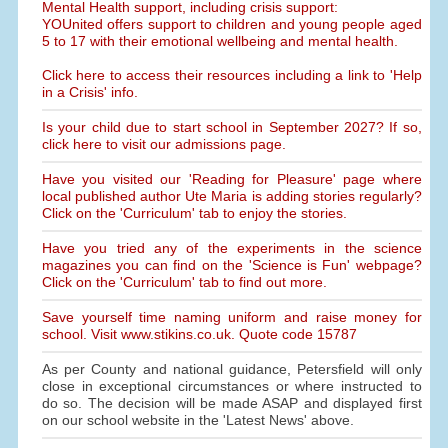
Mental Health support, including crisis support:
YOUnited offers support to children and young people aged
5 to 17 with their emotional wellbeing and mental health.
Click here to access their resources including a link to 'Help
in a Crisis' info.
Is your child due to start school in September 2027? If so,
click here to visit our admissions page.
Have you visited our 'Reading for Pleasure' page where
local published author Ute Maria is adding stories regularly?
Click on the 'Curriculum' tab to enjoy the stories.
Have you tried any of the experiments in the science
magazines you can find on the 'Science is Fun' webpage?
Click on the 'Curriculum' tab to find out more.
Save yourself time naming uniform and raise money for
school. Visit www.stikins.co.uk. Quote code 15787
As per County and national guidance, Petersfield will only
close in exceptional circumstances or where instructed to
do so. The decision will be made ASAP and displayed first
on our school website in the 'Latest News' above.