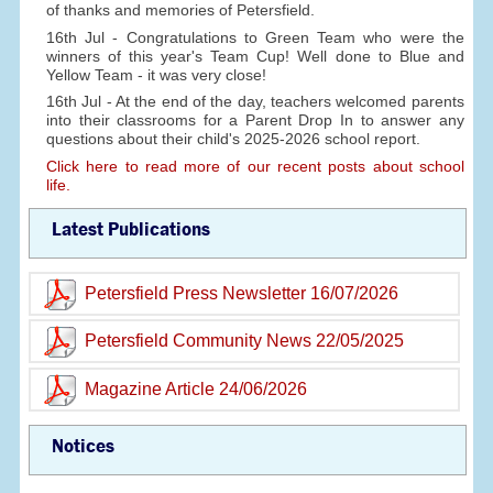
of thanks and memories of Petersfield.
16th Jul - Congratulations to Green Team who were the
winners of this year's Team Cup! Well done to Blue and
Yellow Team - it was very close!
16th Jul - At the end of the day, teachers welcomed parents
into their classrooms for a Parent Drop In to answer any
questions about their child's 2025-2026 school report.
Click here to read more of our recent posts about school
life.
Latest Publications
Petersfield Press Newsletter 16/07/2026
Petersfield Community News 22/05/2025
Magazine Article 24/06/2026
Notices