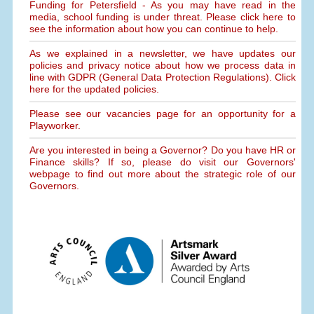
Funding for Petersfield - As you may have read in the
media, school funding is under threat. Please click here to
see the information about how you can continue to help.
As we explained in a newsletter, we have updates our
policies and privacy notice about how we process data in
line with GDPR (General Data Protection Regulations). Click
here for the updated policies.
Please see our vacancies page for an opportunity for a
Playworker.
Are you interested in being a Governor? Do you have HR or
Finance skills? If so, please do visit our Governors'
webpage to find out more about the strategic role of our
Governors.