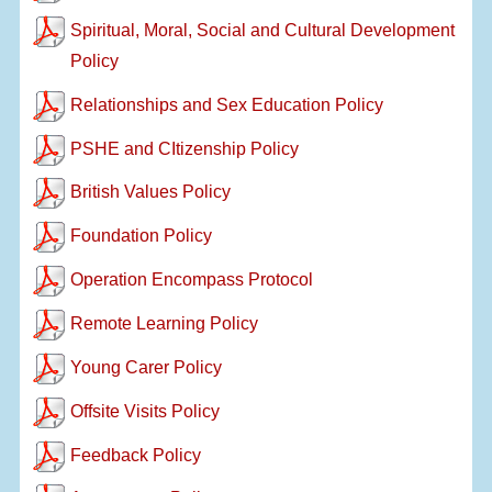
Spiritual, Moral, Social and Cultural Development
Policy
Relationships and Sex Education Policy
PSHE and CItizenship Policy
British Values Policy
Foundation Policy
Operation Encompass Protocol
Remote Learning Policy
Young Carer Policy
Offsite Visits Policy
Feedback Policy