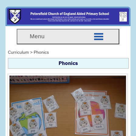
Menu
Curriculum > Phonics
Phonics