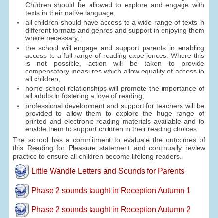
Children should be allowed to explore and engage with
texts in their native language;
all children should have access to a wide range of texts in
different formats and genres and support in enjoying them
where necessary;
the school will engage and support parents in enabling
access to a full range of reading experiences. Where this
is not possible, action will be taken to provide
compensatory measures which allow equality of access to
all children;
home-school relationships will promote the importance of
all adults in fostering a love of reading;
professional development and support for teachers will be
provided to allow them to explore the huge range of
printed and electronic reading materials available and to
enable them to support children in their reading choices.
The school has a commitment to evaluate the outcomes of
this Reading for Pleasure statement and continually review
practice to ensure all children become lifelong readers.
Little Wandle Letters and Sounds for Parents
Phase 2 sounds taught in Reception Autumn 1
Phase 2 sounds taught in Reception Autumn 2