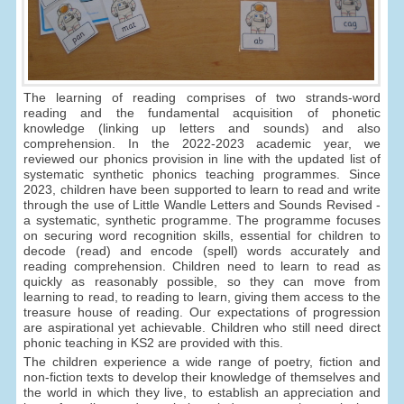
The learning of reading comprises of two strands-word
reading and the fundamental acquisition of phonetic
knowledge (linking up letters and sounds) and also
comprehension. In the 2022-2023 academic year, we
reviewed our phonics provision in line with the updated list of
systematic synthetic phonics teaching programmes. Since
2023, children have been supported to learn to read and write
through the use of Little Wandle Letters and Sounds Revised -
a systematic, synthetic programme. The programme focuses
on securing word recognition skills, essential for children to
decode (read) and encode (spell) words accurately and
reading comprehension. Children need to learn to read as
quickly as reasonably possible, so they can move from
learning to read, to reading to learn, giving them access to the
treasure house of reading. Our expectations of progression
are aspirational yet achievable. Children who still need direct
phonic teaching in KS2 are provided with this.
The children experience a wide range of poetry, fiction and
non-fiction texts to develop their knowledge of themselves and
the world in which they live, to establish an appreciation and