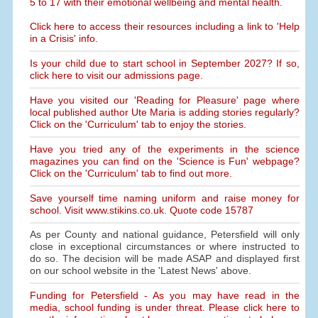
5 to 17 with their emotional wellbeing and mental health.
Click here to access their resources including a link to 'Help
in a Crisis' info.
Is your child due to start school in September 2027? If so,
click here to visit our admissions page.
Have you visited our 'Reading for Pleasure' page where
local published author Ute Maria is adding stories regularly?
Click on the 'Curriculum' tab to enjoy the stories.
Have you tried any of the experiments in the science
magazines you can find on the 'Science is Fun' webpage?
Click on the 'Curriculum' tab to find out more.
Save yourself time naming uniform and raise money for
school. Visit www.stikins.co.uk. Quote code 15787
As per County and national guidance, Petersfield will only
close in exceptional circumstances or where instructed to
do so. The decision will be made ASAP and displayed first
on our school website in the 'Latest News' above.
Funding for Petersfield - As you may have read in the
media, school funding is under threat. Please click here to