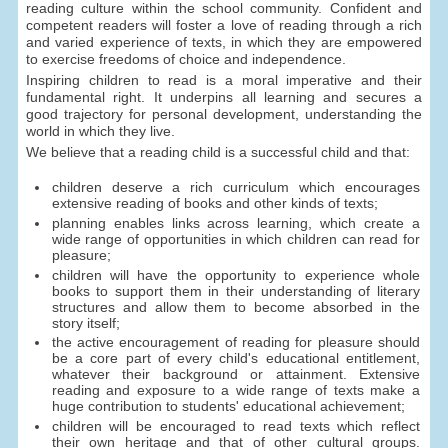
reading culture within the school community. Confident and
competent readers will foster a love of reading through a rich
and varied experience of texts, in which they are empowered
to exercise freedoms of choice and independence.
Inspiring children to read is a moral imperative and their
fundamental right. It underpins all learning and secures a
good trajectory for personal development, understanding the
world in which they live.
We believe that a reading child is a successful child and that:
children deserve a rich curriculum which encourages
extensive reading of books and other kinds of texts;
planning enables links across learning, which create a
wide range of opportunities in which children can read for
pleasure;
children will have the opportunity to experience whole
books to support them in their understanding of literary
structures and allow them to become absorbed in the
story itself;
the active encouragement of reading for pleasure should
be a core part of every child's educational entitlement,
whatever their background or attainment. Extensive
reading and exposure to a wide range of texts make a
huge contribution to students' educational achievement;
children will be encouraged to read texts which reflect
their own heritage and that of other cultural groups.