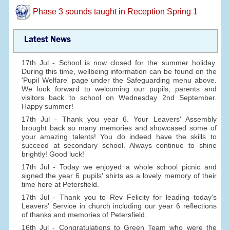
Phase 3 sounds taught in Reception Spring 1
Latest News
17th Jul - School is now closed for the summer holiday.
During this time, wellbeing information can be found on the
'Pupil Welfare' page under the Safeguarding menu above.
We look forward to welcoming our pupils, parents and
visitors back to school on Wednesday 2nd September.
Happy summer!
17th Jul - Thank you year 6. Your Leavers' Assembly
brought back so many memories and showcased some of
your amazing talents! You do indeed have the skills to
succeed at secondary school. Always continue to shine
brightly! Good luck!
17th Jul - Today we enjoyed a whole school picnic and
signed the year 6 pupils' shirts as a lovely memory of their
time here at Petersfield.
17th Jul - Thank you to Rev Felicity for leading today's
Leavers' Service in church including our year 6 reflections
of thanks and memories of Petersfield.
16th Jul - Congratulations to Green Team who were the