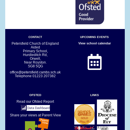
CONTACT
UPCOMING EVENTS
Petersfield Church of England
View school calendar
Aided
Primary School,
Hurdleditch Rd,
Orwell,
Near Royston.
SG8 5QG
office@petersfield.cambs.sch.uk
Telephone
01223 207382
OFSTED
LINKS
Read our Ofsted Report
Share your views at Parent View