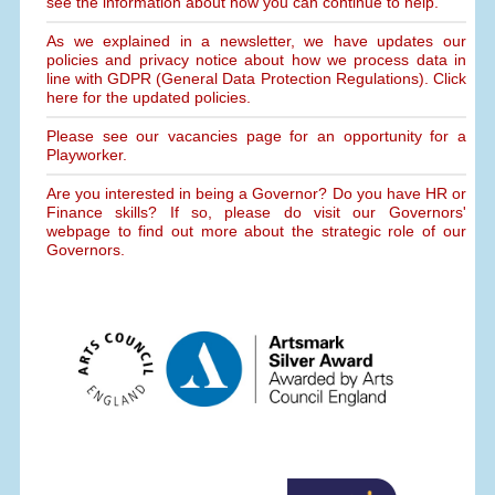
see the information about how you can continue to help.
As we explained in a newsletter, we have updates our
policies and privacy notice about how we process data in
line with GDPR (General Data Protection Regulations). Click
here for the updated policies.
Please see our vacancies page for an opportunity for a
Playworker.
Are you interested in being a Governor? Do you have HR or
Finance skills? If so, please do visit our Governors'
webpage to find out more about the strategic role of our
Governors.