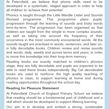
At Petersfield, we believe that phonic skills need to be
developed in a systematic, staged approach in order to help
all children to 'achieve their potential'.
Phonics is taught through the Little Wandle Letter and Sounds
Revised programme. This programme plans pupils'
progression through the learning of sounds and tricky words
term-by-term. The progression has been organised so that
children are taught from the simple to more complex sounds,
as well as taking into account the frequency of their
occurrence in the most commonly encountered words. All the
sounds taught are practised in words, sentences, and later on,
in fully decodable books. Children review and revise sounds
and words, daily, weekly and across terms and years, in order
to move this knowledge into their long-term memory.
Reading books are exactly matched to children’s phonics
stage; they are fully decodable and pupils are expected to be
able to read these books independently. Big Cat decodeable
books are used to reinforce the high quality teaching of
phonics in class, to support learning at home and during
reading opportunities throughout the school day.
Reading for Pleasure Statement
At Petersfield Church of England Primary School we believe
that reading should be a fundamental part of childhood and a
skill which should be developed to support lifelong learning.
Our aim is to develop and embed a strong, sustainable