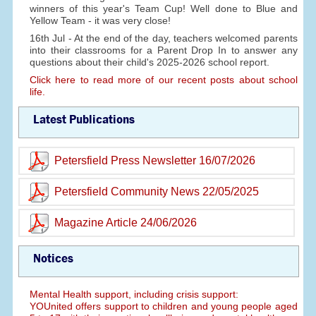
winners of this year's Team Cup! Well done to Blue and
Yellow Team - it was very close!
16th Jul - At the end of the day, teachers welcomed parents
into their classrooms for a Parent Drop In to answer any
questions about their child's 2025-2026 school report.
Click here to read more of our recent posts about school
life.
Latest Publications
Petersfield Press Newsletter 16/07/2026
Petersfield Community News 22/05/2025
Magazine Article 24/06/2026
Notices
Mental Health support, including crisis support:
YOUnited offers support to children and young people aged