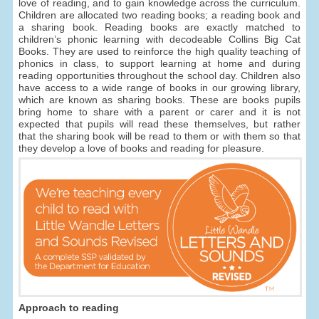
love of reading, and to gain knowledge across the curriculum.
Children are allocated two reading books; a reading book and
a sharing book. Reading books are exactly matched to
children’s phonic learning with decodeable Collins Big Cat
Books. They are used to reinforce the high quality teaching of
phonics in class, to support learning at home and during
reading opportunities throughout the school day. Children also
have access to a wide range of books in our growing library,
which are known as sharing books. These are books pupils
bring home to share with a parent or carer and it is not
expected that pupils will read these themselves, but rather
that the sharing book will be read to them or with them so that
they develop a love of books and reading for pleasure.
Approach to reading