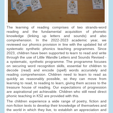
The learning of reading comprises of two strands-word
reading and the fundamental acquisition of phonetic
knowledge (linking up letters and sounds) and also
comprehension. In the 2022-2023 academic year, we
reviewed our phonics provision in line with the updated list of
systematic synthetic phonics teaching programmes. Since
2023, children have been supported to learn to read and write
through the use of Little Wandle Letters and Sounds Revised -
a systematic, synthetic programme. The programme focuses
on securing word recognition skills, essential for children to
decode (read) and encode (spell) words accurately and
reading comprehension. Children need to learn to read as
quickly as reasonably possible, so they can move from
learning to read, to reading to learn, giving them access to the
treasure house of reading. Our expectations of progression
are aspirational yet achievable. Children who still need direct
phonic teaching in KS2 are provided with this.
The children experience a wide range of poetry, fiction and
non-fiction texts to develop their knowledge of themselves and
the world in which they live, to establish an appreciation and