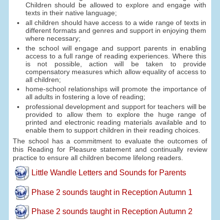
Children should be allowed to explore and engage with
texts in their native language;
all children should have access to a wide range of texts in
different formats and genres and support in enjoying them
where necessary;
the school will engage and support parents in enabling
access to a full range of reading experiences. Where this
is not possible, action will be taken to provide
compensatory measures which allow equality of access to
all children;
home-school relationships will promote the importance of
all adults in fostering a love of reading;
professional development and support for teachers will be
provided to allow them to explore the huge range of
printed and electronic reading materials available and to
enable them to support children in their reading choices.
The school has a commitment to evaluate the outcomes of
this Reading for Pleasure statement and continually review
practice to ensure all children become lifelong readers.
Little Wandle Letters and Sounds for Parents
Phase 2 sounds taught in Reception Autumn 1
Phase 2 sounds taught in Reception Autumn 2