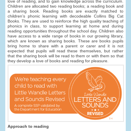
love of reading, and to gain knowledge across the curriculum.
Children are allocated two reading books; a reading book and
a sharing book. Reading books are exactly matched to
children’s phonic learning with decodeable Collins Big Cat
Books. They are used to reinforce the high quality teaching of
phonics in class, to support learning at home and during
reading opportunities throughout the school day. Children also
have access to a wide range of books in our growing library,
which are known as sharing books. These are books pupils
bring home to share with a parent or carer and it is not
expected that pupils will read these themselves, but rather
that the sharing book will be read to them or with them so that
they develop a love of books and reading for pleasure.
Approach to reading