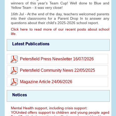
winners of this year's Team Cup! Well done to Blue and
Yellow Team - it was very close!
16th Jul - At the end of the day, teachers welcomed parents
into their classrooms for a Parent Drop In to answer any
questions about their child's 2025-2026 school report.
Click here to read more of our recent posts about school
life.
Latest Publications
Petersfield Press Newsletter 16/07/2026
Petersfield Community News 22/05/2025
Magazine Article 24/06/2026
Notices
Mental Health support, including crisis support:
YOUnited offers support to children and young people aged