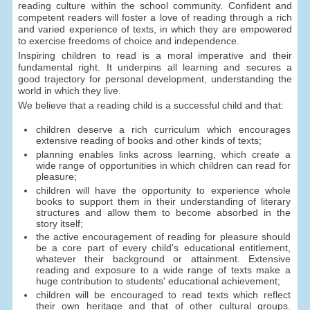
reading culture within the school community. Confident and
competent readers will foster a love of reading through a rich
and varied experience of texts, in which they are empowered
to exercise freedoms of choice and independence.
Inspiring children to read is a moral imperative and their
fundamental right. It underpins all learning and secures a
good trajectory for personal development, understanding the
world in which they live.
We believe that a reading child is a successful child and that:
children deserve a rich curriculum which encourages
extensive reading of books and other kinds of texts;
planning enables links across learning, which create a
wide range of opportunities in which children can read for
pleasure;
children will have the opportunity to experience whole
books to support them in their understanding of literary
structures and allow them to become absorbed in the
story itself;
the active encouragement of reading for pleasure should
be a core part of every child's educational entitlement,
whatever their background or attainment. Extensive
reading and exposure to a wide range of texts make a
huge contribution to students' educational achievement;
children will be encouraged to read texts which reflect
their own heritage and that of other cultural groups.