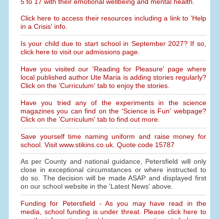
5 to 17 with their emotional wellbeing and mental health.
Click here to access their resources including a link to 'Help
in a Crisis' info.
Is your child due to start school in September 2027? If so,
click here to visit our admissions page.
Have you visited our 'Reading for Pleasure' page where
local published author Ute Maria is adding stories regularly?
Click on the 'Curriculum' tab to enjoy the stories.
Have you tried any of the experiments in the science
magazines you can find on the 'Science is Fun' webpage?
Click on the 'Curriculum' tab to find out more.
Save yourself time naming uniform and raise money for
school. Visit www.stikins.co.uk. Quote code 15787
As per County and national guidance, Petersfield will only
close in exceptional circumstances or where instructed to
do so. The decision will be made ASAP and displayed first
on our school website in the 'Latest News' above.
Funding for Petersfield - As you may have read in the
media, school funding is under threat. Please click here to