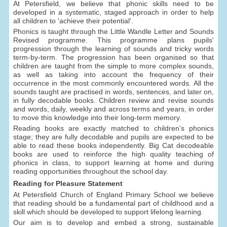
At Petersfield, we believe that phonic skills need to be
developed in a systematic, staged approach in order to help
all children to 'achieve their potential'.
Phonics is taught through the Little Wandle Letter and Sounds
Revised programme. This programme plans pupils'
progression through the learning of sounds and tricky words
term-by-term. The progression has been organised so that
children are taught from the simple to more complex sounds,
as well as taking into account the frequency of their
occurrence in the most commonly encountered words. All the
sounds taught are practised in words, sentences, and later on,
in fully decodable books. Children review and revise sounds
and words, daily, weekly and across terms and years, in order
to move this knowledge into their long-term memory.
Reading books are exactly matched to children’s phonics
stage; they are fully decodable and pupils are expected to be
able to read these books independently. Big Cat decodeable
books are used to reinforce the high quality teaching of
phonics in class, to support learning at home and during
reading opportunities throughout the school day.
Reading for Pleasure Statement
At Petersfield Church of England Primary School we believe
that reading should be a fundamental part of childhood and a
skill which should be developed to support lifelong learning.
Our aim is to develop and embed a strong, sustainable