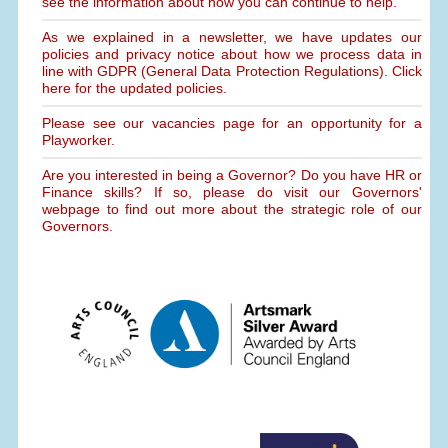
see the information about how you can continue to help.
As we explained in a newsletter, we have updates our
policies and privacy notice about how we process data in
line with GDPR (General Data Protection Regulations). Click
here for the updated policies.
Please see our vacancies page for an opportunity for a
Playworker.
Are you interested in being a Governor? Do you have HR or
Finance skills? If so, please do visit our Governors'
webpage to find out more about the strategic role of our
Governors.