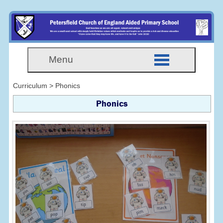
Menu
Curriculum > Phonics
Phonics