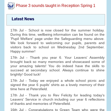
Phase 3 sounds taught in Reception Spring 1
Latest News
17th Jul - School is now closed for the summer holiday.
During this time, wellbeing information can be found on the
'Pupil Welfare' page under the Safeguarding menu above.
We look forward to welcoming our pupils, parents and
visitors back to school on Wednesday 2nd September.
Happy summer!
17th Jul - Thank you year 6. Your Leavers' Assembly
brought back so many memories and showcased some of
your amazing talents! You do indeed have the skills to
succeed at secondary school. Always continue to shine
brightly! Good luck!
17th Jul - Today we enjoyed a whole school picnic and
signed the year 6 pupils' shirts as a lovely memory of their
time here at Petersfield.
17th Jul - Thank you to Rev Felicity for leading today's
Leavers' Service in church including our year 6 reflections
of thanks and memories of Petersfield.
16th Jul - Congratulations to Green Team who were the