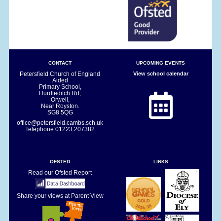
CONTACT
UPCOMING EVENTS
Petersfield Church of England
View school calendar
Aided
Primary School,
Hurdleditch Rd,
Orwell,
Near Royston.
SG8 5QG
office@petersfield.cambs.sch.uk
Telephone
01223 207382
OFSTED
LINKS
Read our Ofsted Report
Share your views at Parent View