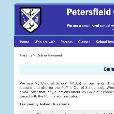
Home
Who are we?
Parents
Classes
School Inf
Parents > Online Payment
Onli
We use My Child at School (MCAS) for payments. This e
lessons and also for the Puffins Out of School club. When
email. After that, any questions about My Child at School 
raised with the Puffins administrator.
Frequently Asked Questions