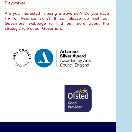
Playworker.
Are you interested in being a Governor? Do you have
HR or Finance skills? If so, please do visit our
Governors' webpage to find out more about the
strategic role of our Governors.