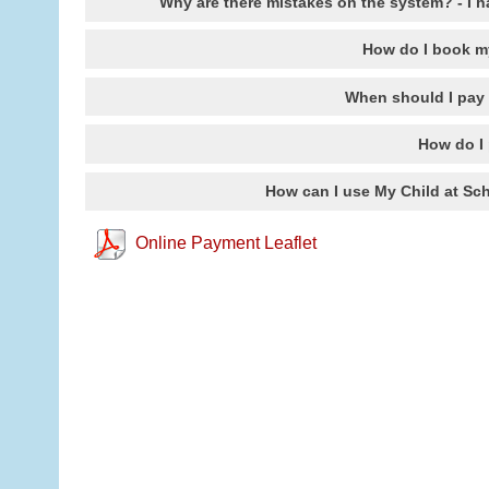
Why are there mistakes on the system? - I h
How do I book m
When should I pay
How do I 
How can I use My Child at Sch
Online Payment Leaflet