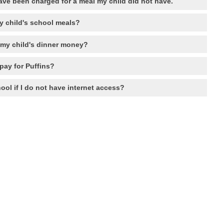
ave been charged for a meal my child did not have.
y child's school meals?
 my child's dinner money?
pay for Puffins?
ool if I do not have internet access?