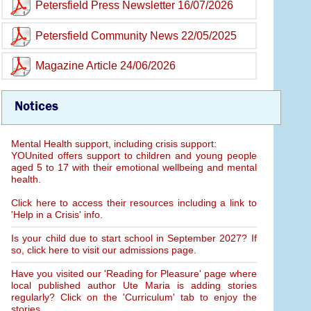
Petersfield Press Newsletter 16/07/2026
Petersfield Community News 22/05/2025
Magazine Article 24/06/2026
Notices
Mental Health support, including crisis support:
YOUnited offers support to children and young people
aged 5 to 17 with their emotional wellbeing and mental
health.
Click here to access their resources including a link to
'Help in a Crisis' info.
Is your child due to start school in September 2027? If
so, click here to visit our admissions page.
Have you visited our 'Reading for Pleasure' page where
local published author Ute Maria is adding stories
regularly? Click on the 'Curriculum' tab to enjoy the
stories.