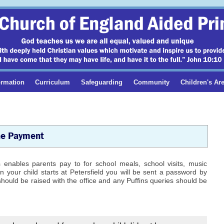
ormation
Curriculum
Safeguarding
Community
Children's Ar
ne Payment
nables parents pay to for school meals, school visits, music
 your child starts at Petersfield you will be sent a password by
should be raised with the office and any Puffins queries should be