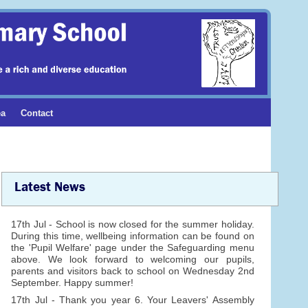
ea
Contact
Latest News
17th Jul - School is now closed for the summer holiday.
During this time, wellbeing information can be found on
the 'Pupil Welfare' page under the Safeguarding menu
above. We look forward to welcoming our pupils,
parents and visitors back to school on Wednesday 2nd
September. Happy summer!
17th Jul - Thank you year 6. Your Leavers' Assembly