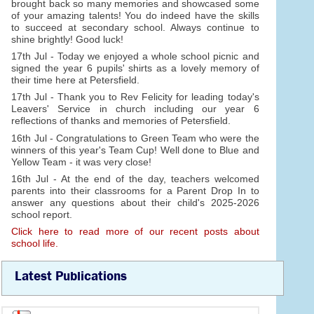
brought back so many memories and showcased some
of your amazing talents! You do indeed have the skills
to succeed at secondary school. Always continue to
shine brightly! Good luck!
17th Jul - Today we enjoyed a whole school picnic and
signed the year 6 pupils' shirts as a lovely memory of
their time here at Petersfield.
17th Jul - Thank you to Rev Felicity for leading today's
Leavers' Service in church including our year 6
reflections of thanks and memories of Petersfield.
16th Jul - Congratulations to Green Team who were the
winners of this year's Team Cup! Well done to Blue and
Yellow Team - it was very close!
16th Jul - At the end of the day, teachers welcomed
parents into their classrooms for a Parent Drop In to
answer any questions about their child's 2025-2026
school report.
Click here to read more of our recent posts about
school life.
Latest Publications