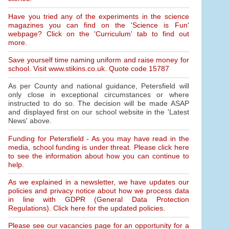
Have you tried any of the experiments in the science
magazines you can find on the 'Science is Fun'
webpage? Click on the 'Curriculum' tab to find out
more.
Save yourself time naming uniform and raise money for
school. Visit www.stikins.co.uk. Quote code 15787
As per County and national guidance, Petersfield will
only close in exceptional circumstances or where
instructed to do so. The decision will be made ASAP
and displayed first on our school website in the 'Latest
News' above.
Funding for Petersfield - As you may have read in the
media, school funding is under threat. Please click here
to see the information about how you can continue to
help.
As we explained in a newsletter, we have updates our
policies and privacy notice about how we process data
in line with GDPR (General Data Protection
Regulations). Click here for the updated policies.
Please see our vacancies page for an opportunity for a