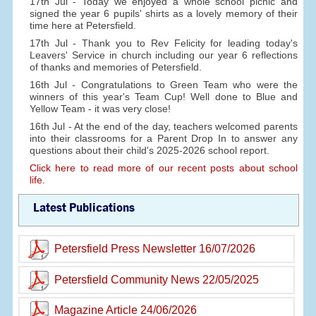
17th Jul - Today we enjoyed a whole school picnic and
signed the year 6 pupils' shirts as a lovely memory of their
time here at Petersfield.
17th Jul - Thank you to Rev Felicity for leading today's
Leavers' Service in church including our year 6 reflections
of thanks and memories of Petersfield.
16th Jul - Congratulations to Green Team who were the
winners of this year's Team Cup! Well done to Blue and
Yellow Team - it was very close!
16th Jul - At the end of the day, teachers welcomed parents
into their classrooms for a Parent Drop In to answer any
questions about their child's 2025-2026 school report.
Click here to read more of our recent posts about school
life.
Latest Publications
Petersfield Press Newsletter 16/07/2026
Petersfield Community News 22/05/2025
Magazine Article 24/06/2026