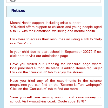
Notices
Mental Health support, including crisis support:
YOUnited offers support to children and young people aged
5 to 17 with their emotional wellbeing and mental health.
Click here to access their resources including a link to 'Help
in a Crisis' info.
Is your child due to start school in September 2027? If so,
click here to visit our admissions page.
Have you visited our 'Reading for Pleasure' page where
local published author Ute Maria is adding stories regularly?
Click on the 'Curriculum' tab to enjoy the stories.
Have you tried any of the experiments in the science
magazines you can find on the 'Science is Fun' webpage?
Click on the 'Curriculum' tab to find out more.
Save yourself time naming uniform and raise money for
school. Visit www.stikins.co.uk. Quote code 15787