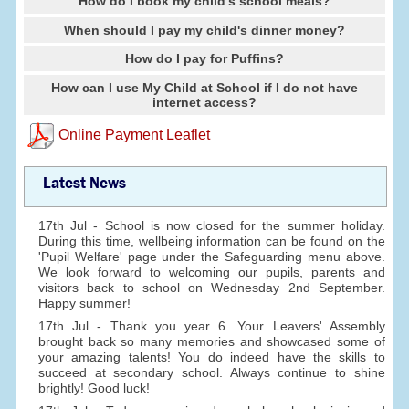
How do I book my child's school meals?
When should I pay my child's dinner money?
How do I pay for Puffins?
How can I use My Child at School if I do not have
internet access?
Online Payment Leaflet
Latest News
17th Jul - School is now closed for the summer holiday.
During this time, wellbeing information can be found on the
'Pupil Welfare' page under the Safeguarding menu above.
We look forward to welcoming our pupils, parents and
visitors back to school on Wednesday 2nd September.
Happy summer!
17th Jul - Thank you year 6. Your Leavers' Assembly
brought back so many memories and showcased some of
your amazing talents! You do indeed have the skills to
succeed at secondary school. Always continue to shine
brightly! Good luck!