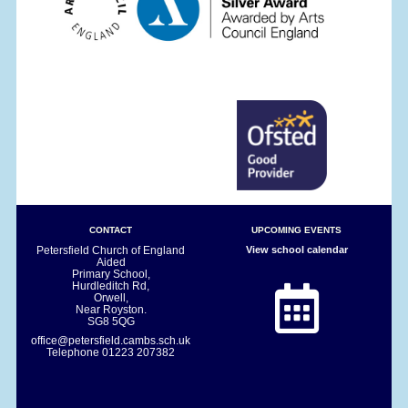
CONTACT
UPCOMING EVENTS
Petersfield Church of England
View school calendar
Aided
Primary School,
Hurdleditch Rd,
Orwell,
Near Royston.
SG8 5QG
office@petersfield.cambs.sch.uk
Telephone
01223 207382