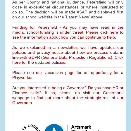
As per County and national guidance, Petersfield will only
close in exceptional circumstances or where instructed to
do so. The decision will be made ASAP and displayed first
on our school website in the 'Latest News' above.
Funding for Petersfield - As you may have read in the
media, school funding is under threat. Please click here to
see the information about how you can continue to help.
As we explained in a newsletter, we have updates our
policies and privacy notice about how we process data in
line with GDPR (General Data Protection Regulations). Click
here for the updated policies.
Please see our vacancies page for an opportunity for a
Playworker.
Are you interested in being a Governor? Do you have HR or
Finance skills? If so, please do visit our Governors'
webpage to find out more about the strategic role of our
Governors.