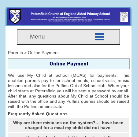
Menu
Parents > Online Payment
Online Payment
We use My Child at School (MCAS) for payments. This
enables parents pay to for school meals, school visits, music
lessons and also for the Puffins Out of School club. When your
child starts at Petersfield you will be sent a password by email.
After that, any questions about My Child at School should be
raised with the office and any Puffins queries should be raised
with the Puffins administrator.
Frequently Asked Questions
Why are there mistakes on the system? - I have been
charged for a meal my child did not have.