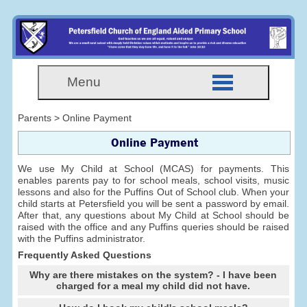
Menu
Parents > Online Payment
Online Payment
We use My Child at School (MCAS) for payments. This
enables parents pay to for school meals, school visits, music
lessons and also for the Puffins Out of School club. When your
child starts at Petersfield you will be sent a password by email.
After that, any questions about My Child at School should be
raised with the office and any Puffins queries should be raised
with the Puffins administrator.
Frequently Asked Questions
Why are there mistakes on the system? - I have been
charged for a meal my child did not have.