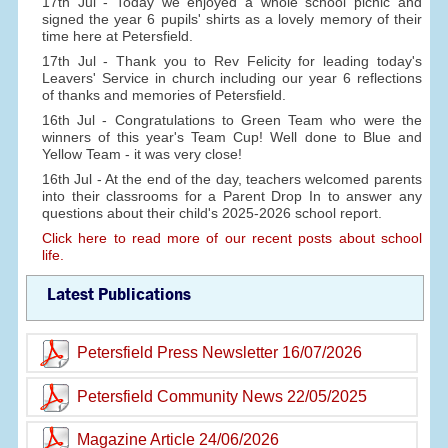
17th Jul - Today we enjoyed a whole school picnic and
signed the year 6 pupils' shirts as a lovely memory of their
time here at Petersfield.
17th Jul - Thank you to Rev Felicity for leading today's
Leavers' Service in church including our year 6 reflections
of thanks and memories of Petersfield.
16th Jul - Congratulations to Green Team who were the
winners of this year's Team Cup! Well done to Blue and
Yellow Team - it was very close!
16th Jul - At the end of the day, teachers welcomed parents
into their classrooms for a Parent Drop In to answer any
questions about their child's 2025-2026 school report.
Click here to read more of our recent posts about school
life.
Latest Publications
Petersfield Press Newsletter 16/07/2026
Petersfield Community News 22/05/2025
Magazine Article 24/06/2026