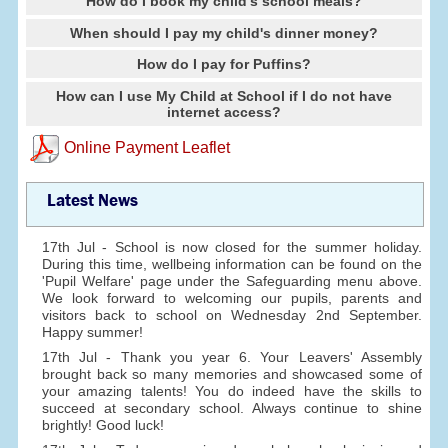
How do I book my child's school meals?
When should I pay my child's dinner money?
How do I pay for Puffins?
How can I use My Child at School if I do not have
internet access?
Online Payment Leaflet
Latest News
17th Jul - School is now closed for the summer holiday.
During this time, wellbeing information can be found on the
'Pupil Welfare' page under the Safeguarding menu above.
We look forward to welcoming our pupils, parents and
visitors back to school on Wednesday 2nd September.
Happy summer!
17th Jul - Thank you year 6. Your Leavers' Assembly
brought back so many memories and showcased some of
your amazing talents! You do indeed have the skills to
succeed at secondary school. Always continue to shine
brightly! Good luck!