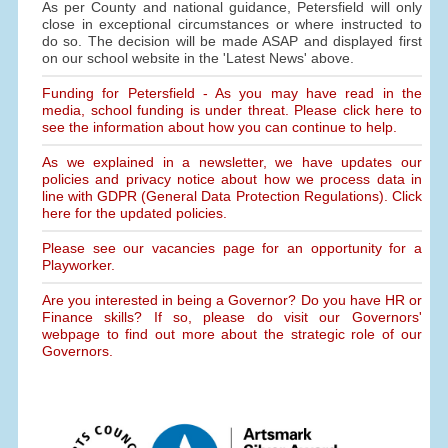
As per County and national guidance, Petersfield will only
close in exceptional circumstances or where instructed to
do so. The decision will be made ASAP and displayed first
on our school website in the 'Latest News' above.
Funding for Petersfield - As you may have read in the
media, school funding is under threat. Please click here to
see the information about how you can continue to help.
As we explained in a newsletter, we have updates our
policies and privacy notice about how we process data in
line with GDPR (General Data Protection Regulations). Click
here for the updated policies.
Please see our vacancies page for an opportunity for a
Playworker.
Are you interested in being a Governor? Do you have HR or
Finance skills? If so, please do visit our Governors'
webpage to find out more about the strategic role of our
Governors.