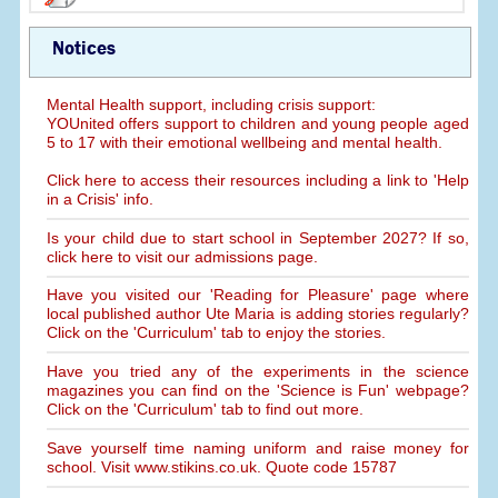
Notices
Mental Health support, including crisis support:
YOUnited offers support to children and young people aged
5 to 17 with their emotional wellbeing and mental health.
Click here to access their resources including a link to 'Help
in a Crisis' info.
Is your child due to start school in September 2027? If so,
click here to visit our admissions page.
Have you visited our 'Reading for Pleasure' page where
local published author Ute Maria is adding stories regularly?
Click on the 'Curriculum' tab to enjoy the stories.
Have you tried any of the experiments in the science
magazines you can find on the 'Science is Fun' webpage?
Click on the 'Curriculum' tab to find out more.
Save yourself time naming uniform and raise money for
school. Visit www.stikins.co.uk. Quote code 15787