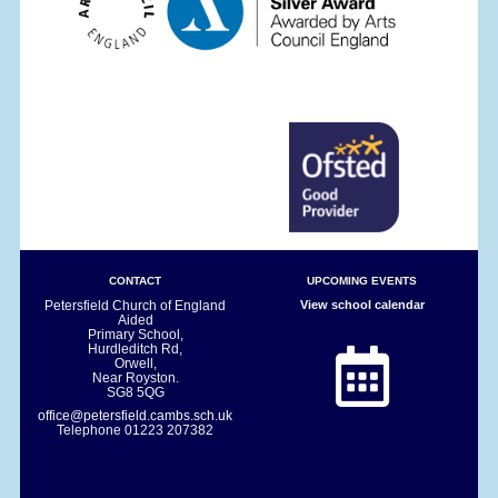
CONTACT
UPCOMING EVENTS
Petersfield Church of England
View school calendar
Aided
Primary School,
Hurdleditch Rd,
Orwell,
Near Royston.
SG8 5QG
office@petersfield.cambs.sch.uk
Telephone
01223 207382