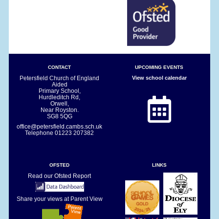
CONTACT
UPCOMING EVENTS
Petersfield Church of England
View school calendar
Aided
Primary School,
Hurdleditch Rd,
Orwell,
Near Royston.
SG8 5QG
office@petersfield.cambs.sch.uk
Telephone
01223 207382
OFSTED
LINKS
Read our Ofsted Report
Share your views at Parent View