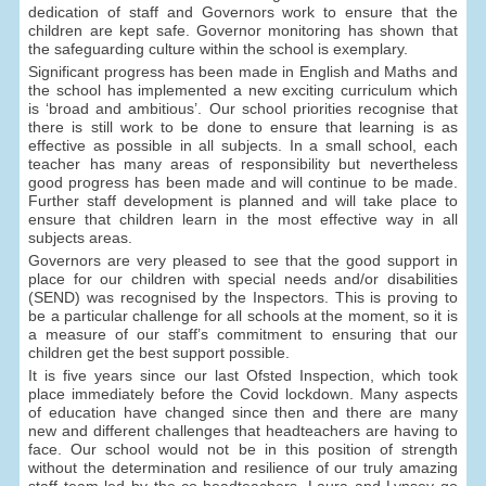
dedication of staff and Governors work to ensure that the
children are kept safe. Governor monitoring has shown that
the safeguarding culture within the school is exemplary.
Significant progress has been made in English and Maths and
the school has implemented a new exciting curriculum which
is ‘broad and ambitious’. Our school priorities recognise that
there is still work to be done to ensure that learning is as
effective as possible in all subjects. In a small school, each
teacher has many areas of responsibility but nevertheless
good progress has been made and will continue to be made.
Further staff development is planned and will take place to
ensure that children learn in the most effective way in all
subjects areas.
Governors are very pleased to see that the good support in
place for our children with special needs and/or disabilities
(SEND) was recognised by the Inspectors. This is proving to
be a particular challenge for all schools at the moment, so it is
a measure of our staff’s commitment to ensuring that our
children get the best support possible.
It is five years since our last Ofsted Inspection, which took
place immediately before the Covid lockdown. Many aspects
of education have changed since then and there are many
new and different challenges that headteachers are having to
face. Our school would not be in this position of strength
without the determination and resilience of our truly amazing
staff team led by the co-headteachers. Laura and Lynsey go