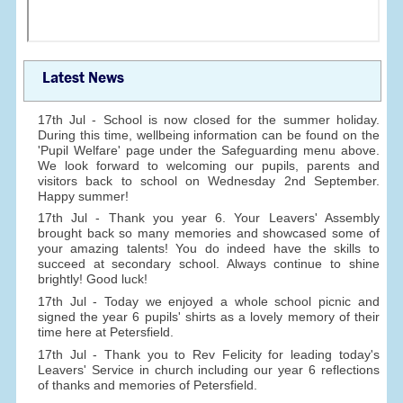
Latest News
17th Jul - School is now closed for the summer holiday.
During this time, wellbeing information can be found on the
'Pupil Welfare' page under the Safeguarding menu above.
We look forward to welcoming our pupils, parents and
visitors back to school on Wednesday 2nd September.
Happy summer!
17th Jul - Thank you year 6. Your Leavers' Assembly
brought back so many memories and showcased some of
your amazing talents! You do indeed have the skills to
succeed at secondary school. Always continue to shine
brightly! Good luck!
17th Jul - Today we enjoyed a whole school picnic and
signed the year 6 pupils' shirts as a lovely memory of their
time here at Petersfield.
17th Jul - Thank you to Rev Felicity for leading today's
Leavers' Service in church including our year 6 reflections
of thanks and memories of Petersfield.