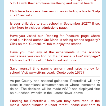
5 to 17 with their emotional wellbeing and mental health.
Click here to access their resources including a link to 'Help
in a Crisis' info.
Is your child due to start school in September 2027? If so,
click here to visit our admissions page.
Have you visited our 'Reading for Pleasure' page where
local published author Ute Maria is adding stories regularly?
Click on the 'Curriculum' tab to enjoy the stories.
Have you tried any of the experiments in the science
magazines you can find on the 'Science is Fun' webpage?
Click on the 'Curriculum' tab to find out more.
Save yourself time naming uniform and raise money for
school. Visit www.stikins.co.uk. Quote code 15787
As per County and national guidance, Petersfield will only
close in exceptional circumstances or where instructed to
do so. The decision will be made ASAP and displayed first
on our school website in the 'Latest News' above.
Funding for Petersfield - As you may have read in the
media, school funding is under threat. Please click here to