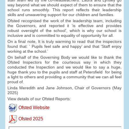
way beyond what we should expect of them to ensure that the
school runs smoothly. This report reflects their leadership
skills and unwavering support for our children and families.
Ofsted recognised the work of the leadership team, including
the Governors, and reported it ‘is effective and provides
robust oversight of the school’, which is why our school is
inclusive and is committed to equality of opportunity for all.
On a final note, It is truly warming to read that the inspectors
found that: ‘ Pupils feel safe and happy’ and that ‘Staff enjoy
working at the school.’
On behalf of the Governing Body we would like to thank the
Ofsted Inspectors for the courteous way in which they
conducted the Inspection and we would like to say a huge,
huge thank you to the pupils and staff at Petersfield for being
a light to others and providing a community that we can all feel
proud of.
Linda Meredith and Jane Johnson, Chair of Governors (May
2025)
View details of our Ofsted Reports:
Ofsted Website
Ofsted 2025