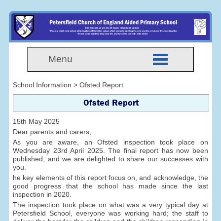
Menu
School Information > Ofsted Report
Ofsted Report
15th May 2025
Dear parents and carers,
As you are aware, an Ofsted inspection took place on
Wednesday 23rd April 2025. The final report has now been
published, and we are delighted to share our successes with
you.
he key elements of this report focus on, and acknowledge, the
good progress that the school has made since the last
inspection in 2020.
The inspection took place on what was a very typical day at
Petersfield School, everyone was working hard; the staff to