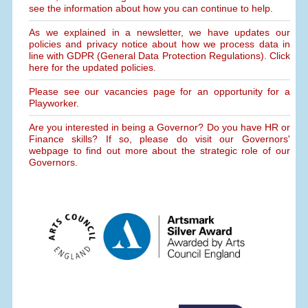
see the information about how you can continue to help.
As we explained in a newsletter, we have updates our
policies and privacy notice about how we process data in
line with GDPR (General Data Protection Regulations). Click
here for the updated policies.
Please see our vacancies page for an opportunity for a
Playworker.
Are you interested in being a Governor? Do you have HR or
Finance skills? If so, please do visit our Governors'
webpage to find out more about the strategic role of our
Governors.