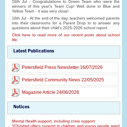
16th Jul - Congratulations to Green Team who were the
winners of this year's Team Cup! Well done to Blue and
Yellow Team - it was very close!
16th Jul - At the end of the day, teachers welcomed parents
into their classrooms for a Parent Drop In to answer any
questions about their child's 2025-2026 school report.
Click here to read more of our recent posts about school
life.
Latest Publications
Petersfield Press Newsletter 16/07/2026
Petersfield Community News 22/05/2025
Magazine Article 24/06/2026
Notices
Mental Health support, including crisis support:
YOUnited offers support to children and young people aged