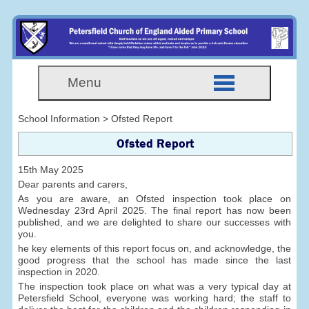
Menu
School Information > Ofsted Report
Ofsted Report
15th May 2025
Dear parents and carers,
As you are aware, an Ofsted inspection took place on
Wednesday 23rd April 2025. The final report has now been
published, and we are delighted to share our successes with
you.
he key elements of this report focus on, and acknowledge, the
good progress that the school has made since the last
inspection in 2020.
The inspection took place on what was a very typical day at
Petersfield School, everyone was working hard; the staff to