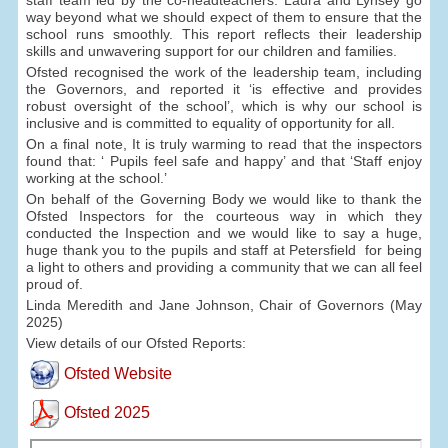
way beyond what we should expect of them to ensure that the
school runs smoothly. This report reflects their leadership
skills and unwavering support for our children and families.
Ofsted recognised the work of the leadership team, including
the Governors, and reported it ‘is effective and provides
robust oversight of the school’, which is why our school is
inclusive and is committed to equality of opportunity for all.
On a final note, It is truly warming to read that the inspectors
found that: ‘ Pupils feel safe and happy’ and that ‘Staff enjoy
working at the school.’
On behalf of the Governing Body we would like to thank the
Ofsted Inspectors for the courteous way in which they
conducted the Inspection and we would like to say a huge,
huge thank you to the pupils and staff at Petersfield for being
a light to others and providing a community that we can all feel
proud of.
Linda Meredith and Jane Johnson, Chair of Governors (May
2025)
View details of our Ofsted Reports:
Ofsted Website
Ofsted 2025