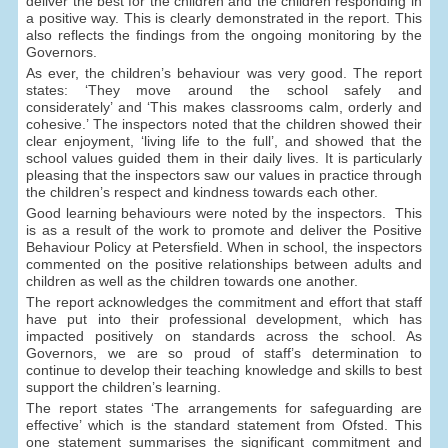
deliver the best for the children and the children responding in
a positive way. This is clearly demonstrated in the report. This
also reflects the findings from the ongoing monitoring by the
Governors.
As ever, the children’s behaviour was very good. The report
states: ‘They move around the school safely and
considerately’ and ‘This makes classrooms calm, orderly and
cohesive.’ The inspectors noted that the children showed their
clear enjoyment, ‘living life to the full’, and showed that the
school values guided them in their daily lives. It is particularly
pleasing that the inspectors saw our values in practice through
the children’s respect and kindness towards each other.
Good learning behaviours were noted by the inspectors. This
is as a result of the work to promote and deliver the Positive
Behaviour Policy at Petersfield. When in school, the inspectors
commented on the positive relationships between adults and
children as well as the children towards one another.
The report acknowledges the commitment and effort that staff
have put into their professional development, which has
impacted positively on standards across the school. As
Governors, we are so proud of staff’s determination to
continue to develop their teaching knowledge and skills to best
support the children’s learning.
The report states ‘The arrangements for safeguarding are
effective’ which is the standard statement from Ofsted. This
one statement summarises the significant commitment and