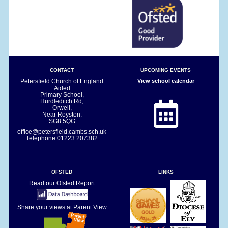
CONTACT
UPCOMING EVENTS
Petersfield Church of England
View school calendar
Aided
Primary School,
Hurdleditch Rd,
Orwell,
Near Royston.
SG8 5QG
office@petersfield.cambs.sch.uk
Telephone
01223 207382
OFSTED
LINKS
Read our Ofsted Report
Share your views at Parent View