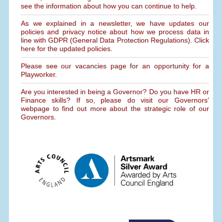
see the information about how you can continue to help.
As we explained in a newsletter, we have updates our
policies and privacy notice about how we process data in
line with GDPR (General Data Protection Regulations). Click
here for the updated policies.
Please see our vacancies page for an opportunity for a
Playworker.
Are you interested in being a Governor? Do you have HR or
Finance skills? If so, please do visit our Governors'
webpage to find out more about the strategic role of our
Governors.