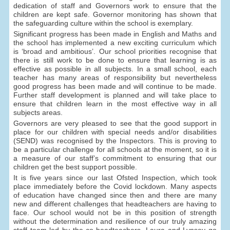
dedication of staff and Governors work to ensure that the
children are kept safe. Governor monitoring has shown that
the safeguarding culture within the school is exemplary.
Significant progress has been made in English and Maths and
the school has implemented a new exciting curriculum which
is ‘broad and ambitious’. Our school priorities recognise that
there is still work to be done to ensure that learning is as
effective as possible in all subjects. In a small school, each
teacher has many areas of responsibility but nevertheless
good progress has been made and will continue to be made.
Further staff development is planned and will take place to
ensure that children learn in the most effective way in all
subjects areas.
Governors are very pleased to see that the good support in
place for our children with special needs and/or disabilities
(SEND) was recognised by the Inspectors. This is proving to
be a particular challenge for all schools at the moment, so it is
a measure of our staff’s commitment to ensuring that our
children get the best support possible.
It is five years since our last Ofsted Inspection, which took
place immediately before the Covid lockdown. Many aspects
of education have changed since then and there are many
new and different challenges that headteachers are having to
face. Our school would not be in this position of strength
without the determination and resilience of our truly amazing
staff team led by the co-headteachers. Laura and Lynsey go