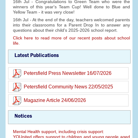
16th Jul - Congratulations to Green Team who were the
winners of this year's Team Cup! Well done to Blue and
Yellow Team - it was very close!
16th Jul - At the end of the day, teachers welcomed parents
into their classrooms for a Parent Drop In to answer any
questions about their child's 2025-2026 school report.
Click here to read more of our recent posts about school
life.
Latest Publications
Petersfield Press Newsletter 16/07/2026
Petersfield Community News 22/05/2025
Magazine Article 24/06/2026
Notices
Mental Health support, including crisis support:
YOUnited offers support to children and young people aged