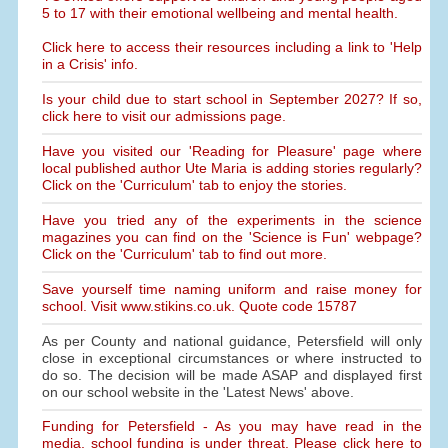
5 to 17 with their emotional wellbeing and mental health.
Click here to access their resources including a link to 'Help
in a Crisis' info.
Is your child due to start school in September 2027? If so,
click here to visit our admissions page.
Have you visited our 'Reading for Pleasure' page where
local published author Ute Maria is adding stories regularly?
Click on the 'Curriculum' tab to enjoy the stories.
Have you tried any of the experiments in the science
magazines you can find on the 'Science is Fun' webpage?
Click on the 'Curriculum' tab to find out more.
Save yourself time naming uniform and raise money for
school. Visit www.stikins.co.uk. Quote code 15787
As per County and national guidance, Petersfield will only
close in exceptional circumstances or where instructed to
do so. The decision will be made ASAP and displayed first
on our school website in the 'Latest News' above.
Funding for Petersfield - As you may have read in the
media, school funding is under threat. Please click here to