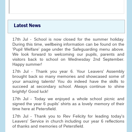
Latest News
17th Jul - School is now closed for the summer holiday.
During this time, wellbeing information can be found on the
'Pupil Welfare' page under the Safeguarding menu above.
We look forward to welcoming our pupils, parents and
visitors back to school on Wednesday 2nd September.
Happy summer!
17th Jul - Thank you year 6. Your Leavers' Assembly
brought back so many memories and showcased some of
your amazing talents! You do indeed have the skills to
succeed at secondary school. Always continue to shine
brightly! Good luck!
17th Jul - Today we enjoyed a whole school picnic and
signed the year 6 pupils' shirts as a lovely memory of their
time here at Petersfield.
17th Jul - Thank you to Rev Felicity for leading today's
Leavers' Service in church including our year 6 reflections
of thanks and memories of Petersfield.