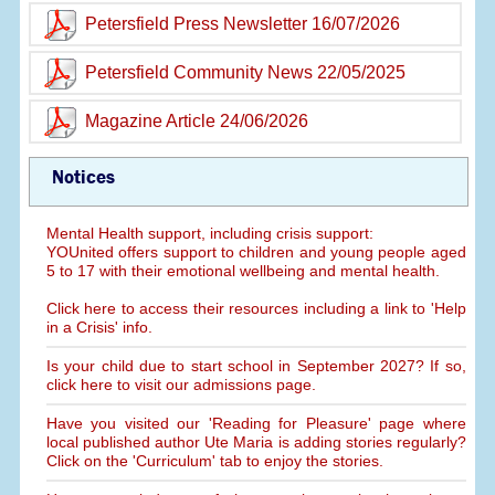
Petersfield Press Newsletter 16/07/2026
Petersfield Community News 22/05/2025
Magazine Article 24/06/2026
Notices
Mental Health support, including crisis support:
YOUnited offers support to children and young people aged
5 to 17 with their emotional wellbeing and mental health.
Click here to access their resources including a link to 'Help
in a Crisis' info.
Is your child due to start school in September 2027? If so,
click here to visit our admissions page.
Have you visited our 'Reading for Pleasure' page where
local published author Ute Maria is adding stories regularly?
Click on the 'Curriculum' tab to enjoy the stories.