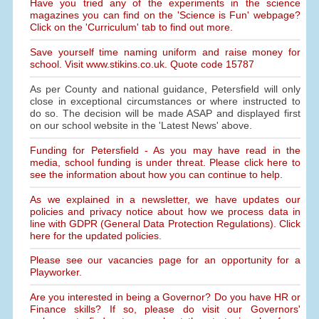
Have you tried any of the experiments in the science
magazines you can find on the 'Science is Fun' webpage?
Click on the 'Curriculum' tab to find out more.
Save yourself time naming uniform and raise money for
school. Visit www.stikins.co.uk. Quote code 15787
As per County and national guidance, Petersfield will only
close in exceptional circumstances or where instructed to
do so. The decision will be made ASAP and displayed first
on our school website in the 'Latest News' above.
Funding for Petersfield - As you may have read in the
media, school funding is under threat. Please click here to
see the information about how you can continue to help.
As we explained in a newsletter, we have updates our
policies and privacy notice about how we process data in
line with GDPR (General Data Protection Regulations). Click
here for the updated policies.
Please see our vacancies page for an opportunity for a
Playworker.
Are you interested in being a Governor? Do you have HR or
Finance skills? If so, please do visit our Governors'