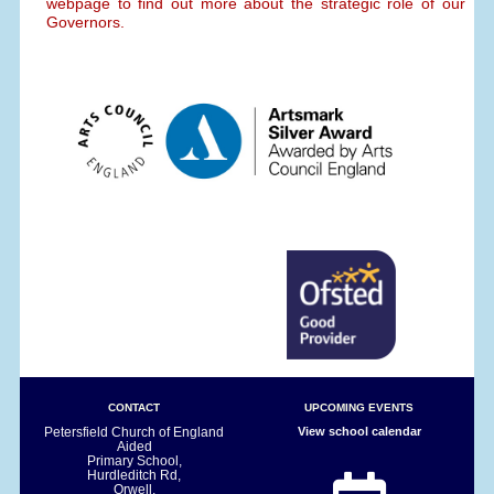
webpage to find out more about the strategic role of our
Governors.
CONTACT
UPCOMING EVENTS
Petersfield Church of England
View school calendar
Aided
Primary School,
Hurdleditch Rd,
Orwell,