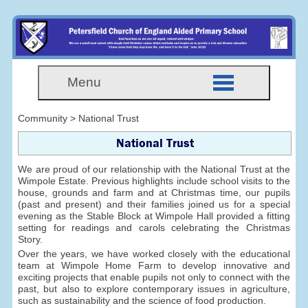
Menu
Community > National Trust
National Trust
We are proud of our relationship with the National Trust at the
Wimpole Estate. Previous highlights include school visits to the
house, grounds and farm and at Christmas time, our pupils
(past and present) and their families joined us for a special
evening as the Stable Block at Wimpole Hall provided a fitting
setting for readings and carols celebrating the Christmas
Story.
Over the years, we have worked closely with the educational
team at Wimpole Home Farm to develop innovative and
exciting projects that enable pupils not only to connect with the
past, but also to explore contemporary issues in agriculture,
such as sustainability and the science of food production.