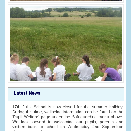
Latest News
17th Jul - School is now closed for the summer holiday.
During this time, wellbeing information can be found on the
'Pupil Welfare' page under the Safeguarding menu above.
We look forward to welcoming our pupils, parents and
visitors back to school on Wednesday 2nd September.