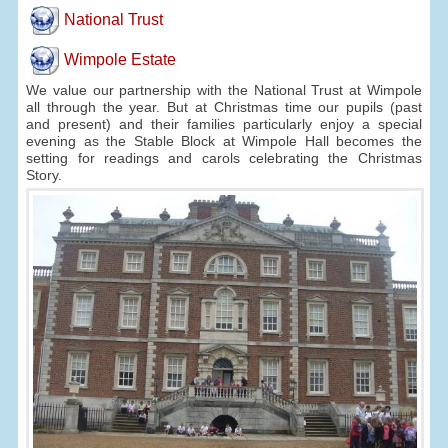
National Trust
Wimpole Estate
We value our partnership with the National Trust at Wimpole
all through the year. But at Christmas time our pupils (past
and present) and their families particularly enjoy a special
evening as the Stable Block at Wimpole Hall becomes the
setting for readings and carols celebrating the Christmas
Story.