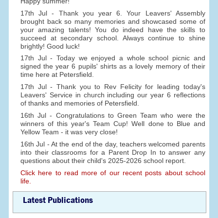
Happy summer!
17th Jul - Thank you year 6. Your Leavers' Assembly
brought back so many memories and showcased some of
your amazing talents! You do indeed have the skills to
succeed at secondary school. Always continue to shine
brightly! Good luck!
17th Jul - Today we enjoyed a whole school picnic and
signed the year 6 pupils' shirts as a lovely memory of their
time here at Petersfield.
17th Jul - Thank you to Rev Felicity for leading today's
Leavers' Service in church including our year 6 reflections
of thanks and memories of Petersfield.
16th Jul - Congratulations to Green Team who were the
winners of this year's Team Cup! Well done to Blue and
Yellow Team - it was very close!
16th Jul - At the end of the day, teachers welcomed parents
into their classrooms for a Parent Drop In to answer any
questions about their child's 2025-2026 school report.
Click here to read more of our recent posts about school
life.
Latest Publications