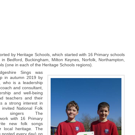
rted by Heritage Schools, which started with 16 Primary schools
 in Bedford, Buckingham, Milton Keynes, Norfolk, Northampton,
s (one in each of the Heritage Schools regions).
dgeshire Sings was
 up in autumn 2019 by
, who is a leadership
 coach and consultant,
ership and well-being
ad teachers and their
 a strong interest in
 invited National Folk
ing singers The
work with 16 Primary
rite new folk songs
r local heritage. The
g posted every day) on