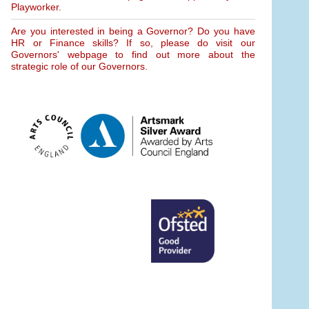
Playworker.
Are you interested in being a Governor? Do you have
HR or Finance skills? If so, please do visit our
Governors' webpage to find out more about the
strategic role of our Governors.