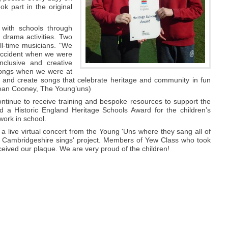
k part in the original
with schools through
d drama activities. Two
l-time musicians. "We
 accident when we were
clusive and creative
 songs when we were at
re and create songs that celebrate heritage and community in fun
Sean Cooney, The Young’uns)
continue to receive training and bespoke resources to support the
d a Historic England Heritage Schools Award for the children’s
work in school.
a live virtual concert from the Young 'Uns where they sang all of
n Cambridgeshire sings' project. Members of Yew Class who took
eceived our plaque. We are very proud of the children!