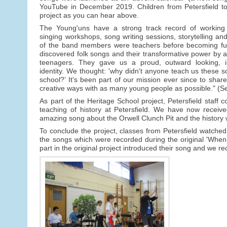
YouTube in December 2019. Children from Petersfield too
project as you can hear above.
The Young'uns have a strong track record of working 
singing workshops, song writing sessions, storytelling an
of the band members were teachers before becoming ful
discovered folk songs and their transformative power by
teenagers. They gave us a proud, outward looking, in
identity. We thought: 'why didn't anyone teach us these
school?’ It's been part of our mission ever since to sha
creative ways with as many young people as possible." (
As part of the Heritage School project, Petersfield staff 
teaching of history at Petersfield. We have now receive
amazing song about the Orwell Clunch Pit and the history 
To conclude the project, classes from Petersfield watched 
the songs which were recorded during the original 'Whe
part in the original project introduced their song and we r