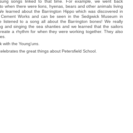
d sung songs linked to that time. For example, we went back
to when there were lions, hyenas, bears and other animals living
e learned about the Barrington Hippo which was discovered in
n Cement Works and can be seen in the Sedgwick Museum in
listened to a song all about the Barrington bones! We really
ng and singing the sea shanties and we learned that the sailors
reate a rhythm for when they were working together. They also
es.
k with the Young'uns.
lebrates the great things about Petersfield School.