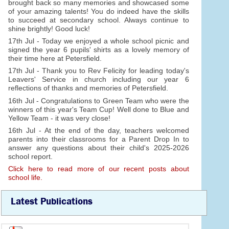
brought back so many memories and showcased some
of your amazing talents! You do indeed have the skills
to succeed at secondary school. Always continue to
shine brightly! Good luck!
17th Jul - Today we enjoyed a whole school picnic and
signed the year 6 pupils' shirts as a lovely memory of
their time here at Petersfield.
17th Jul - Thank you to Rev Felicity for leading today's
Leavers' Service in church including our year 6
reflections of thanks and memories of Petersfield.
16th Jul - Congratulations to Green Team who were the
winners of this year's Team Cup! Well done to Blue and
Yellow Team - it was very close!
16th Jul - At the end of the day, teachers welcomed
parents into their classrooms for a Parent Drop In to
answer any questions about their child's 2025-2026
school report.
Click here to read more of our recent posts about
school life.
Latest Publications