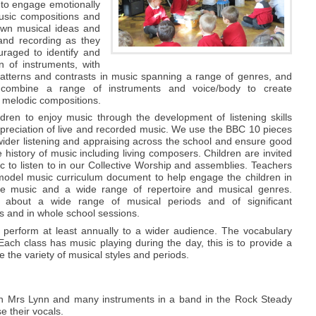
 to engage emotionally
music compositions and
own musical ideas and
and recording as they
uraged to identify and
n of instruments, with
patterns and contrasts in music spanning a range of genres, and
combine a range of instruments and voice/body to create
 melodic compositions.
dren to enjoy music through the development of listening skills
preciation of live and recorded music. We use the BBC 10 pieces
wider listening and appraising across the school and ensure good
 history of music including living composers. Children are invited
 to listen to in our Collective Worship and assemblies. Teachers
odel music curriculum document to help engage the children in
te music and a wide range of repertoire and musical genres.
n about a wide range of musical periods and of significant
s and in whole school sessions.
o perform at least annually to a wider audience. The vocabulary
Each class has music playing during the day, this is to provide a
 the variety of musical styles and periods.
with Mrs Lynn and many instruments in a band in the Rock Steady
e their vocals.