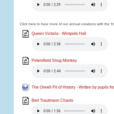
.
Click here to hear more of our annual creations with the Y
Queen Victoria - Wimpole Hall
Petersfield Shug Monkey
The Orwell Pit of History - Written by pupils f
Bert Trautmann Chants