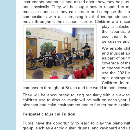
instruments and music and asked about how they help us
and physically. They will be taught how to respond to 
musical sounds so they can create and compose their 
compositions with an increasing level of independence 
move throughout their school career. Children are enco
play a selectio
their sounds, 
use them to 
percussive and
We enable chil
and musical ap
as part of our 
coverage of the
to choose music
use the 2021 m
age appropria
Children lear
composers throughout Britain and the world in both lesson
They will be encouraged to sing regularly with a view t
children use to discuss music will be built on each year. 
pleasant and calm environment and to further more explore
Peripatetic Musical Tuition
Pupils have the opportunity to learn to play the piano 
group, such as electric guitar, drums, and keyboard and us