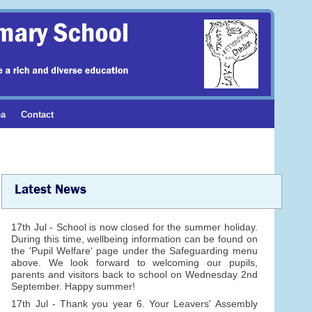
ea
Contact
Latest News
17th Jul - School is now closed for the summer holiday.
During this time, wellbeing information can be found on
the 'Pupil Welfare' page under the Safeguarding menu
above. We look forward to welcoming our pupils,
parents and visitors back to school on Wednesday 2nd
September. Happy summer!
17th Jul - Thank you year 6. Your Leavers' Assembly