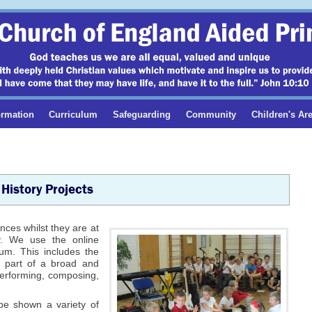
ormation
Curriculum
Safeguarding
Community
Children's Ar
History Projects
ences whilst they are at
ty. We use the online
um. This includes the
e part of a broad and
performing, composing,
 be shown a variety of