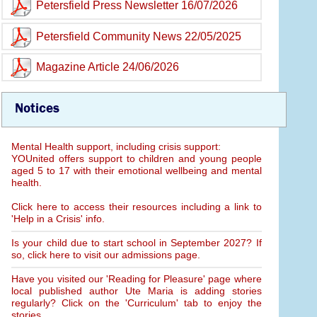
Petersfield Press Newsletter 16/07/2026
Petersfield Community News 22/05/2025
Magazine Article 24/06/2026
Notices
Mental Health support, including crisis support:
YOUnited offers support to children and young people
aged 5 to 17 with their emotional wellbeing and mental
health.
Click here to access their resources including a link to
'Help in a Crisis' info.
Is your child due to start school in September 2027? If
so, click here to visit our admissions page.
Have you visited our 'Reading for Pleasure' page where
local published author Ute Maria is adding stories
regularly? Click on the 'Curriculum' tab to enjoy the
stories.