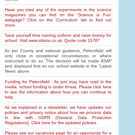
Have you tried any of the experiments in the science
magazines you can find on the 'Science is Fun'
webpage? Click on the 'Curriculum' tab to find out
more.
Save yourself time naming uniform and raise money for
school. Visit www.stikins.co.uk. Quote code 15787
As per County and national guidance, Petersfield will
only close in exceptional circumstances or where
instructed to do so. The decision will be made ASAP
and displayed first on our school website in the 'Latest
News' above.
Funding for Petersfield - As you may have read in the
media, school funding is under threat. Please click here
to see the information about how you can continue to
help.
As we explained in a newsletter, we have updates our
policies and privacy notice about how we process data
in line with GDPR (General Data Protection
Regulations). Click here for the updated policies.
Please see our vacancies page for an opportunity for a