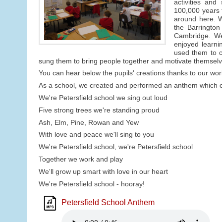
activities an
100,000 years 
around here. W
the Barringto
Cambridge. We 
enjoyed learni
used them to c
sung them to bring people together and motivate themselv
You can hear below the pupils' creations thanks to our wor
As a school, we created and performed an anthem which ce
We're Petersfield school we sing out loud
Five strong trees we're standing proud
Ash, Elm, Pine, Rowan and Yew
With love and peace we'll sing to you
We're Petersfield school, we're Petersfield school
Together we work and play
We'll grow up smart with love in our heart
We're Petersfield school - hooray!
Petersfield School Anthem