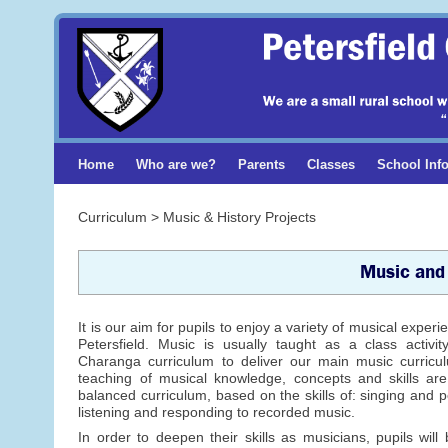
Home
Who are we?
Parents
Classes
School Inf
Curriculum > Music & History Projects
Music and 
It is our aim for pupils to enjoy a variety of musical experi
Petersfield. Music is usually taught as a class activi
Charanga curriculum to deliver our main music curricul
teaching of musical knowledge, concepts and skills ar
balanced curriculum, based on the skills of: singing and 
listening and responding to recorded music.
In order to deepen their skills as musicians, pupils will