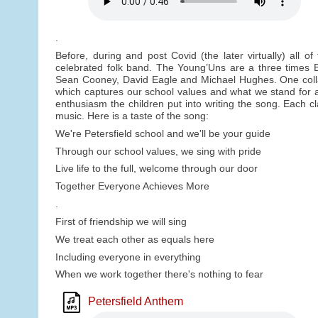
.
Before, during and post Covid (the later virtually) all o
celebrated folk band. The Young’Uns are a three times 
Sean Cooney, David Eagle and Michael Hughes. One collabo
which captures our school values and what we stand for 
enthusiasm the children put into writing the song. Each cl
music. Here is a taste of the song:
We're Petersfield school and we'll be your guide
Through our school values, we sing with pride
Live life to the full, welcome through our door
Together Everyone Achieves More
.
First of friendship we will sing
We treat each other as equals here
Including everyone in everything
When we work together there's nothing to fear
Petersfield Anthem