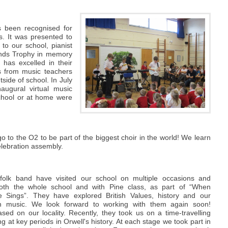
s been recognised for
s. It was presented to
to our school, pianist
lands Trophy in memory
has excelled in their
ns from music teachers
side of school. In July
augural virtual music
chool or at home were
go to the O2 to be part of the biggest choir in the world! We learn
elebration assembly.
folk band have visited our school on multiple occasions and
oth the whole school and with Pine class, as part of “When
e Sings”. They have explored British Values, history and our
ugh music. We look forward to working with them again soon!
sed on our locality. Recently, they took us on a time-travelling
ng at key periods in Orwell's history. At each stage we took part in