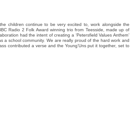
f the children continue to be very excited to, work alongside the
BBC Radio 2 Folk Award winning trio from Teesside, made up of
ration had the intent of creating a ‘Petersfield Values Anthem’
as a school community. We are really proud of the hard work and
ass contributed a verse and the Young’Uns put it together, set to