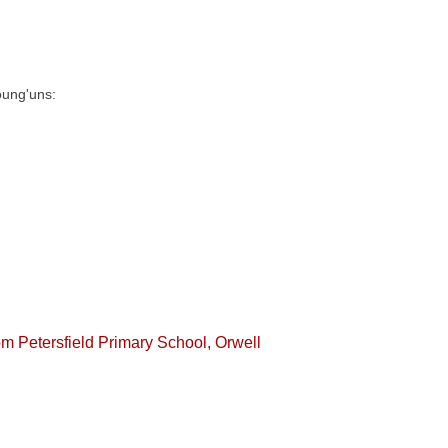
oung'uns:
rom Petersfield Primary School, Orwell