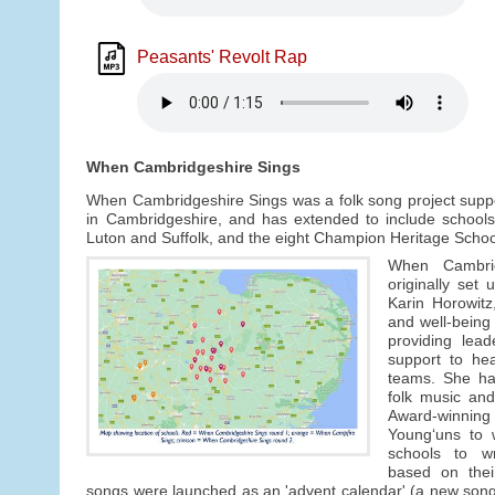
Peasants' Revolt Rap
When Cambridgeshire Sings
When Cambridgeshire Sings was a folk song project suppo
in Cambridgeshire, and has extended to include schools
Luton and Suffolk, and the eight Champion Heritage School
When Cambri
originally set
Karin Horowitz
and well-being
providing lead
support to he
teams. She has
folk music and
Award-winn
Young‘uns to 
schools to w
based on thei
songs were launched as an 'advent calendar' (a new son