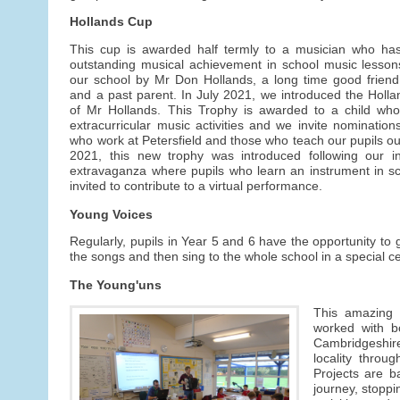
Hollands Cup
This cup is awarded half termly to a musician who ha
outstanding musical achievement in school music lesson
our school by Mr Don Hollands, a long time good friend 
and a past parent. In July 2021, we introduced the Hol
of Mr Hollands. This Trophy is awarded to a child who 
extracurricular music activities and we invite nominatio
who work at Petersfield and those who teach our pupils out
2021, this new trophy was introduced following our in
extravaganza where pupils who learn an instrument in s
invited to contribute to a virtual performance.
Young Voices
Regularly, pupils in Year 5 and 6 have the opportunity to 
the songs and then sing to the whole school in a special c
The Young'uns
This amazing 
worked with b
Cambridgeshir
locality thro
Projects are ba
journey, stoppi