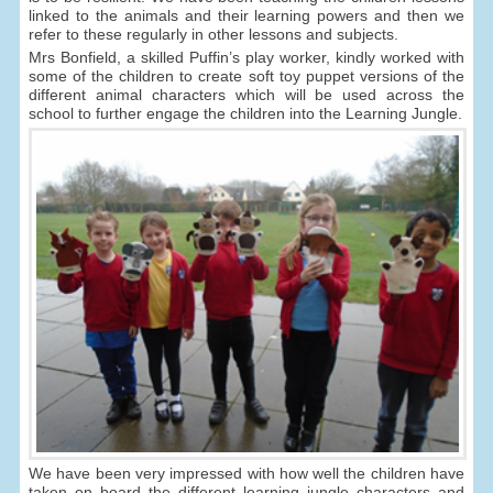
linked to the animals and their learning powers and then we
refer to these regularly in other lessons and subjects.
Mrs Bonfield, a skilled Puffin’s play worker, kindly worked with
some of the children to create soft toy puppet versions of the
different animal characters which will be used across the
school to further engage the children into the Learning Jungle.
We have been very impressed with how well the children have
taken on board the different learning jungle characters and