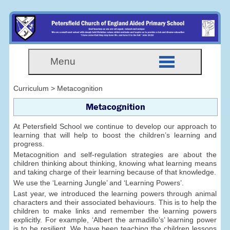
Menu
Curriculum > Metacognition
Metacognition
At Petersfield School we continue to develop our approach to
learning that will help to boost the children’s learning and
progress.
Metacognition and self-regulation strategies are about the
children thinking about thinking, knowing what learning means
and taking charge of their learning because of that knowledge.
We use the ‘Learning Jungle’ and ‘Learning Powers’.
Last year, we introduced the learning powers through animal
characters and their associated behaviours. This is to help the
children to make links and remember the learning powers
explicitly. For example, ‘Albert the armadillo’s’ learning power
is to be resilient. We have been teaching the children lessons