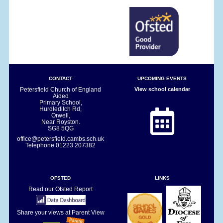
CONTACT
UPCOMING EVENTS
Petersfield Church of England
View school calendar
Aided
Primary School,
Hurdleditch Rd,
Orwell,
Near Royston.
SG8 5QG
office@petersfield.cambs.sch.uk
Telephone
01223 207382
OFSTED
LINKS
Read our Ofsted Report
Share your views at Parent View