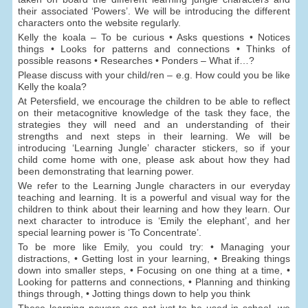
their associated ‘Powers’. We will be introducing the different
characters onto the website regularly.
Kelly the koala – To be curious • Asks questions • Notices
things • Looks for patterns and connections • Thinks of
possible reasons • Researches • Ponders – What if…?
Please discuss with your child/ren – e.g. How could you be like
Kelly the koala?
At Petersfield, we encourage the children to be able to reflect
on their metacognitive knowledge of the task they face, the
strategies they will need and an understanding of their
strengths and next steps in their learning. We will be
introducing ‘Learning Jungle’ character stickers, so if your
child come home with one, please ask about how they had
been demonstrating that learning power.
We refer to the Learning Jungle characters in our everyday
teaching and learning. It is a powerful and visual way for the
children to think about their learning and how they learn. Our
next character to introduce is ‘Emily the elephant’, and her
special learning power is ‘To Concentrate’.
To be more like Emily, you could try: • Managing your
distractions, • Getting lost in your learning, • Breaking things
down into smaller steps, • Focusing on one thing at a time, •
Looking for patterns and connections, • Planning and thinking
things through, • Jotting things down to help you think
These learning powers are not just to be used in school, we