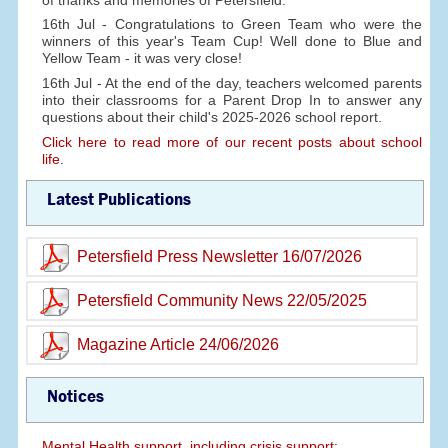
16th Jul - Congratulations to Green Team who were the
winners of this year's Team Cup! Well done to Blue and
Yellow Team - it was very close!
16th Jul - At the end of the day, teachers welcomed parents
into their classrooms for a Parent Drop In to answer any
questions about their child's 2025-2026 school report.
Click here to read more of our recent posts about school
life.
Latest Publications
Petersfield Press Newsletter 16/07/2026
Petersfield Community News 22/05/2025
Magazine Article 24/06/2026
Notices
Mental Health support, including crisis support: