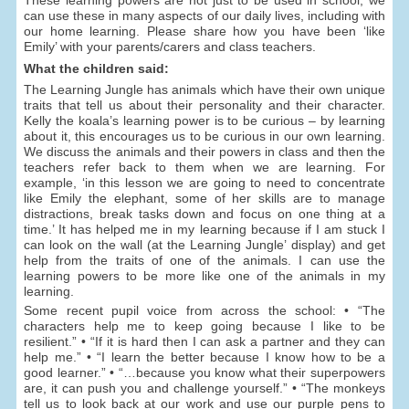
can use these in many aspects of our daily lives, including with
our home learning. Please share how you have been ‘like
Emily’ with your parents/carers and class teachers.
What the children said:
The Learning Jungle has animals which have their own unique
traits that tell us about their personality and their character.
Kelly the koala’s learning power is to be curious – by learning
about it, this encourages us to be curious in our own learning.
We discuss the animals and their powers in class and then the
teachers refer back to them when we are learning. For
example, ‘in this lesson we are going to need to concentrate
like Emily the elephant, some of her skills are to manage
distractions, break tasks down and focus on one thing at a
time.’ It has helped me in my learning because if I am stuck I
can look on the wall (at the Learning Jungle’ display) and get
help from the traits of one of the animals. I can use the
learning powers to be more like one of the animals in my
learning.
Some recent pupil voice from across the school: • “The
characters help me to keep going because I like to be
resilient.” • “If it is hard then I can ask a partner and they can
help me.” • “I learn the better because I know how to be a
good learner.” • “…because you know what their superpowers
are, it can push you and challenge yourself.” • “The monkeys
tell us to look back at our work and use our purple pens to