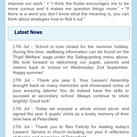
improve our work.” • “I think the Koala encourages me to be
more curious and it makes me question things more.” • “If
there is a word you don’t know what the meaning is, you can
think about strategies how to find it out.”
Latest News
17th Jul - School is now closed for the summer holiday.
During this time, wellbeing information can be found on the
'Pupil Welfare' page under the Safeguarding menu above.
We look forward to welcoming our pupils, parents and
visitors back to school on Wednesday 2nd September.
Happy summer!
17th Jul - Thank you year 6. Your Leavers' Assembly
brought back so many memories and showcased some of
your amazing talents! You do indeed have the skills to
succeed at secondary school. Always continue to shine
brightly! Good luck!
17th Jul - Today we enjoyed a whole school picnic and
signed the year 6 pupils' shirts as a lovely memory of their
time here at Petersfield.
17th Jul - Thank you to Rev Felicity for leading today's
Leavers' Service in church including our year 6 reflections
of thanks and memories of Petersfield.