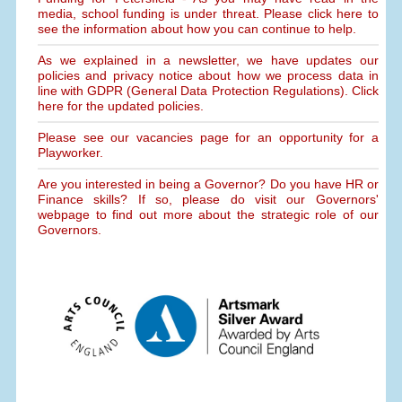
media, school funding is under threat. Please click here to
see the information about how you can continue to help.
As we explained in a newsletter, we have updates our
policies and privacy notice about how we process data in
line with GDPR (General Data Protection Regulations). Click
here for the updated policies.
Please see our vacancies page for an opportunity for a
Playworker.
Are you interested in being a Governor? Do you have HR or
Finance skills? If so, please do visit our Governors'
webpage to find out more about the strategic role of our
Governors.