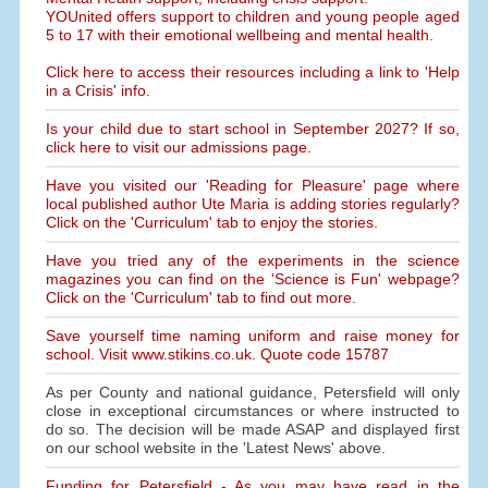
YOUnited offers support to children and young people aged
5 to 17 with their emotional wellbeing and mental health.
Click here to access their resources including a link to 'Help
in a Crisis' info.
Is your child due to start school in September 2027? If so,
click here to visit our admissions page.
Have you visited our 'Reading for Pleasure' page where
local published author Ute Maria is adding stories regularly?
Click on the 'Curriculum' tab to enjoy the stories.
Have you tried any of the experiments in the science
magazines you can find on the 'Science is Fun' webpage?
Click on the 'Curriculum' tab to find out more.
Save yourself time naming uniform and raise money for
school. Visit www.stikins.co.uk. Quote code 15787
As per County and national guidance, Petersfield will only
close in exceptional circumstances or where instructed to
do so. The decision will be made ASAP and displayed first
on our school website in the 'Latest News' above.
Funding for Petersfield - As you may have read in the