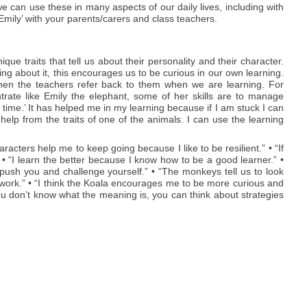
e can use these in many aspects of our daily lives, including with
mily’ with your parents/carers and class teachers.
e traits that tell us about their personality and their character.
ning about it, this encourages us to be curious in our own learning.
hen the teachers refer back to them when we are learning. For
trate like Emily the elephant, some of her skills are to manage
 time.’ It has helped me in my learning because if I am stuck I can
 help from the traits of one of the animals. I can use the learning
acters help me to keep going because I like to be resilient.” • “If
 • “I learn the better because I know how to be a good learner.” •
ush you and challenge yourself.” • “The monkeys tell us to look
work.” • “I think the Koala encourages me to be more curious and
ou don’t know what the meaning is, you can think about strategies