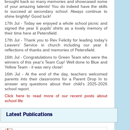
brought back so many memories and showcased some
of your amazing talents! You do indeed have the skills
to succeed at secondary school. Always continue to
shine brightly! Good luck!
17th Jul - Today we enjoyed a whole school picnic and
signed the year 6 pupils' shirts as a lovely memory of
their time here at Petersfield.
17th Jul - Thank you to Rev Felicity for leading today's
Leavers' Service in church including our year 6
reflections of thanks and memories of Petersfield.
16th Jul - Congratulations to Green Team who were the
winners of this year's Team Cup! Well done to Blue and
Yellow Team - it was very close!
16th Jul - At the end of the day, teachers welcomed
parents into their classrooms for a Parent Drop In to
answer any questions about their child's 2025-2026
school report.
Click here to read more of our recent posts about
school life.
Latest Publications