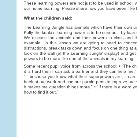
These learning powers are not just to be used in school, w
our home learning. Please share how you have been ‘like E
What the children said:
The Learning Jungle has animals which have their own uniqu
Kelly the koala’s learning power is to be curious – by lear
We discuss the animals and their powers in class and t
example, ‘in this lesson we are going to need to concen
distractions, break tasks down and focus on one thing at a
look on the wall (at the Learning Jungle’ display) and get
powers to be more like one of the animals in my learning.
Some recent pupil voice from across the school: • “The char
it is hard then I can ask a partner and they can help me.”
“…because you know what their superpowers are, it can p
back at our work and use our purple pens to improve our 
it makes me question things more.” • “If there is a word y
how to find it out.”