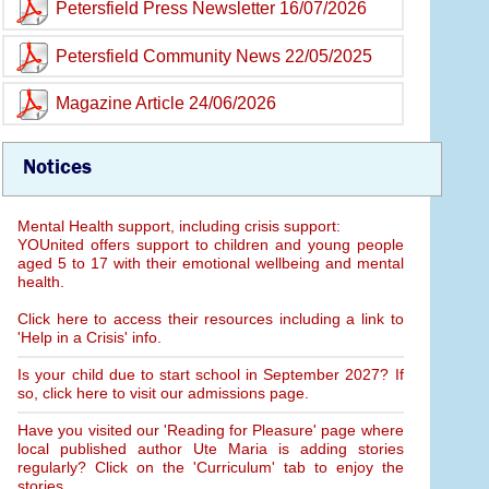
Petersfield Press Newsletter 16/07/2026
Petersfield Community News 22/05/2025
Magazine Article 24/06/2026
Notices
Mental Health support, including crisis support:
YOUnited offers support to children and young people
aged 5 to 17 with their emotional wellbeing and mental
health.
Click here to access their resources including a link to
'Help in a Crisis' info.
Is your child due to start school in September 2027? If
so, click here to visit our admissions page.
Have you visited our 'Reading for Pleasure' page where
local published author Ute Maria is adding stories
regularly? Click on the 'Curriculum' tab to enjoy the
stories.