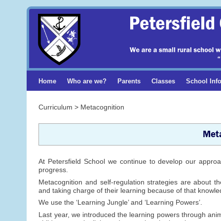
Home
Who are we?
Parents
Classes
School Inf
Curriculum > Metacognition
Meta
At Petersfield School we continue to develop our approach
progress.
Metacognition and self-regulation strategies are about t
and taking charge of their learning because of that knowl
We use the ‘Learning Jungle’ and ‘Learning Powers’.
Last year, we introduced the learning powers through anima