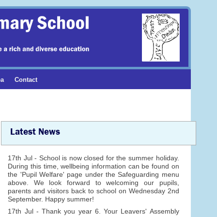
ea
Contact
Latest News
17th Jul - School is now closed for the summer holiday.
During this time, wellbeing information can be found on
the 'Pupil Welfare' page under the Safeguarding menu
above. We look forward to welcoming our pupils,
parents and visitors back to school on Wednesday 2nd
September. Happy summer!
17th Jul - Thank you year 6. Your Leavers' Assembly