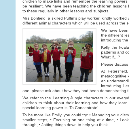
children to make links and remember the learning powers exp
be resilient. We have been teaching the children lessons 
to these regularly in other lessons and subjects.
Mrs Bonfield, a skilled Puffin’s play worker, kindly worked
different animal characters which will be used across the s
We have been v
the different l
introducing the
Kelly the koal
patterns and c
What if…?
Please discuss 
At Petersfiel
metacognitive k
an understandin
introducing ‘Le
one, please ask about how they had been demonstrating t
We refer to the Learning Jungle characters in our everyda
children to think about their learning and how they learn.
special learning power is ‘To Concentrate’.
To be more like Emily, you could try: • Managing your distra
smaller steps, • Focusing on one thing at a time, • Look
through, • Jotting things down to help you think