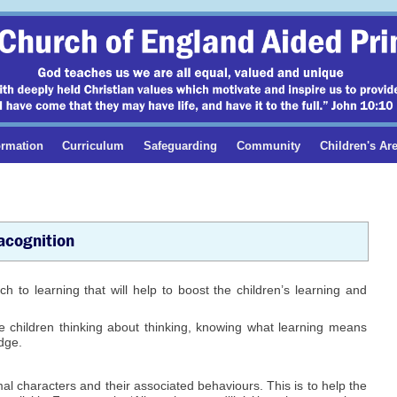
ormation
Curriculum
Safeguarding
Community
Children's Ar
cognition
 to learning that will help to boost the children’s learning and
he children thinking about thinking, knowing what learning means
edge.
l characters and their associated behaviours. This is to help the