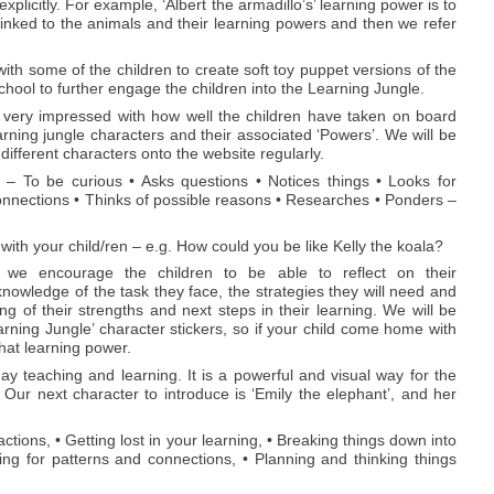
licitly. For example, ‘Albert the armadillo’s’ learning power is to
linked to the animals and their learning powers and then we refer
 with some of the children to create soft toy puppet versions of the
chool to further engage the children into the Learning Jungle.
ery impressed with how well the children have taken on board
earning jungle characters and their associated ‘Powers’. We will be
 different characters onto the website regularly.
a – To be curious • Asks questions • Notices things • Looks for
onnections • Thinks of possible reasons • Researches • Ponders –
with your child/ren – e.g. How could you be like Kelly the koala?
d, we encourage the children to be able to reflect on their
nowledge of the task they face, the strategies they will need and
g of their strengths and next steps in their learning. We will be
arning Jungle’ character stickers, so if your child come home with
hat learning power.
y teaching and learning. It is a powerful and visual way for the
 Our next character to introduce is ‘Emily the elephant’, and her
ctions, • Getting lost in your learning, • Breaking things down into
ing for patterns and connections, • Planning and thinking things