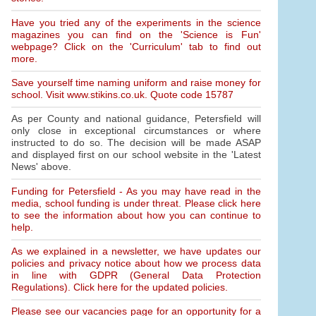
Have you tried any of the experiments in the science
magazines you can find on the 'Science is Fun'
webpage? Click on the 'Curriculum' tab to find out
more.
Save yourself time naming uniform and raise money for
school. Visit www.stikins.co.uk. Quote code 15787
As per County and national guidance, Petersfield will
only close in exceptional circumstances or where
instructed to do so. The decision will be made ASAP
and displayed first on our school website in the 'Latest
News' above.
Funding for Petersfield - As you may have read in the
media, school funding is under threat. Please click here
to see the information about how you can continue to
help.
As we explained in a newsletter, we have updates our
policies and privacy notice about how we process data
in line with GDPR (General Data Protection
Regulations). Click here for the updated policies.
Please see our vacancies page for an opportunity for a