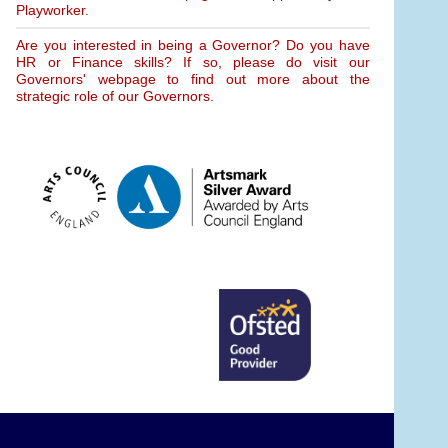
Playworker.
Are you interested in being a Governor? Do you have
HR or Finance skills? If so, please do visit our
Governors' webpage to find out more about the
strategic role of our Governors.