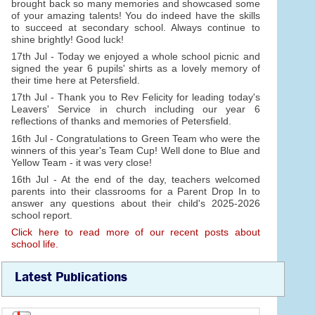
brought back so many memories and showcased some
of your amazing talents! You do indeed have the skills
to succeed at secondary school. Always continue to
shine brightly! Good luck!
17th Jul - Today we enjoyed a whole school picnic and
signed the year 6 pupils' shirts as a lovely memory of
their time here at Petersfield.
17th Jul - Thank you to Rev Felicity for leading today's
Leavers' Service in church including our year 6
reflections of thanks and memories of Petersfield.
16th Jul - Congratulations to Green Team who were the
winners of this year's Team Cup! Well done to Blue and
Yellow Team - it was very close!
16th Jul - At the end of the day, teachers welcomed
parents into their classrooms for a Parent Drop In to
answer any questions about their child's 2025-2026
school report.
Click here to read more of our recent posts about
school life.
Latest Publications