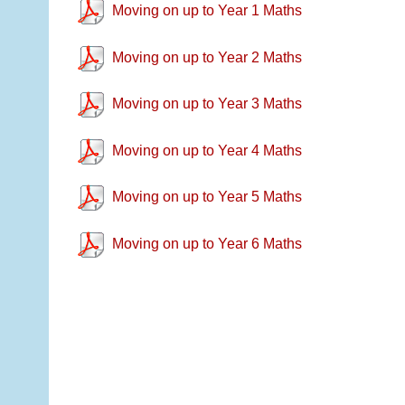
Moving on up to Year 1 Maths
Moving on up to Year 2 Maths
Moving on up to Year 3 Maths
Moving on up to Year 4 Maths
Moving on up to Year 5 Maths
Moving on up to Year 6 Maths