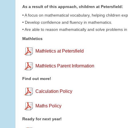
As a result of this approach, children at Petersfield:
• A focus on mathematical vocabulary, helping children expla
• Develop confidence and fluency in mathematics.
• Are able to reason mathematically and solve problems in 
Mathletics
Mathletics at Petersfield
Mathletics Parent Information
Find out more!
Calculation Policy
Maths Policy
Ready for next year!