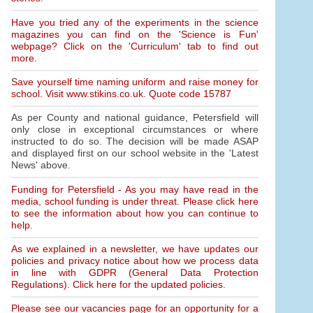
Have you tried any of the experiments in the science
magazines you can find on the 'Science is Fun'
webpage? Click on the 'Curriculum' tab to find out
more.
Save yourself time naming uniform and raise money for
school. Visit www.stikins.co.uk. Quote code 15787
As per County and national guidance, Petersfield will
only close in exceptional circumstances or where
instructed to do so. The decision will be made ASAP
and displayed first on our school website in the 'Latest
News' above.
Funding for Petersfield - As you may have read in the
media, school funding is under threat. Please click here
to see the information about how you can continue to
help.
As we explained in a newsletter, we have updates our
policies and privacy notice about how we process data
in line with GDPR (General Data Protection
Regulations). Click here for the updated policies.
Please see our vacancies page for an opportunity for a