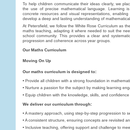
To help children communicate their ideas clearly, we pl
the use of precise mathematical language. Learning is
concrete resources and visual representations, enabling c
develop a deep and lasting understanding of mathematical
At Petersfield, we follow the White Rose Curriculum as the
maths teaching, adapting it where needed to suit the nee
school community. This provides a clear and systemati
progression and coherence across year groups.
Our Maths Curriculum
Moving On Up
Our maths curriculum is designed to:
• Provide all children with a strong foundation in mathemat
• Nurture a passion for the subject by making learning en
• Equip children with the knowledge, skills, and confidenc
We deliver our curriculum through:
• A mastery approach, using step-by-step progression to 
• A consistent structure, ensuring concepts are revisited an
• Inclusive teaching, offering support and challenge to mee