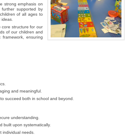
ace strong emphasis on
 further supported by
hildren of all ages to
 ideas.
 core structure for our
ds of our children and
c framework, ensuring
ics.
gaging and meaningful.
e to succeed both in school and beyond.
secure understanding.
d built upon systematically.
t individual needs.