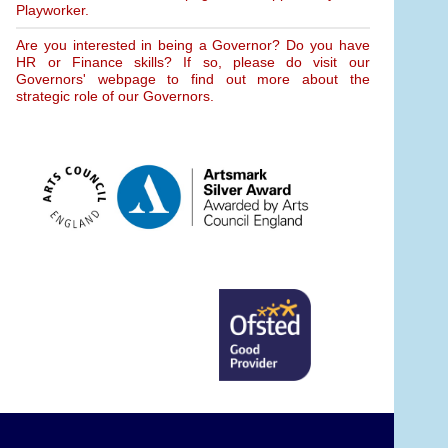
Playworker.
Are you interested in being a Governor? Do you have
HR or Finance skills? If so, please do visit our
Governors' webpage to find out more about the
strategic role of our Governors.