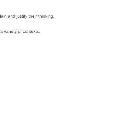
in and justify their thinking.
a variety of contexts.