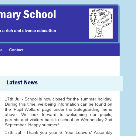
ea
Contact
Latest News
17th Jul - School is now closed for the summer holiday.
During this time, wellbeing information can be found on
the 'Pupil Welfare' page under the Safeguarding menu
above. We look forward to welcoming our pupils,
parents and visitors back to school on Wednesday 2nd
September. Happy summer!
17th Jul - Thank you year 6. Your Leavers' Assembly