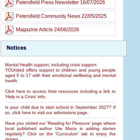
Petersfield Press Newsletter 16/07/2026
Petersfield Community News 22/05/2025
Magazine Article 24/06/2026
Notices
Mental Health support, including crisis support:
YOUnited offers support to children and young people
aged 5 to 17 with their emotional wellbeing and mental
health.
Click here to access their resources including a link to
'Help in a Crisis' info.
Is your child due to start school in September 2027? If
so, click here to visit our admissions page.
Have you visited our 'Reading for Pleasure' page where
local published author Ute Maria is adding stories
regularly? Click on the 'Curriculum' tab to enjoy the
stories.