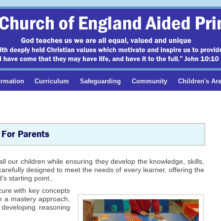
ormation
Curriculum
Safeguarding
Community
Children's Ar
 For Parents
all our children while ensuring they develop the knowledge, skills,
refully designed to meet the needs of every learner, offering the
s starting point..
cure with key concepts
h a mastery approach,
 developing reasoning