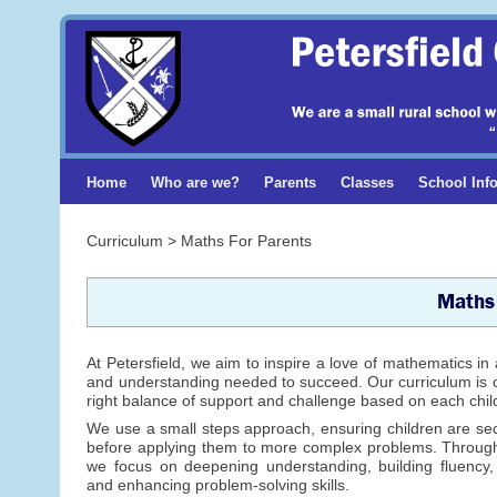
Home
Who are we?
Parents
Classes
School Inf
Curriculum > Maths For Parents
Maths
At Petersfield, we aim to inspire a love of mathematics in 
and understanding needed to succeed. Our curriculum is ca
right balance of support and challenge based on each child’
We use a small steps approach, ensuring children are se
before applying them to more complex problems. Throug
we focus on deepening understanding, building fluency,
and enhancing problem-solving skills.