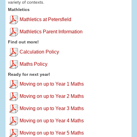
variety of contexts.
Mathletics
Mathletics at Petersfield
Mathletics Parent Information
Find out more!
Calculation Policy
Maths Policy
Ready for next year!
Moving on up to Year 1 Maths
Moving on up to Year 2 Maths
Moving on up to Year 3 Maths
Moving on up to Year 4 Maths
Moving on up to Year 5 Maths