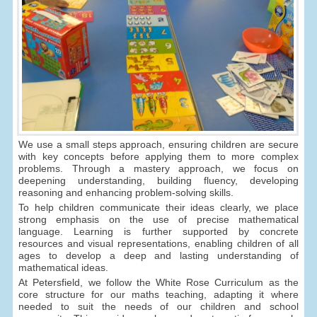
We use a small steps approach, ensuring children are secure
with key concepts before applying them to more complex
problems. Through a mastery approach, we focus on
deepening understanding, building fluency, developing
reasoning and enhancing problem-solving skills.
To help children communicate their ideas clearly, we place
strong emphasis on the use of precise mathematical
language. Learning is further supported by concrete
resources and visual representations, enabling children of all
ages to develop a deep and lasting understanding of
mathematical ideas.
At Petersfield, we follow the White Rose Curriculum as the
core structure for our maths teaching, adapting it where
needed to suit the needs of our children and school