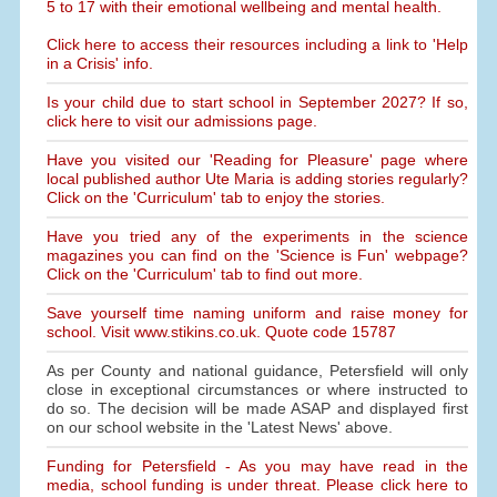
5 to 17 with their emotional wellbeing and mental health.
Click here to access their resources including a link to 'Help
in a Crisis' info.
Is your child due to start school in September 2027? If so,
click here to visit our admissions page.
Have you visited our 'Reading for Pleasure' page where
local published author Ute Maria is adding stories regularly?
Click on the 'Curriculum' tab to enjoy the stories.
Have you tried any of the experiments in the science
magazines you can find on the 'Science is Fun' webpage?
Click on the 'Curriculum' tab to find out more.
Save yourself time naming uniform and raise money for
school. Visit www.stikins.co.uk. Quote code 15787
As per County and national guidance, Petersfield will only
close in exceptional circumstances or where instructed to
do so. The decision will be made ASAP and displayed first
on our school website in the 'Latest News' above.
Funding for Petersfield - As you may have read in the
media, school funding is under threat. Please click here to