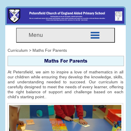
Menu
Curriculum > Maths For Parents
Maths For Parents
At Petersfield, we aim to inspire a love of mathematics in all
our children while ensuring they develop the knowledge, skills,
and understanding needed to succeed. Our curriculum is
carefully designed to meet the needs of every learner, offering
the right balance of support and challenge based on each
child’s starting point..