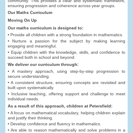
community. This provides a clear and systematic framework,
ensuring progression and coherence across year groups.
Our Maths Curriculum
Moving On Up
Our maths curriculum is designed to:
• Provide all children with a strong foundation in mathematics.
• Nurture a passion for the subject by making learning
engaging and meaningful.
• Equip children with the knowledge, skills, and confidence to
succeed both in school and beyond.
We deliver our curriculum through:
• A mastery approach, using step-by-step progression to
secure understanding.
• A consistent structure, ensuring concepts are revisited and
built upon systematically.
• Inclusive teaching, offering support and challenge to meet
individual needs.
As a result of this approach, children at Petersfield:
• A focus on mathematical vocabulary, helping children explain
and justify their thinking.
• Develop confidence and fluency in mathematics.
• Are able to reason mathematically and solve problems in a