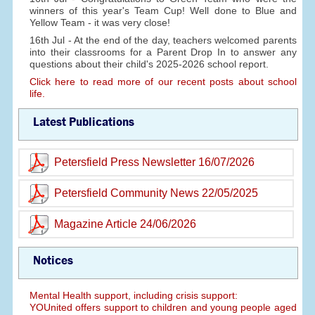
winners of this year's Team Cup! Well done to Blue and
Yellow Team - it was very close!
16th Jul - At the end of the day, teachers welcomed parents
into their classrooms for a Parent Drop In to answer any
questions about their child's 2025-2026 school report.
Click here to read more of our recent posts about school
life.
Latest Publications
Petersfield Press Newsletter 16/07/2026
Petersfield Community News 22/05/2025
Magazine Article 24/06/2026
Notices
Mental Health support, including crisis support:
YOUnited offers support to children and young people aged