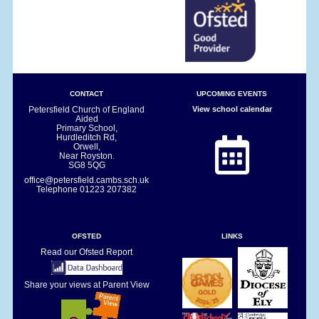
CONTACT
UPCOMING EVENTS
Petersfield Church of England
View school calendar
Aided
Primary School,
Hurdleditch Rd,
Orwell,
Near Royston.
SG8 5QG
office@petersfield.cambs.sch.uk
Telephone
01223 207382
OFSTED
LINKS
Read our Ofsted Report
Share your views at Parent View