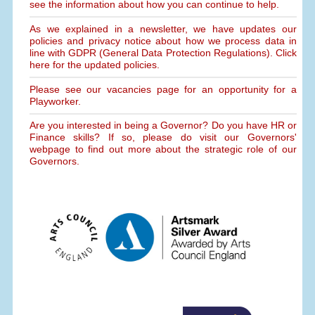
see the information about how you can continue to help.
As we explained in a newsletter, we have updates our
policies and privacy notice about how we process data in
line with GDPR (General Data Protection Regulations). Click
here for the updated policies.
Please see our vacancies page for an opportunity for a
Playworker.
Are you interested in being a Governor? Do you have HR or
Finance skills? If so, please do visit our Governors'
webpage to find out more about the strategic role of our
Governors.