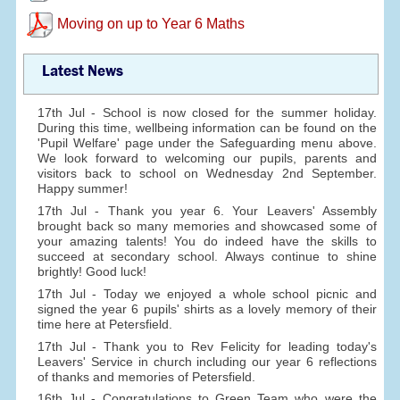
Moving on up to Year 6 Maths
Latest News
17th Jul - School is now closed for the summer holiday.
During this time, wellbeing information can be found on the
'Pupil Welfare' page under the Safeguarding menu above.
We look forward to welcoming our pupils, parents and
visitors back to school on Wednesday 2nd September.
Happy summer!
17th Jul - Thank you year 6. Your Leavers' Assembly
brought back so many memories and showcased some of
your amazing talents! You do indeed have the skills to
succeed at secondary school. Always continue to shine
brightly! Good luck!
17th Jul - Today we enjoyed a whole school picnic and
signed the year 6 pupils' shirts as a lovely memory of their
time here at Petersfield.
17th Jul - Thank you to Rev Felicity for leading today's
Leavers' Service in church including our year 6 reflections
of thanks and memories of Petersfield.
16th Jul - Congratulations to Green Team who were the