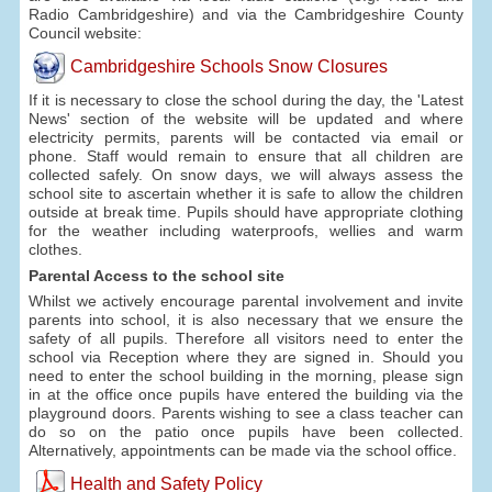
Radio Cambridgeshire) and via the Cambridgeshire County
Council website:
Cambridgeshire Schools Snow Closures
If it is necessary to close the school during the day, the 'Latest
News' section of the website will be updated and where
electricity permits, parents will be contacted via email or
phone. Staff would remain to ensure that all children are
collected safely. On snow days, we will always assess the
school site to ascertain whether it is safe to allow the children
outside at break time. Pupils should have appropriate clothing
for the weather including waterproofs, wellies and warm
clothes.
Parental Access to the school site
Whilst we actively encourage parental involvement and invite
parents into school, it is also necessary that we ensure the
safety of all pupils. Therefore all visitors need to enter the
school via Reception where they are signed in. Should you
need to enter the school building in the morning, please sign
in at the office once pupils have entered the building via the
playground doors. Parents wishing to see a class teacher can
do so on the patio once pupils have been collected.
Alternatively, appointments can be made via the school office.
Health and Safety Policy