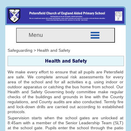
Menu
Safeguarding > Health and Safety
Health and Safety
We make every effort to ensure that all pupils are Petersfield
are safe. We complete annual risk assessments for every
area of the school and for all activities e.g. using indoor or
outdoor apparatus or catching the bus home from school. Our
Health and Safety Governing body committee make regular
checks of the buildings and grounds in line with the County
regulations, and County audits are also conducted. Termly fire
and lock-down drills are carried out according to established
protocols.
Supervision starts when the school gates are unlocked at
8:45am with a member of the Senior Leadership Team (SLT)
at the school gate. Pupils enter the school through the patio