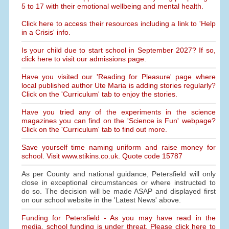
5 to 17 with their emotional wellbeing and mental health.
Click here to access their resources including a link to 'Help
in a Crisis' info.
Is your child due to start school in September 2027? If so,
click here to visit our admissions page.
Have you visited our 'Reading for Pleasure' page where
local published author Ute Maria is adding stories regularly?
Click on the 'Curriculum' tab to enjoy the stories.
Have you tried any of the experiments in the science
magazines you can find on the 'Science is Fun' webpage?
Click on the 'Curriculum' tab to find out more.
Save yourself time naming uniform and raise money for
school. Visit www.stikins.co.uk. Quote code 15787
As per County and national guidance, Petersfield will only
close in exceptional circumstances or where instructed to
do so. The decision will be made ASAP and displayed first
on our school website in the 'Latest News' above.
Funding for Petersfield - As you may have read in the
media, school funding is under threat. Please click here to