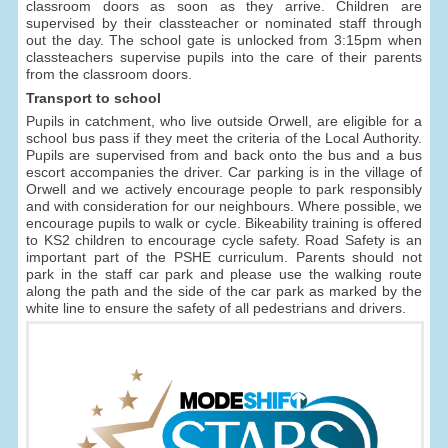
classroom doors as soon as they arrive. Children are
supervised by their classteacher or nominated staff through
out the day. The school gate is unlocked from 3:15pm when
classteachers supervise pupils into the care of their parents
from the classroom doors.
Transport to school
Pupils in catchment, who live outside Orwell, are eligible for a
school bus pass if they meet the criteria of the Local Authority.
Pupils are supervised from and back onto the bus and a bus
escort accompanies the driver. Car parking is in the village of
Orwell and we actively encourage people to park responsibly
and with consideration for our neighbours. Where possible, we
encourage pupils to walk or cycle. Bikeability training is offered
to KS2 children to encourage cycle safety. Road Safety is an
important part of the PSHE curriculum. Parents should not
park in the staff car park and please use the walking route
along the path and the side of the car park as marked by the
white line to ensure the safety of all pedestrians and drivers.