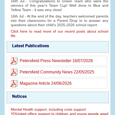
16th Jul - Congratulations to Green Team who were the
winners of this year's Team Cup! Well done to Blue and
Yellow Team - it was very close!
16th Jul - At the end of the day, teachers welcomed parents
into their classrooms for a Parent Drop In to answer any
questions about their child's 2025-2026 school report.
Click here to read more of our recent posts about school
life.
Latest Publications
Petersfield Press Newsletter 16/07/2026
Petersfield Community News 22/05/2025
Magazine Article 24/06/2026
Notices
Mental Health support, including crisis support:
YOUnited offers support to children and young people aged