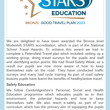
We are delighted to have been awarded the Bronze level
Modeshift STARS accreditation, which is part of the National
School Travel Awards. To achieve this award we had to
complete a Petersfield Travel plan which included: setting up a
working group, doing travel surveys for the pupils and staff
and identifying action points. We had Road Safety Week; as a
result our pupils are now more aware of how to keep
themselves safe on the road. They have conducted traffic
surveys and many had cycle training As part of road safety
lessons pupils have learnt the benefits of healthy/active travel.
Safety Education
We follow Cambridgeshire's Personal, Social and Health
Education programme which educates pupils as to their
environment, the potential hazards and how to keep
themselves safe. We also teach e-safety as part of our
curriculum which has the primary aim of equipping the pupils