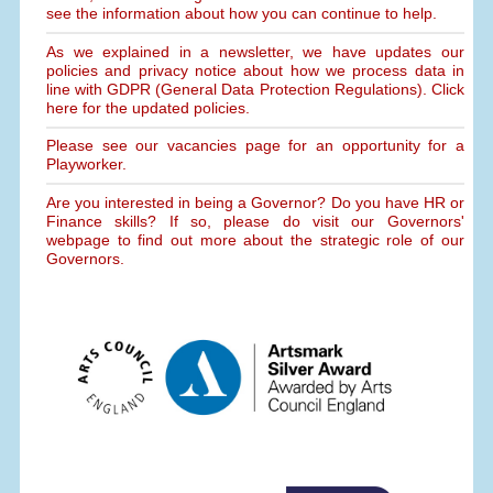
see the information about how you can continue to help.
As we explained in a newsletter, we have updates our
policies and privacy notice about how we process data in
line with GDPR (General Data Protection Regulations). Click
here for the updated policies.
Please see our vacancies page for an opportunity for a
Playworker.
Are you interested in being a Governor? Do you have HR or
Finance skills? If so, please do visit our Governors'
webpage to find out more about the strategic role of our
Governors.