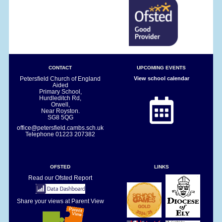
CONTACT
UPCOMING EVENTS
Petersfield Church of England
View school calendar
Aided
Primary School,
Hurdleditch Rd,
Orwell,
Near Royston.
SG8 5QG
office@petersfield.cambs.sch.uk
Telephone
01223 207382
OFSTED
LINKS
Read our Ofsted Report
Share your views at Parent View