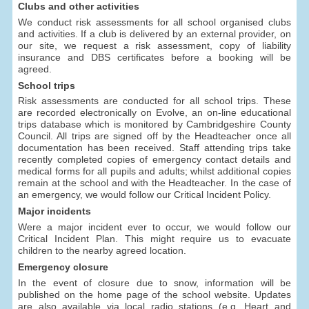
Clubs and other activities
We conduct risk assessments for all school organised clubs
and activities. If a club is delivered by an external provider, on
our site, we request a risk assessment, copy of liability
insurance and DBS certificates before a booking will be
agreed.
School trips
Risk assessments are conducted for all school trips. These
are recorded electronically on Evolve, an on-line educational
trips database which is monitored by Cambridgeshire County
Council. All trips are signed off by the Headteacher once all
documentation has been received. Staff attending trips take
recently completed copies of emergency contact details and
medical forms for all pupils and adults; whilst additional copies
remain at the school and with the Headteacher. In the case of
an emergency, we would follow our Critical Incident Policy.
Major incidents
Were a major incident ever to occur, we would follow our
Critical Incident Plan. This might require us to evacuate
children to the nearby agreed location.
Emergency closure
In the event of closure due to snow, information will be
published on the home page of the school website. Updates
are also available via local radio stations (e.g. Heart and