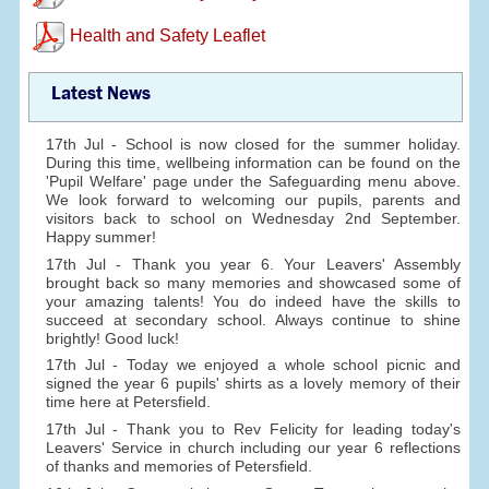
Health and Safety Leaflet
Latest News
17th Jul - School is now closed for the summer holiday.
During this time, wellbeing information can be found on the
'Pupil Welfare' page under the Safeguarding menu above.
We look forward to welcoming our pupils, parents and
visitors back to school on Wednesday 2nd September.
Happy summer!
17th Jul - Thank you year 6. Your Leavers' Assembly
brought back so many memories and showcased some of
your amazing talents! You do indeed have the skills to
succeed at secondary school. Always continue to shine
brightly! Good luck!
17th Jul - Today we enjoyed a whole school picnic and
signed the year 6 pupils' shirts as a lovely memory of their
time here at Petersfield.
17th Jul - Thank you to Rev Felicity for leading today's
Leavers' Service in church including our year 6 reflections
of thanks and memories of Petersfield.