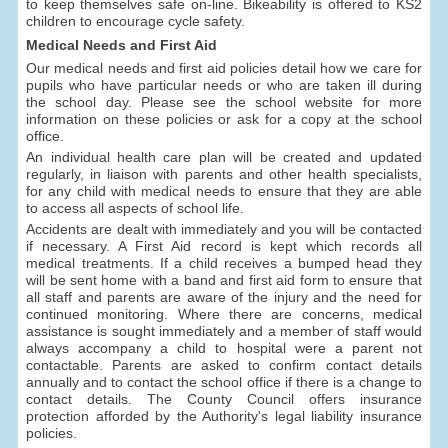
to keep themselves safe on-line. Bikeability is offered to KS2
children to encourage cycle safety.
Medical Needs and First Aid
Our medical needs and first aid policies detail how we care for
pupils who have particular needs or who are taken ill during
the school day. Please see the school website for more
information on these policies or ask for a copy at the school
office.
An individual health care plan will be created and updated
regularly, in liaison with parents and other health specialists,
for any child with medical needs to ensure that they are able
to access all aspects of school life.
Accidents are dealt with immediately and you will be contacted
if necessary. A First Aid record is kept which records all
medical treatments. If a child receives a bumped head they
will be sent home with a band and first aid form to ensure that
all staff and parents are aware of the injury and the need for
continued monitoring. Where there are concerns, medical
assistance is sought immediately and a member of staff would
always accompany a child to hospital were a parent not
contactable. Parents are asked to confirm contact details
annually and to contact the school office if there is a change to
contact details. The County Council offers insurance
protection afforded by the Authority's legal liability insurance
policies.