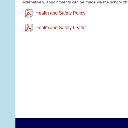
Alternatively, appointments can be made via the school off
Health and Safety Policy
Health and Safety Leaflet