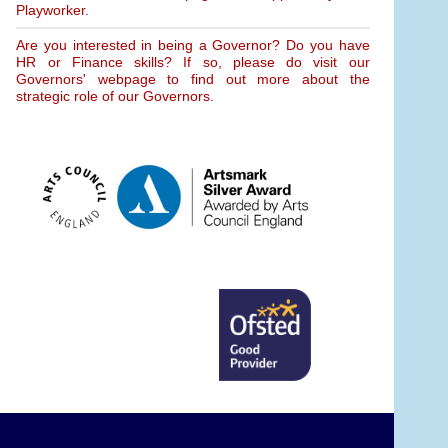
Playworker.
Are you interested in being a Governor? Do you have
HR or Finance skills? If so, please do visit our
Governors' webpage to find out more about the
strategic role of our Governors.