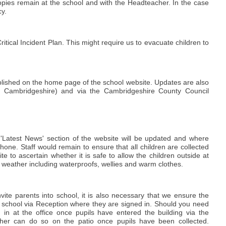
 copies remain at the school and with the Headteacher. In the case
cy.
itical Incident Plan. This might require us to evacuate children to
ublished on the home page of the school website. Updates are also
dio Cambridgeshire) and via the Cambridgeshire County Council
e 'Latest News' section of the website will be updated and where
 phone. Staff would remain to ensure that all children are collected
e to ascertain whether it is safe to allow the children outside at
e weather including waterproofs, wellies and warm clothes.
ite parents into school, it is also necessary that we ensure the
 the school via Reception where they are signed in. Should you need
 in at the office once pupils have entered the building via the
cher can do so on the patio once pupils have been collected.