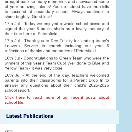
brought back so many memories and showcased some
of your amazing talents! You do indeed have the skills
to succeed at secondary school. Always continue to
shine brightly! Good luck!
17th Jul - Today we enjoyed a whole school picnic and
signed the year 6 pupils' shirts as a lovely memory of
their time here at Petersfield.
17th Jul - Thank you to Rev Felicity for leading today's
Leavers' Service in church including our year 6
reflections of thanks and memories of Petersfield.
16th Jul - Congratulations to Green Team who were the
winners of this year's Team Cup! Well done to Blue and
Yellow Team - it was very close!
16th Jul - At the end of the day, teachers welcomed
parents into their classrooms for a Parent Drop In to
answer any questions about their child's 2025-2026
school report.
Click here to read more of our recent posts about
school life.
Latest Publications