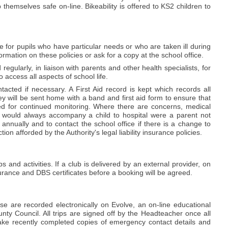
themselves safe on-line. Bikeability is offered to KS2 children to
e for pupils who have particular needs or who are taken ill during
rmation on these policies or ask for a copy at the school office.
regularly, in liaison with parents and other health specialists, for
 access all aspects of school life.
acted if necessary. A First Aid record is kept which records all
y will be sent home with a band and first aid form to ensure that
eed for continued monitoring. Where there are concerns, medical
 would always accompany a child to hospital were a parent not
annually and to contact the school office if there is a change to
on afforded by the Authority's legal liability insurance policies.
 and activities. If a club is delivered by an external provider, on
nsurance and DBS certificates before a booking will be agreed.
se are recorded electronically on Evolve, an on-line educational
ty Council. All trips are signed off by the Headteacher once all
take recently completed copies of emergency contact details and