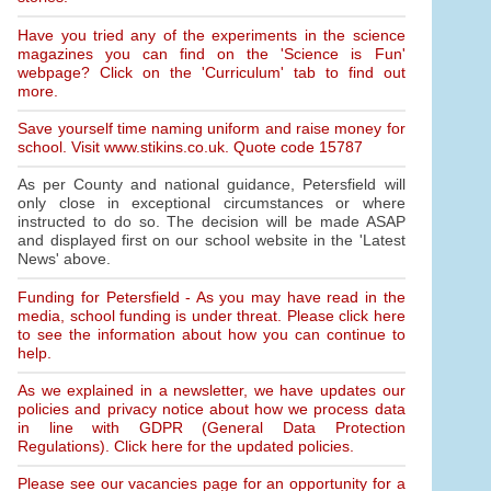
Have you tried any of the experiments in the science
magazines you can find on the 'Science is Fun'
webpage? Click on the 'Curriculum' tab to find out
more.
Save yourself time naming uniform and raise money for
school. Visit www.stikins.co.uk. Quote code 15787
As per County and national guidance, Petersfield will
only close in exceptional circumstances or where
instructed to do so. The decision will be made ASAP
and displayed first on our school website in the 'Latest
News' above.
Funding for Petersfield - As you may have read in the
media, school funding is under threat. Please click here
to see the information about how you can continue to
help.
As we explained in a newsletter, we have updates our
policies and privacy notice about how we process data
in line with GDPR (General Data Protection
Regulations). Click here for the updated policies.
Please see our vacancies page for an opportunity for a