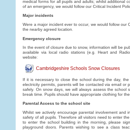
medical forms for all pupils and adults; whilst additional
of an emergency, we would follow our Critical Incident Poli
Major incidents
Were a major incident ever to occur, we would follow our Cr
the nearby agreed location.
Emergency closure
In the event of closure due to snow, information will be p
available via local radio stations (e.g. Heart and Ra
website:
Cambridgeshire Schools Snow Closures
If it is necessary to close the school during the day, th
electricity permits, parents will be contacted via email or
safely. On snow days, we will always assess the school sit
break time. Pupils should have appropriate clothing for th
Parental Access to the school site
Whilst we actively encourage parental involvement and inv
safety of all pupils. Therefore all visitors need to enter
to enter the school building in the morning, please sign
playground doors. Parents wishing to see a class tea