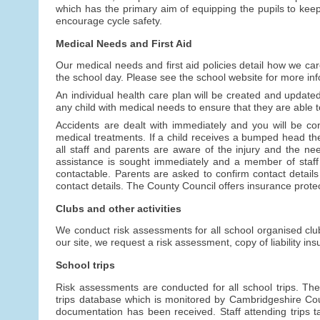
which has the primary aim of equipping the pupils to keep 
encourage cycle safety.
Medical Needs and First Aid
Our medical needs and first aid policies detail how we car
the school day. Please see the school website for more info
An individual health care plan will be created and updated 
any child with medical needs to ensure that they are able to
Accidents are dealt with immediately and you will be cont
medical treatments. If a child receives a bumped head the
all staff and parents are aware of the injury and the n
assistance is sought immediately and a member of staff
contactable. Parents are asked to confirm contact details 
contact details. The County Council offers insurance protecti
Clubs and other activities
We conduct risk assessments for all school organised clubs
our site, we request a risk assessment, copy of liability i
School trips
Risk assessments are conducted for all school trips. The
trips database which is monitored by Cambridgeshire Coun
documentation has been received. Staff attending trips 