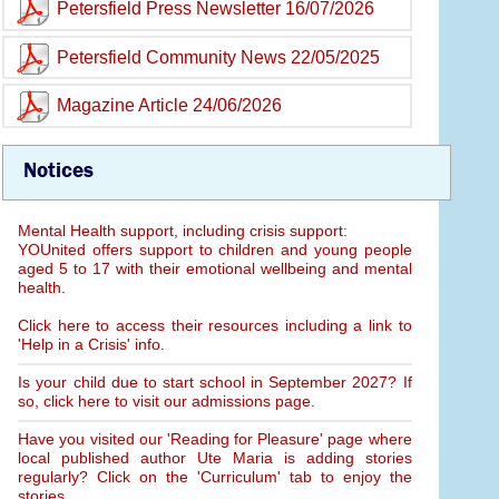
Petersfield Press Newsletter 16/07/2026
Petersfield Community News 22/05/2025
Magazine Article 24/06/2026
Notices
Mental Health support, including crisis support:
YOUnited offers support to children and young people
aged 5 to 17 with their emotional wellbeing and mental
health.
Click here to access their resources including a link to
'Help in a Crisis' info.
Is your child due to start school in September 2027? If
so, click here to visit our admissions page.
Have you visited our 'Reading for Pleasure' page where
local published author Ute Maria is adding stories
regularly? Click on the 'Curriculum' tab to enjoy the
stories.