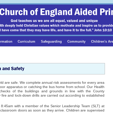
ormation
Curriculum
Safeguarding
Community
Children's Ar
h and Safety
ield are safe. We complete annual risk assessments for every area
outdoor apparatus or catching the bus home from school. Our Health
hecks of the buildings and grounds in line with the County
fire and lock-down drills are carried out according to established
at 8:45am with a member of the Senior Leadership Team (SLT) at
o classroom doors as soon as they arrive. Children are supervised