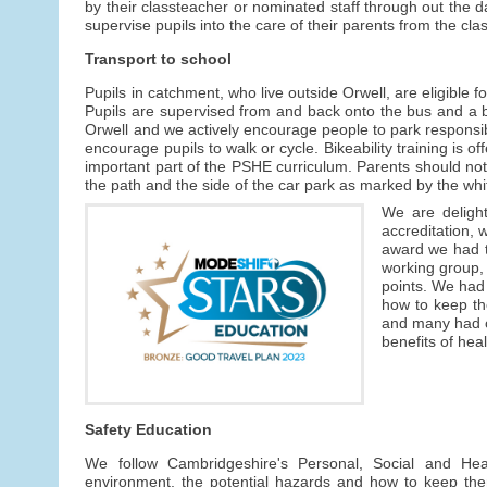
by their classteacher or nominated staff through out the
supervise pupils into the care of their parents from the cl
Transport to school
Pupils in catchment, who live outside Orwell, are eligible fo
Pupils are supervised from and back onto the bus and a bu
Orwell and we actively encourage people to park responsib
encourage pupils to walk or cycle. Bikeability training is 
important part of the PSHE curriculum. Parents should not 
the path and the side of the car park as marked by the whit
We are deligh
accreditation, 
award we had to
working group, 
points. We had
how to keep th
and many had cy
benefits of heal
Safety Education
We follow Cambridgeshire's Personal, Social and He
environment, the potential hazards and how to keep the