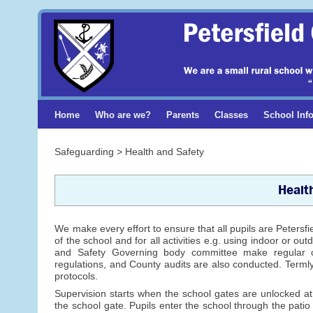
Home
Who are we?
Parents
Classes
School Inf
Safeguarding > Health and Safety
Healt
We make every effort to ensure that all pupils are Petersf
of the school and for all activities e.g. using indoor or 
and Safety Governing body committee make regular c
regulations, and County audits are also conducted. Termly 
protocols.
Supervision starts when the school gates are unlocked 
the school gate. Pupils enter the school through the pati