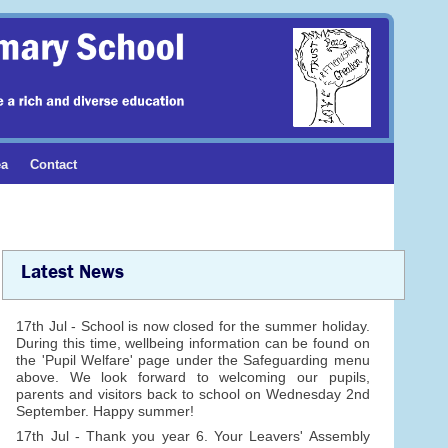
ea
Contact
Latest News
17th Jul - School is now closed for the summer holiday.
During this time, wellbeing information can be found on
the 'Pupil Welfare' page under the Safeguarding menu
above. We look forward to welcoming our pupils,
parents and visitors back to school on Wednesday 2nd
September. Happy summer!
17th Jul - Thank you year 6. Your Leavers' Assembly