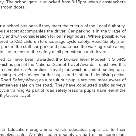
 day. The school gate is unlocked from 3:15pm when classteachers
assroom doors.
r a school bus pass if they meet the criteria of the Local Authority.
s escort accompanies the driver. Car parking is in the village of
ly and with consideration for our neighbours. Where possible, we
offered to KS2 children to encourage cycle safety. Road Safety is an
park in the staff car park and please use the walking route along
e line to ensure the safety of all pedestrians and drivers.
ted to have been awarded the Bronze level Modeshift STARS
which is part of the National School Travel Awards. To achieve this
 complete a Petersfield Travel plan which included: setting up a
doing travel surveys for the pupils and staff and identifying action
 Road Safety Week; as a result our pupils are now more aware of
emselves safe on the road. They have conducted traffic surveys
cle training As part of road safety lessons pupils have learnt the
thy/active travel.
alth Education programme which educates pupils as to their
mselves safe. We also teach e-safety as part of our curriculum