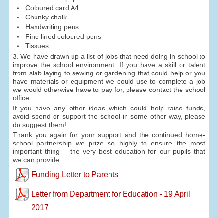
Coloured card A4
Chunky chalk
Handwriting pens
Fine lined coloured pens
Tissues
3. We have drawn up a list of jobs that need doing in school to
improve the school environment. If you have a skill or talent
from slab laying to sewing or gardening that could help or you
have materials or equipment we could use to complete a job
we would otherwise have to pay for, please contact the school
office.
If you have any other ideas which could help raise funds,
avoid spend or support the school in some other way, please
do suggest them!
Thank you again for your support and the continued home-
school partnership we prize so highly to ensure the most
important thing – the very best education for our pupils that
we can provide.
Funding Letter to Parents
Letter from Department for Education - 19 April
2017