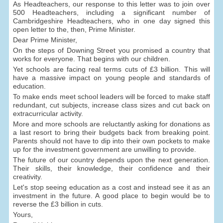
As Headteachers, our response to this letter was to join over
500 Headteachers, including a significant number of
Cambridgeshire Headteachers, who in one day signed this
open letter to the, then, Prime Minister.
Dear Prime Minister,
On the steps of Downing Street you promised a country that
works for everyone. That begins with our children.
Yet schools are facing real terms cuts of £3 billion. This will
have a massive impact on young people and standards of
education.
To make ends meet school leaders will be forced to make staff
redundant, cut subjects, increase class sizes and cut back on
extracurricular activity.
More and more schools are reluctantly asking for donations as
a last resort to bring their budgets back from breaking point.
Parents should not have to dip into their own pockets to make
up for the investment government are unwilling to provide.
The future of our country depends upon the next generation.
Their skills, their knowledge, their confidence and their
creativity.
Let's stop seeing education as a cost and instead see it as an
investment in the future. A good place to begin would be to
reverse the £3 billion in cuts.
Yours,