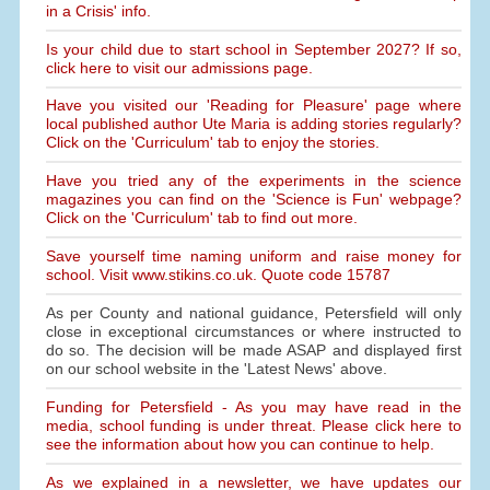
in a Crisis' info.
Is your child due to start school in September 2027? If so,
click here to visit our admissions page.
Have you visited our 'Reading for Pleasure' page where
local published author Ute Maria is adding stories regularly?
Click on the 'Curriculum' tab to enjoy the stories.
Have you tried any of the experiments in the science
magazines you can find on the 'Science is Fun' webpage?
Click on the 'Curriculum' tab to find out more.
Save yourself time naming uniform and raise money for
school. Visit www.stikins.co.uk. Quote code 15787
As per County and national guidance, Petersfield will only
close in exceptional circumstances or where instructed to
do so. The decision will be made ASAP and displayed first
on our school website in the 'Latest News' above.
Funding for Petersfield - As you may have read in the
media, school funding is under threat. Please click here to
see the information about how you can continue to help.
As we explained in a newsletter, we have updates our