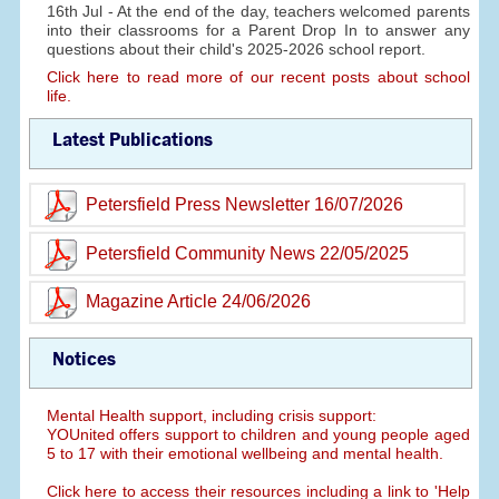
16th Jul - At the end of the day, teachers welcomed parents
into their classrooms for a Parent Drop In to answer any
questions about their child's 2025-2026 school report.
Click here to read more of our recent posts about school
life.
Latest Publications
Petersfield Press Newsletter 16/07/2026
Petersfield Community News 22/05/2025
Magazine Article 24/06/2026
Notices
Mental Health support, including crisis support:
YOUnited offers support to children and young people aged
5 to 17 with their emotional wellbeing and mental health.
Click here to access their resources including a link to 'Help