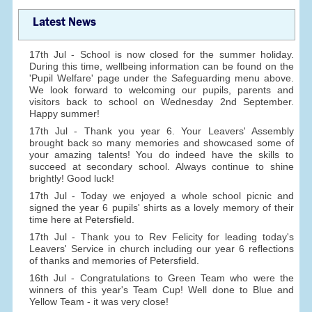
Latest News
17th Jul - School is now closed for the summer holiday.
During this time, wellbeing information can be found on the
'Pupil Welfare' page under the Safeguarding menu above.
We look forward to welcoming our pupils, parents and
visitors back to school on Wednesday 2nd September.
Happy summer!
17th Jul - Thank you year 6. Your Leavers' Assembly
brought back so many memories and showcased some of
your amazing talents! You do indeed have the skills to
succeed at secondary school. Always continue to shine
brightly! Good luck!
17th Jul - Today we enjoyed a whole school picnic and
signed the year 6 pupils' shirts as a lovely memory of their
time here at Petersfield.
17th Jul - Thank you to Rev Felicity for leading today's
Leavers' Service in church including our year 6 reflections
of thanks and memories of Petersfield.
16th Jul - Congratulations to Green Team who were the
winners of this year's Team Cup! Well done to Blue and
Yellow Team - it was very close!