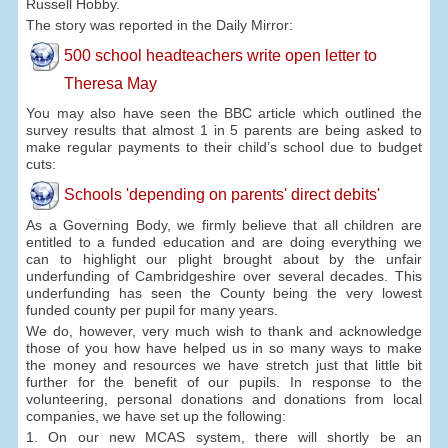
Russell Hobby.
The story was reported in the Daily Mirror:
500 school headteachers write open letter to
Theresa May
You may also have seen the BBC article which outlined the
survey results that almost 1 in 5 parents are being asked to
make regular payments to their child’s school due to budget
cuts:
Schools 'depending on parents' direct debits'
As a Governing Body, we firmly believe that all children are
entitled to a funded education and are doing everything we
can to highlight our plight brought about by the unfair
underfunding of Cambridgeshire over several decades. This
underfunding has seen the County being the very lowest
funded county per pupil for many years.
We do, however, very much wish to thank and acknowledge
those of you how have helped us in so many ways to make
the money and resources we have stretch just that little bit
further for the benefit of our pupils. In response to the
volunteering, personal donations and donations from local
companies, we have set up the following:
1. On our new MCAS system, there will shortly be an