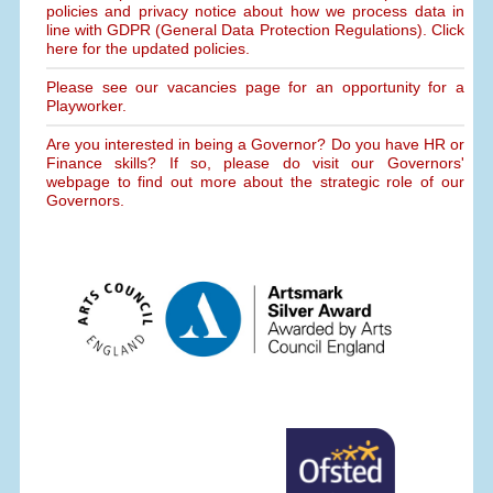
policies and privacy notice about how we process data in
line with GDPR (General Data Protection Regulations). Click
here for the updated policies.
Please see our vacancies page for an opportunity for a
Playworker.
Are you interested in being a Governor? Do you have HR or
Finance skills? If so, please do visit our Governors'
webpage to find out more about the strategic role of our
Governors.