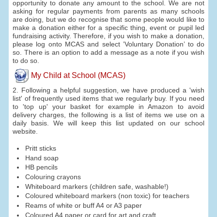
opportunity to donate any amount to the school. We are not
asking for regular payments from parents as many schools
are doing, but we do recognise that some people would like to
make a donation either for a specific thing, event or pupil led
fundraising activity. Therefore, if you wish to make a donation,
please log onto MCAS and select ’Voluntary Donation’ to do
so. There is an option to add a message as a note if you wish
to do so.
My Child at School (MCAS)
2. Following a helpful suggestion, we have produced a 'wish
list' of frequently used items that we regularly buy. If you need
to 'top up' your basket for example in Amazon to avoid
delivery charges, the following is a list of items we use on a
daily basis. We will keep this list updated on our school
website.
Pritt sticks
Hand soap
HB pencils
Colouring crayons
Whiteboard markers (children safe, washable!)
Coloured whiteboard markers (non toxic) for teachers
Reams of white or buff A4 or A3 paper
Coloured A4 paper or card for art and craft