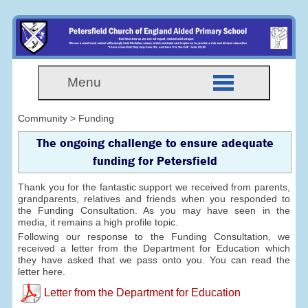
Menu
Community > Funding
The ongoing challenge to ensure adequate
funding for Petersfield
Thank you for the fantastic support we received from parents,
grandparents, relatives and friends when you responded to
the Funding Consultation. As you may have seen in the
media, it remains a high profile topic.
Following our response to the Funding Consultation, we
received a letter from the Department for Education which
they have asked that we pass onto you. You can read the
letter here.
Letter from the Department for Education