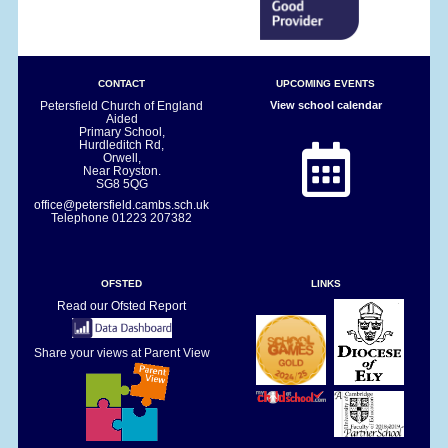
CONTACT
UPCOMING EVENTS
Petersfield Church of England
View school calendar
Aided
Primary School,
Hurdleditch Rd,
Orwell,
Near Royston.
SG8 5QG
office@petersfield.cambs.sch.uk
Telephone
01223 207382
OFSTED
LINKS
Read our Ofsted Report
Share your views at Parent View